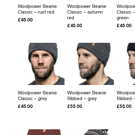
Woolpower Beanie
Woolpower Beanie
Woolpow
Classic – rust red
Classic – autumn
Classic 
red
green
£
45.00
£
45.00
£
45.00
Woolpower Beanie
Woolpower Beanie
Woolpow
Classic – grey
Ribbed – grey
Ribbed –
£
45.00
£
55.00
£
55.00