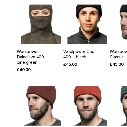
Woolpower
Woolpower Cap
Woolpow
Balaclava 400 –
400 – black
Classic 
pine green
£
45.00
£
45.00
£
40.00
IN
AX
RICE
RICE