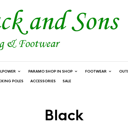
LPOWER
PARAMO SHOP IN SHOP
FOOTWEAR
OUT
KKING POLES
ACCESSORIES
SALE
Black