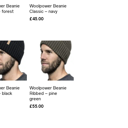
er Beanie
Woolpower Beanie
– forest
Classic – navy
£
45.00
er Beanie
Woolpower Beanie
 black
Ribbed – pine
green
£
55.00