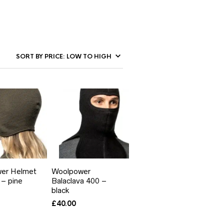
er Helmet
Woolpower
– pine
Balaclava 400 –
black
£
40.00