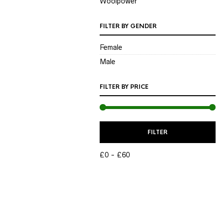
Woolpower
FILTER BY GENDER
Female
Male
FILTER BY PRICE
M
M
FILTER
P
P
£0
£60