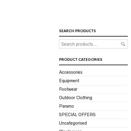
SEARCH PRODUCTS
PRODUCT CATEGORIES
Accessories
Equipment
Footwear
Outdoor Clothing
Paramo
SPECIAL OFFERS
Uncategorised