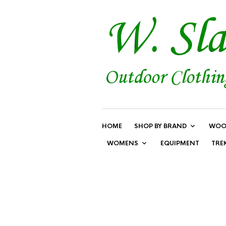
HOME
SHOP BY BRAND
WOO
WOMENS
EQUIPMENT
TRE