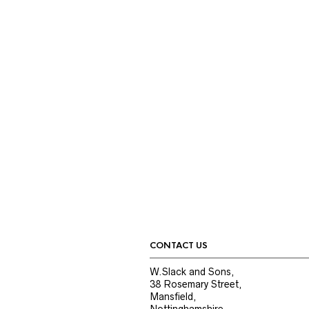
CONTACT US
W.Slack and Sons,
38 Rosemary Street,
Mansfield,
Nottinghamshire,