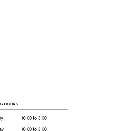
G HOURS
ay
10:00 to 3.00
ay
10:00 to 3.00