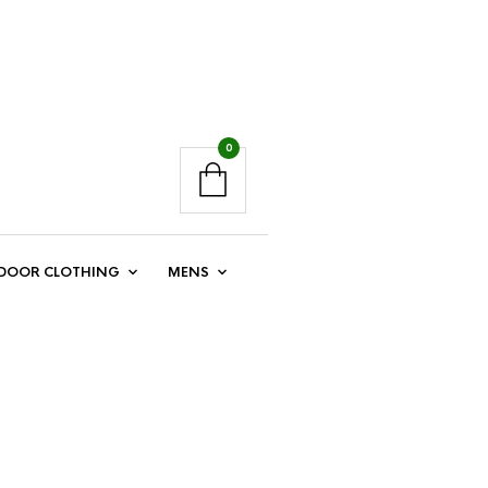
0
DOOR CLOTHING
MENS