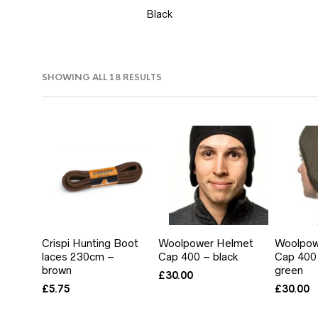
Black
SORTED
SHOWING ALL 18 RESULTS
BY
PRICE:
LOW
TO
HIGH
Crispi Hunting Boot
Woolpower Helmet
Woolpow
laces 230cm –
Cap 400 – black
Cap 400 
brown
green
£
30.00
£
5.75
£
30.00