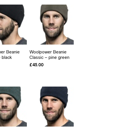
er Beanie
Woolpower Beanie
– black
Classic – pine green
£
45.00