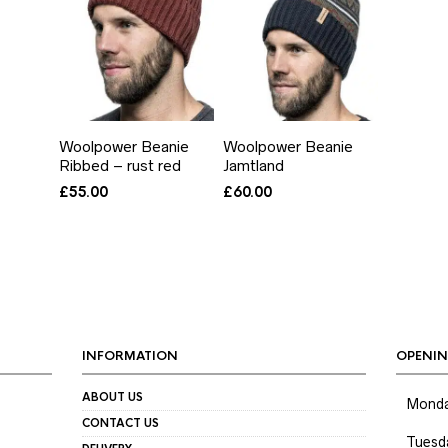
Woolpower Beanie
Woolpower Beanie
Ribbed – rust red
Jamtland
£
55.00
£
60.00
INFORMATION
OPENIN
ABOUT US
Mond
CONTACT US
Tuesd