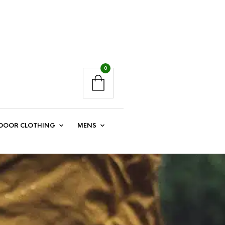
0
DOOR CLOTHING
MENS