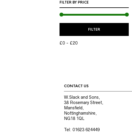
FILTER BY PRICE
M
M
FILTER
P
P
£0
£20
CONTACT US
W.Slack and Sons,
38 Rosemary Street,
Mansfield,
Nottinghamshire,
NG18 1QL
Tel: 01623 624449