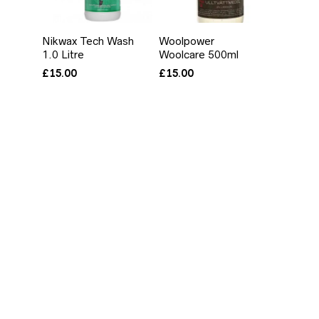
Nikwax Tech Wash
Woolpower
1.0 Litre
Woolcare 500ml
£
15.00
£
15.00