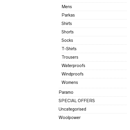
Mens
Parkas
Shirts
Shorts
Socks
T-Shirts
Trousers
Waterproofs
Windproofs
Womens
Paramo
SPECIAL OFFERS
Uncategorised
Woolpower