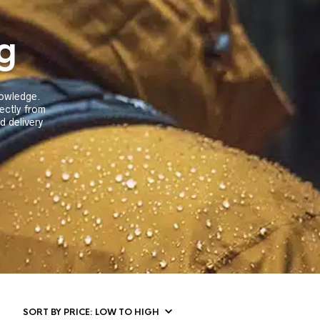
g
knowledge.
rectly from
 delivery