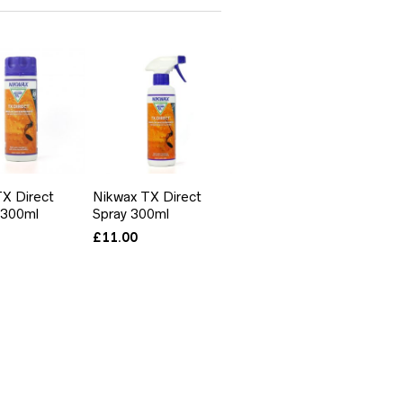
X Direct
Nikwax TX Direct
 300ml
Spray 300ml
£
11.00