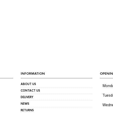
IN
AX
RICE
RICE
INFORMATION
OPENIN
ABOUT US
Mond
CONTACT US
Tuesd
DELIVERY
NEWS
Wedne
RETURNS