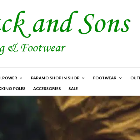
LPOWER
PARAMO SHOP IN SHOP
FOOTWEAR
OUT
KKING POLES
ACCESSORIES
SALE