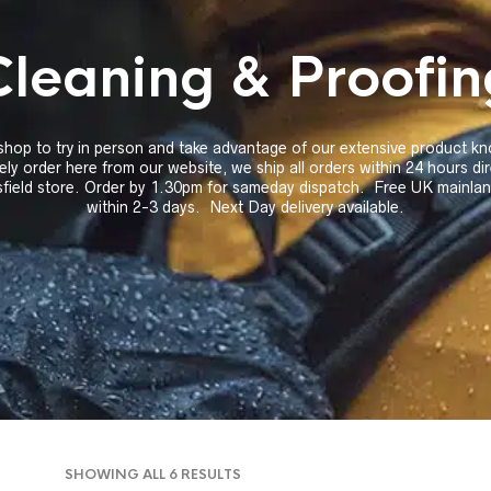
Cleaning & Proofin
 shop to try in person and take advantage of our extensive product 
ely order here from our website, we ship all orders within 24 hours di
field store. Order by 1.30pm for sameday dispatch. Free UK mainland
within 2-3 days. Next Day delivery available.
SORTED
SHOWING ALL 6 RESULTS