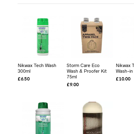
BY
PRICE:
LOW
TO
HIGH
Nikwax Tech Wash
Storm Care Eco
Nikwax T
300ml
Wash & Proofer Kit
Wash-in
75ml
£
6.50
£
10.00
£
9.00