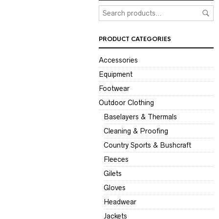
PRODUCT CATEGORIES
Accessories
Equipment
Footwear
Outdoor Clothing
Baselayers & Thermals
Cleaning & Proofing
Country Sports & Bushcraft
Fleeces
Gilets
Gloves
Headwear
Jackets