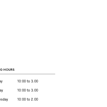
G HOURS
ay
10:00 to 3.00
ay
10:00 to 3.00
sday
10:00 to 2.00