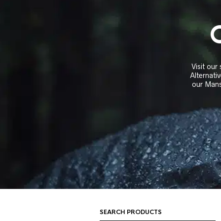
Visit our
Alternativ
our Mans
SEARCH PRODUCTS