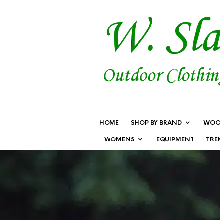
HOME
SHOP BY BRAND
WOO
WOMENS
EQUIPMENT
TRE