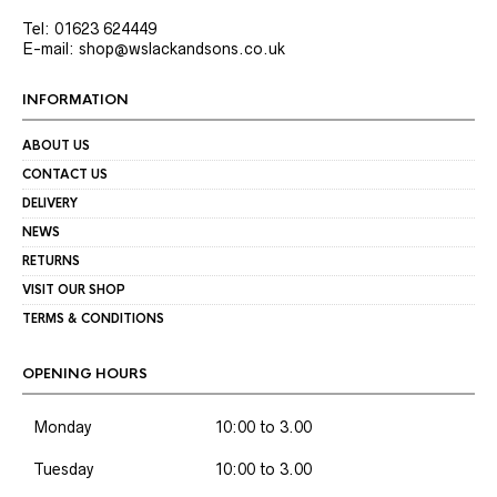
Tel: 01623 624449
E-mail: shop@wslackandsons.co.uk
INFORMATION
ABOUT US
CONTACT US
DELIVERY
NEWS
RETURNS
VISIT OUR SHOP
TERMS & CONDITIONS
OPENING HOURS
Monday
10:00 to 3.00
Tuesday
10:00 to 3.00