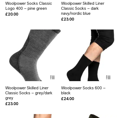
Woolpower Socks Classic
Woolpower Skilled Liner
multiple
mul
Logo 400 – pine green
Classic Socks – dark
variants.
var
The
navy/nordic blue
Th
£
20.00
options
opt
£
23.00
may
ma
be
be
chosen
ch
on
on
the
the
product
pr
page
pa
This
Thi
product
pr
has
ha
Woolpower Skilled Liner
Woolpower Socks 600 –
multiple
mul
Classic Socks – grey/dark
black
variants.
var
grey
The
Th
£
24.00
options
opt
£
23.00
may
ma
be
be
chosen
ch