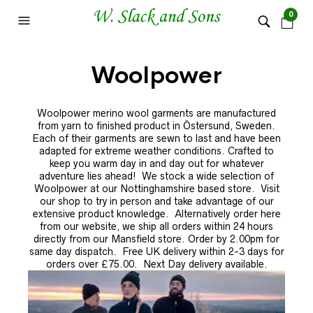
0
Woolpower
Woolpower merino wool garments are manufactured
from yarn to finished product in Östersund, Sweden.
Each of their garments are sewn to last and have been
adapted for extreme weather conditions. Crafted to
keep you warm day in and day out for whatever
adventure lies ahead! We stock a wide selection of
Woolpower at our Nottinghamshire based store.
Visit
our shop to try in person and take advantage of our
extensive product knowledge. Alternatively order here
from our website, we ship all orders within 24 hours
directly from our Mansfield store. Order by 2.00pm for
same day dispatch. Free UK delivery within 2-3 days for
orders over £75.00. Next Day delivery available.