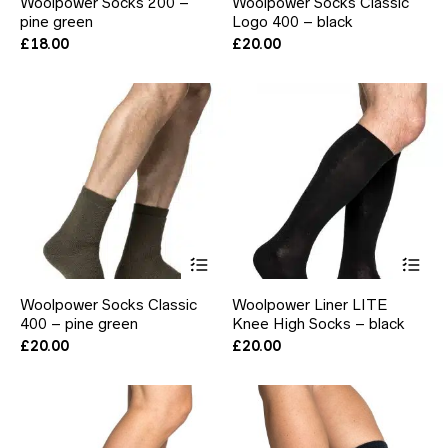
Woolpower Socks 200 –
Woolpower Socks Classic
multiple
mul
pine green
Logo 400 – black
variants.
var
The
Th
£
18.00
£
20.00
options
opt
may
ma
be
be
chosen
ch
on
on
the
the
product
pr
page
pa
This
Thi
product
pr
has
ha
Woolpower Socks Classic
Woolpower Liner LITE
multiple
mul
400 – pine green
Knee High Socks – black
variants.
var
The
Th
£
20.00
£
20.00
options
opt
may
ma
be
be
chosen
ch
on
on