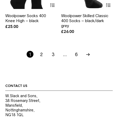
This
Thi
product
pr
has
ha
Woolpower Socks 400
Woolpower Skilled Classic
multiple
mul
Knee High – black
400 Socks – black/dark
variants.
var
The
grey
Th
£
25.00
options
opt
£
26.00
may
ma
be
be
chosen
ch
on
on
1
2
3
the
…
6
the
product
pr
page
pa
CONTACT US
W.Slack and Sons,
38 Rosemary Street,
Mansfield,
Nottinghamshire,
NG18 1QL