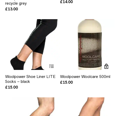
£
14.00
recycle grey
variants.
The
£
13.00
options
may
be
chosen
on
the
product
page
This
product
has
Woolpower Shoe Liner LITE
Woolpower Woolcare 500ml
multiple
Socks – black
variants.
£
15.00
The
£
15.00
options
may
be
chosen
on
the