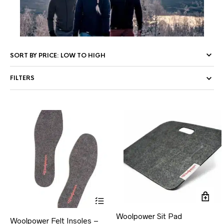
FILTERS
This
product
has
Woolpower Sit Pad
Woolpower Felt Insoles –
multiple