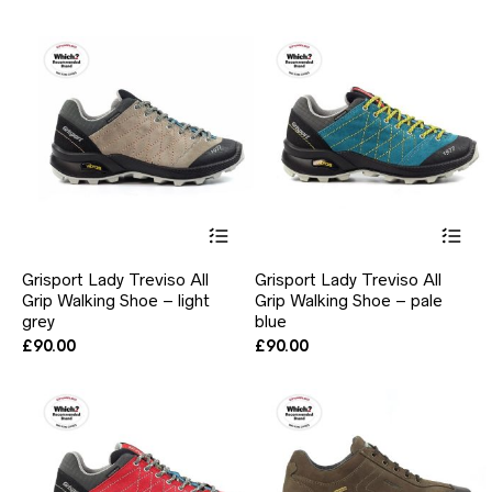
ma
price
price
be
was:
is:
ch
£90.00.
£69.00.
on
the
pr
pa
This
Thi
product
pr
has
ha
Grisport Lady Treviso All
Grisport Lady Treviso All
multiple
mul
Grip Walking Shoe – light
Grip Walking Shoe – pale
variants.
var
grey
The
blue
Th
options
opt
£
90.00
£
90.00
may
ma
be
be
chosen
ch
on
on
the
the
product
pr
page
pa