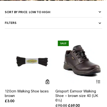
FILTERS
SALE!
Thi
pr
ha
120cm Walking Shoe laces
Grisport Exmoor Walking
mul
brown
Shoe – brown size 40 (UK
var
6½)
Th
£
3.00
opt
Original
Current
£
90.00
£
69.00