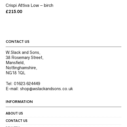
has
Crispi Attiva Low – birch
multiple
variants.
£
215.00
The
options
may
be
chosen
on
CONTACT US
the
product
W.Slack and Sons,
page
38 Rosemary Street,
Mansfield,
Nottinghamshire,
NG18 1QL
Tel: 01623 624449
E-mail: shop@wslackandsons.co.uk
INFORMATION
ABOUT US
CONTACT US