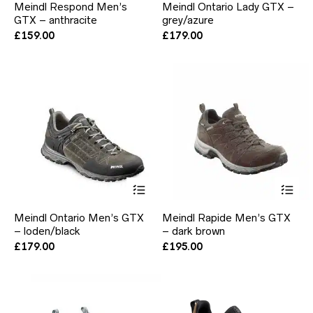
Meindl Respond Men’s
Meindl Ontario Lady GTX –
multiple
mul
GTX – anthracite
grey/azure
variants.
var
The
Th
£
159.00
£
179.00
options
opt
may
ma
be
be
chosen
ch
on
on
the
the
product
pr
page
pa
This
Thi
product
pr
has
ha
Meindl Ontario Men’s GTX
Meindl Rapide Men’s GTX
multiple
mul
– loden/black
– dark brown
variants.
var
The
Th
£
179.00
£
195.00
options
opt
may
ma
be
be
chosen
ch
on
on