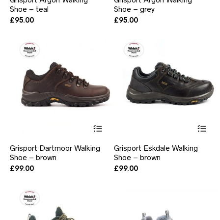
multiple
mul
Shoe – teal
Shoe – grey
variants.
var
The
Th
£
95.00
£
95.00
options
opt
may
ma
be
be
chosen
ch
on
on
the
the
product
pr
page
pa
This
Thi
product
pr
has
ha
Grisport Dartmoor Walking
Grisport Eskdale Walking
multiple
mul
Shoe – brown
Shoe – brown
variants.
var
The
Th
£
99.00
£
99.00
options
opt
may
ma
be
be
chosen
ch
on
on
the
the