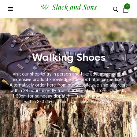
0
Walking Shoes
Visit our shop to try in person and take advantage of our
extensive product knowledge and boot fitting expertise.
Alternatively order here from our website, we ship all orders
within 24 hours directly from our Mansfield store. Order by
1.30pm for sameday dispatch. Free UK mainland delivery
within 2-3 days. Next Day delivery available.