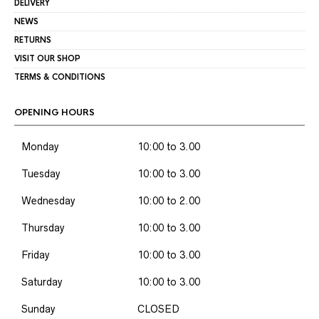
DELIVERY
NEWS
RETURNS
VISIT OUR SHOP
TERMS & CONDITIONS
OPENING HOURS
Monday
10:00 to 3.00
Tuesday
10:00 to 3.00
Wednesday
10:00 to 2.00
Thursday
10:00 to 3.00
Friday
10:00 to 3.00
Saturday
10:00 to 3.00
Sunday
CLOSED