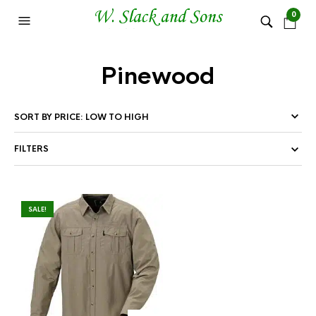
0
Pinewood
FILTERS
SALE!
This