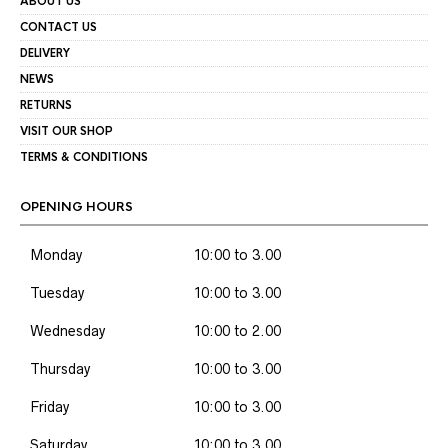
ABOUT US
CONTACT US
DELIVERY
NEWS
RETURNS
VISIT OUR SHOP
TERMS & CONDITIONS
OPENING HOURS
Monday
10:00 to 3.00
Tuesday
10:00 to 3.00
Wednesday
10:00 to 2.00
Thursday
10:00 to 3.00
Friday
10:00 to 3.00
Saturday
10:00 to 3.00