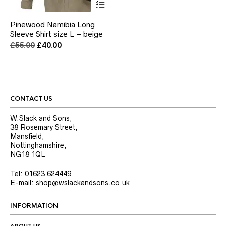
product
has
Pinewood Namibia Long
multiple
Sleeve Shirt size L – beige
variants.
The
Original
Current
£
55.00
£
40.00
options
price
price
may
was:
is:
be
£55.00.
£40.00.
chosen
on
the
CONTACT US
product
page
W.Slack and Sons,
38 Rosemary Street,
Mansfield,
Nottinghamshire,
NG18 1QL
Tel: 01623 624449
E-mail: shop@wslackandsons.co.uk
INFORMATION