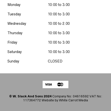
Monday
10:00 to 3.00
Tuesday
10:00 to 3.00
Wednesday
10:00 to 2.00
Thursday
10:00 to 3.00
Friday
10:00 to 3.00
Saturday
10:00 to 3.00
Sunday
CLOSED
© W. Slack And Sons 2024
Company No: 04616592 VAT No:
117364772 Website by
White Carrot Media