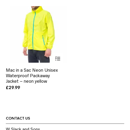
be
be
chosen
ch
on
on
the
the
product
pr
page
pa
This
product
has
Mac in a Sac Neon Unisex
multiple
Waterproof Packaway
variants.
Jacket – neon yellow
The
options
£
29.99
may
be
chosen
on
the
product
CONTACT US
page
W.Slack and Sons,