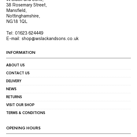
38 Rosemary Street,
Mansfield,
Nottinghamshire,
NG18 1QL
Tel: 01623 624449
E-mail: shop@wslackandsons.co.uk
INFORMATION
ABOUT US
CONTACT US
DELIVERY
NEWS
RETURNS
VISIT OUR SHOP
TERMS & CONDITIONS
OPENING HOURS