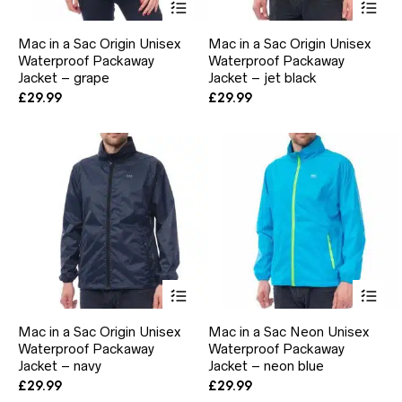
product
pr
has
ha
Mac in a Sac Origin Unisex
Mac in a Sac Origin Unisex
multiple
mul
Waterproof Packaway
Waterproof Packaway
variants.
var
Jacket – grape
The
Jacket – jet black
Th
options
opt
£
29.99
£
29.99
may
ma
be
be
chosen
ch
on
on
the
the
product
pr
page
pa
This
Thi
product
pr
has
ha
Mac in a Sac Origin Unisex
Mac in a Sac Neon Unisex
multiple
mul
Waterproof Packaway
Waterproof Packaway
variants.
var
Jacket – navy
The
Jacket – neon blue
Th
options
opt
£
29.99
£
29.99
may
ma