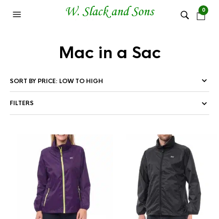
0
Mac in a Sac
FILTERS
This
Thi