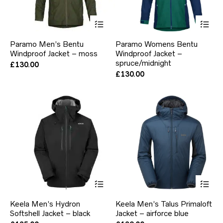
This
Thi
product
pr
has
ha
Paramo Men’s Bentu
Paramo Womens Bentu
multiple
mul
Windproof Jacket – moss
Windproof Jacket –
variants.
var
The
spruce/midnight
Th
£
130.00
options
opt
£
130.00
may
ma
be
be
chosen
ch
on
on
the
the
product
pr
page
pa
This
Thi
product
pr
has
ha
Keela Men’s Hydron
Keela Men’s Talus Primaloft
multiple
mul
Softshell Jacket – black
Jacket – airforce blue
variants.
var
The
Th