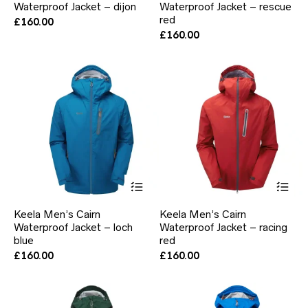
Waterproof Jacket – dijon
Waterproof Jacket – rescue
variants.
var
The
red
Th
£
160.00
options
opt
£
160.00
may
ma
be
be
chosen
ch
on
on
the
the
product
pr
page
pa
This
Thi
product
pr
has
ha
Keela Men’s Cairn
Keela Men’s Cairn
multiple
mul
Waterproof Jacket – loch
Waterproof Jacket – racing
variants.
var
blue
The
red
Th
options
opt
£
160.00
£
160.00
may
ma
be
be
chosen
ch
on
on