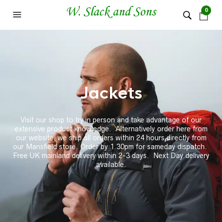
0
Jackets
Visit our shop to try in person and take advantage of our
extensive product knowledge. Alternatively order here from
our website, we ship all orders within 24 hours directly from
our Mansfield store. Order by 1.30pm for sameday dispatch.
Free UK mainland delivery within 2-3 days. Next Day delivery
available.