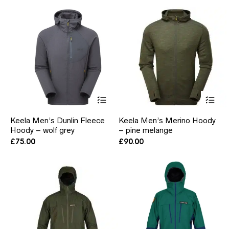
may
ma
be
be
chosen
ch
on
on
the
the
product
pr
page
pa
This
Thi
product
pr
has
ha
Keela Men’s Dunlin Fleece
Keela Men’s Merino Hoody
multiple
mul
Hoody – wolf grey
– pine melange
variants.
var
The
Th
£
75.00
£
90.00
options
opt
may
ma
be
be
chosen
ch
on
on
the
the
product
pr
page
pa