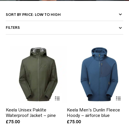
FILTERS
This
Thi
product
pr
has
ha
Keela Unisex Paklite
Keela Men’s Dunlin Fleece
multiple
mul
Waterproof Jacket – pine
Hoody – airforce blue
variants.
var
The
Th
£
75.00
£
75.00
options
opt