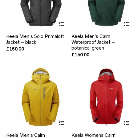
This
Thi
product
pr
has
ha
Keela Men’s Solo Primaloft
Keela Men’s Cairn
multiple
mul
Jacket – black
Waterproof Jacket –
variants.
var
The
botanical green
Th
£
150.00
options
opt
£
160.00
may
ma
be
be
chosen
ch
on
on
the
the
product
pr
page
pa
This
Thi
product
pr
has
ha
Keela Men’s Cairn
Keela Womens Cairn
multiple
mul