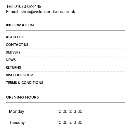
Tel: 01623 624449
E-mail: shop@wslackandsons.co.uk
INFORMATION
ABOUT US
CONTACT US
DELIVERY
NEWS
RETURNS
VISIT OUR SHOP
TERMS & CONDITIONS
OPENING HOURS
Monday
10:00 to 3.00
Tuesday
10:00 to 3.00