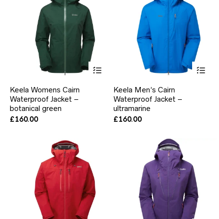
the
the
product
pr
page
pa
This
Thi
product
pr
has
ha
Keela Womens Cairn
Keela Men’s Cairn
multiple
mul
Waterproof Jacket –
Waterproof Jacket –
variants.
var
botanical green
The
ultramarine
Th
options
opt
£
160.00
£
160.00
may
ma
be
be
chosen
ch
on
on
the
the
product
pr
page
pa