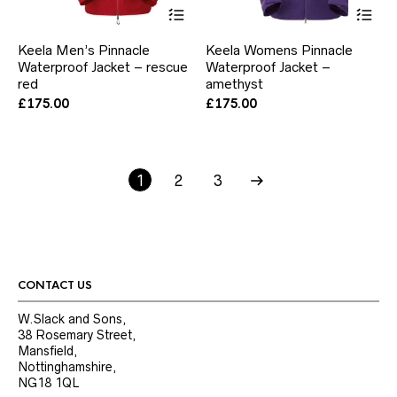
This
Thi
product
pr
has
ha
Keela Men’s Pinnacle
Keela Womens Pinnacle
multiple
mul
Waterproof Jacket – rescue
Waterproof Jacket –
variants.
var
red
The
amethyst
Th
options
opt
£
175.00
£
175.00
may
ma
be
be
chosen
ch
on
on
1
2
the
3
the
product
pr
page
pa
CONTACT US
W.Slack and Sons,
38 Rosemary Street,
Mansfield,
Nottinghamshire,
NG18 1QL