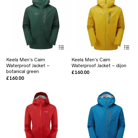
on
on
the
the
product
pr
page
pa
This
Thi
product
pr
has
ha
Keela Men’s Cairn
Keela Men’s Cairn
multiple
mul
Waterproof Jacket –
Waterproof Jacket – dijon
variants.
var
botanical green
The
Th
£
160.00
options
opt
£
160.00
may
ma
be
be
chosen
ch
on
on
the
the
product
pr
page
pa