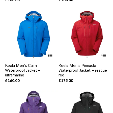
may
ma
be
be
chosen
ch
on
on
the
the
product
pr
page
pa
This
Thi
product
pr
has
ha
Keela Men’s Cairn
Keela Men’s Pinnacle
multiple
mul
Waterproof Jacket –
Waterproof Jacket – rescue
variants.
var
ultramarine
The
red
Th
options
opt
£
160.00
£
175.00
may
ma
be
be
chosen
ch
on
on
the
the
product
pr
page
pa