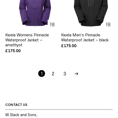
This
Thi
product
pr
has
ha
Keela Womens Pinnacle
Keela Men’s Pinnacle
multiple
mul
Waterproof Jacket –
Waterproof Jacket – black
variants.
var
amethyst
The
Th
£
175.00
options
opt
£
175.00
may
ma
be
be
chosen
ch
on
on
1
2
the
3
the
product
pr
page
pa
CONTACT US
W.Slack and Sons,