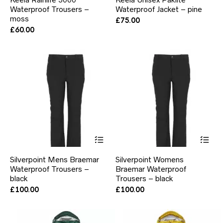
multiple
mul
Waterproof Trousers –
Waterproof Jacket – pine
variants.
var
moss
The
Th
£
75.00
options
opt
£
60.00
may
ma
be
be
chosen
ch
on
on
the
the
product
pr
page
pa
This
Thi
product
pr
has
ha
Silverpoint Mens Braemar
Silverpoint Womens
multiple
mul
Waterproof Trousers –
Braemar Waterproof
variants.
var
black
The
Trousers – black
Th
options
opt
£
100.00
£
100.00
may
ma
be
be
chosen
ch