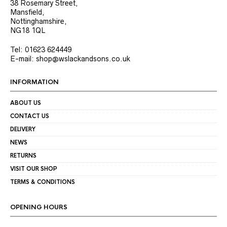
38 Rosemary Street,
Mansfield,
Nottinghamshire,
NG18 1QL
Tel: 01623 624449
E-mail: shop@wslackandsons.co.uk
INFORMATION
ABOUT US
CONTACT US
DELIVERY
NEWS
RETURNS
VISIT OUR SHOP
TERMS & CONDITIONS
OPENING HOURS