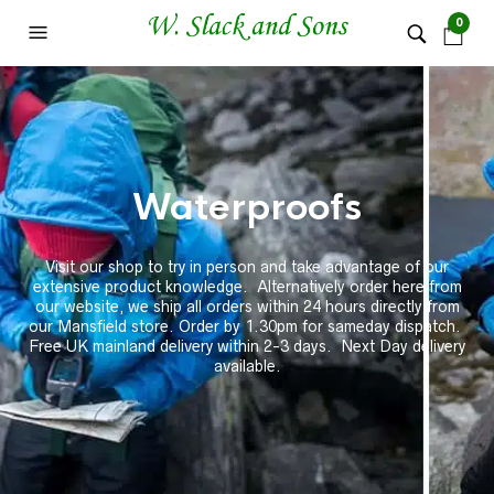
0
Waterproofs
Visit our shop to try in person and take advantage of our
extensive product knowledge. Alternatively order here from
our website, we ship all orders within 24 hours directly from
our Mansfield store. Order by 1.30pm for sameday dispatch.
Free UK mainland delivery within 2-3 days. Next Day delivery
available.