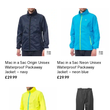
may
ma
be
be
chosen
ch
on
on
the
the
product
pr
page
pa
This
Thi
product
pr
has
ha
Mac in a Sac Origin Unisex
Mac in a Sac Neon Unisex
multiple
mul
Waterproof Packaway
Waterproof Packaway
variants.
var
Jacket – navy
The
Jacket – neon blue
Th
options
opt
£
29.99
£
29.99
may
ma
be
be
chosen
ch
on
on
the
the
product
pr
page
pa