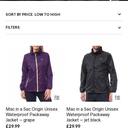
FILTERS
This
Thi
product
pr
has
ha
Mac in a Sac Origin Unisex
Mac in a Sac Origin Unisex
multiple
mul
Waterproof Packaway
Waterproof Packaway
variants.
var
Jacket – grape
The
Jacket – jet black
Th
options
opt
£
29.99
£
29.99