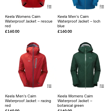
This
Thi
product
pr
has
ha
Keela Womens Cairn
Keela Men’s Cairn
multiple
mul
Waterproof Jacket – rescue
Waterproof Jacket – loch
variants.
var
red
The
blue
Th
options
opt
£
160.00
£
160.00
may
ma
be
be
chosen
ch
on
on
the
the
product
pr
page
pa
This
Thi
product
pr
has
ha
Keela Men’s Cairn
Keela Womens Cairn
multiple
mul
Waterproof Jacket – racing
Waterproof Jacket –
variants.
var
red
The
botanical green
Th
options
opt
£
160.00
£
160.00