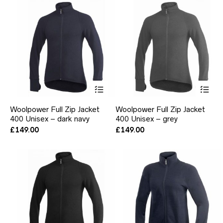
be
be
chosen
ch
on
on
the
the
product
pr
page
pa
This
Thi
product
pr
has
ha
Woolpower Full Zip Jacket
Woolpower Full Zip Jacket
multiple
mul
400 Unisex – dark navy
400 Unisex – grey
variants.
var
The
Th
£
149.00
£
149.00
options
opt
may
ma
be
be
chosen
ch
on
on
the
the
product
pr
page
pa