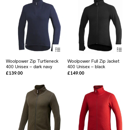
be
be
chosen
ch
on
on
the
the
product
pr
page
pa
This
Thi
product
pr
has
ha
Woolpower Zip Turtleneck
Woolpower Full Zip Jacket
multiple
mul
400 Unisex – dark navy
400 Unisex – black
variants.
var
The
Th
£
139.00
£
149.00
options
opt
may
ma
be
be
chosen
ch
on
on
the
the
product
pr
page
pa