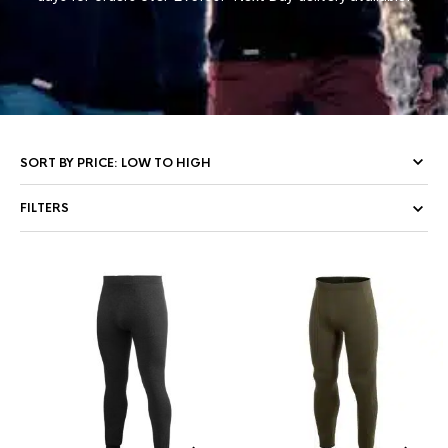
FILTERS
This
Thi