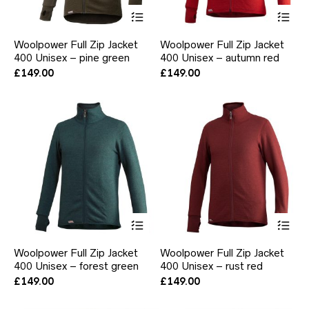
This
Thi
product
pr
has
ha
Woolpower Full Zip Jacket
Woolpower Full Zip Jacket
multiple
mul
400 Unisex – pine green
400 Unisex – autumn red
variants.
var
The
Th
£
149.00
£
149.00
options
opt
may
ma
be
be
chosen
ch
on
on
the
the
product
pr
page
pa
This
Thi
product
pr
has
ha
Woolpower Full Zip Jacket
Woolpower Full Zip Jacket
multiple
mul
400 Unisex – forest green
400 Unisex – rust red
variants.
var
The
Th
£
149.00
£
149.00
options
opt
may
ma