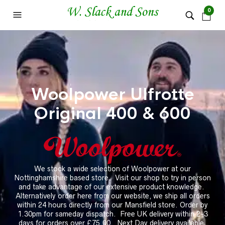
0
Woolpower Ulfrotte
Original 400 & 600
We stock a wide selection of Woolpower at our
Nottinghamshire based store.
Visit our shop to try in person
and take advantage of our extensive product knowledge.
Alternatively order here from our website, we ship all orders
within 24 hours directly from our Mansfield store. Order by
1.30pm for sameday dispatch. Free UK delivery within 2-3
days for orders over £75.00. Next Day delivery available.