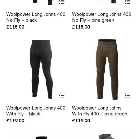
product
pr
has
ha
Woolpower Long Johns 400
Woolpower Long Johns 400
multiple
mul
No Fly – black
No Fly – pine green
variants.
var
The
Th
£
115.00
£
115.00
options
opt
may
ma
be
be
chosen
ch
on
on
the
the
product
pr
page
pa
This
Thi
product
pr
has
ha
Woolpower Long Johns 400
Woolpower Long Johns
multiple
mul
With Fly – black
With Fly 400 – pine green
variants.
var
The
Th
£
119.00
£
119.00
options
opt
may
ma
be
be