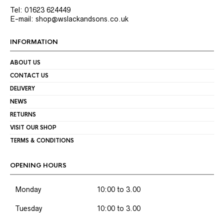
Tel: 01623 624449
E-mail: shop@wslackandsons.co.uk
INFORMATION
ABOUT US
CONTACT US
DELIVERY
NEWS
RETURNS
VISIT OUR SHOP
TERMS & CONDITIONS
OPENING HOURS
Monday
10:00 to 3.00
Tuesday
10:00 to 3.00