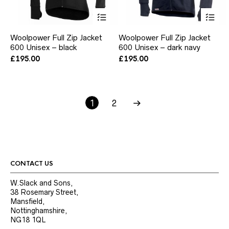
This
Thi
product
pr
has
ha
Woolpower Full Zip Jacket
Woolpower Full Zip Jacket
multiple
mul
600 Unisex – black
600 Unisex – dark navy
variants.
var
The
Th
£
195.00
£
195.00
options
opt
may
ma
be
be
chosen
ch
1
2
on
on
the
the
product
pr
page
pa
CONTACT US
W.Slack and Sons,
38 Rosemary Street,
Mansfield,
Nottinghamshire,
NG18 1QL