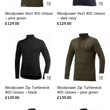
This
Thi
product
pr
has
ha
Woolpower Vest 400 Unisex
Woolpower Vest 400 Unisex
multiple
mul
– pine green
– dark navy
variants.
var
The
Th
£
129.00
£
129.00
options
opt
may
ma
be
be
chosen
ch
on
on
the
the
product
pr
page
pa
This
Thi
product
pr
has
ha
Woolpower Zip Turtleneck
Woolpower Zip Turtleneck
multiple
mul
400 Unisex – black
400 Unisex – pine green
variants.
var
The
Th
£
139.00
£
139.00
options
opt
may
ma