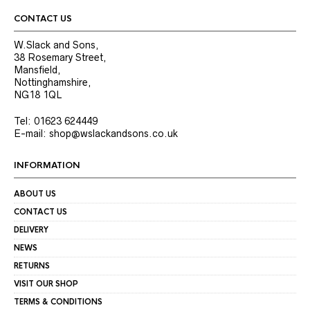
CONTACT US
W.Slack and Sons,
38 Rosemary Street,
Mansfield,
Nottinghamshire,
NG18 1QL
Tel: 01623 624449
E-mail: shop@wslackandsons.co.uk
INFORMATION
ABOUT US
CONTACT US
DELIVERY
NEWS
RETURNS
VISIT OUR SHOP
TERMS & CONDITIONS