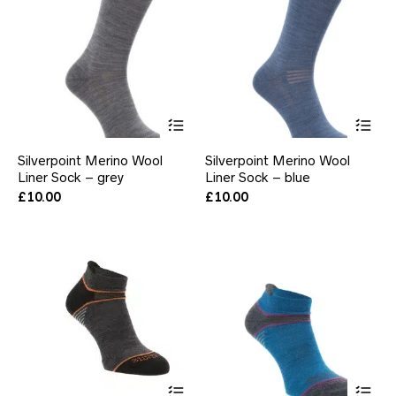
This
Thi
product
pr
has
ha
Silverpoint Merino Wool
Silverpoint Merino Wool
multiple
mul
Liner Sock – grey
Liner Sock – blue
variants.
var
The
Th
£
10.00
£
10.00
options
opt
may
ma
be
be
chosen
ch
on
on
the
the
product
pr
page
pa
This
Thi