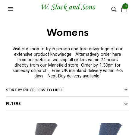
0
Womens
Visit our shop to try in person and take advantage of our
extensive product knowledge. Alternatively order here
from our website, we ship all orders within 24 hours
directly from our Mansfield store. Order by 1.30pm for
sameday dispatch. Free UK mainland delivery within 2-3
days. Next Day delivery available.
FILTERS