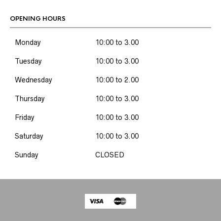
OPENING HOURS
Monday
10:00 to 3.00
Tuesday
10:00 to 3.00
Wednesday
10:00 to 2.00
Thursday
10:00 to 3.00
Friday
10:00 to 3.00
Saturday
10:00 to 3.00
Sunday
CLOSED