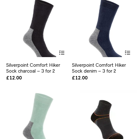
chosen
ch
on
on
the
the
product
pr
page
pa
This
Thi
product
pr
has
ha
Silverpoint Comfort Hiker
Silverpoint Comfort Hiker
multiple
mul
Sock charcoal – 3 for 2
Sock denim – 3 for 2
variants.
var
The
Th
£
12.00
£
12.00
options
opt
may
ma
be
be
chosen
ch
on
on
the
the
product
pr
page
pa