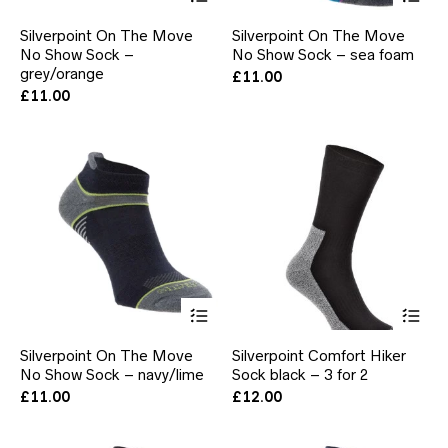
product
pr
has
ha
Silverpoint On The Move
Silverpoint On The Move
multiple
mul
No Show Sock –
No Show Sock – sea foam
variants.
var
grey/orange
The
Th
£
11.00
options
opt
£
11.00
may
ma
be
be
chosen
ch
on
on
the
the
product
pr
page
pa
This
Thi
product
pr
has
ha
Silverpoint On The Move
Silverpoint Comfort Hiker
multiple
mul
No Show Sock – navy/lime
Sock black – 3 for 2
variants.
var
The
Th
£
11.00
£
12.00
options
opt
may
ma
be
be