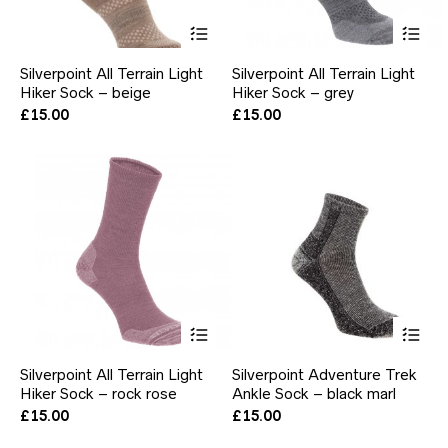
This
Thi
product
pr
has
ha
Silverpoint All Terrain Light
Silverpoint All Terrain Light
multiple
mul
Hiker Sock – beige
Hiker Sock – grey
variants.
var
The
Th
£
15.00
£
15.00
options
opt
may
ma
be
be
chosen
ch
on
on
the
the
product
pr
page
pa
This
Thi
product
pr
has
ha
Silverpoint All Terrain Light
Silverpoint Adventure Trek
multiple
mul
Hiker Sock – rock rose
Ankle Sock – black marl
variants.
var
The
Th
£
15.00
£
15.00
options
opt