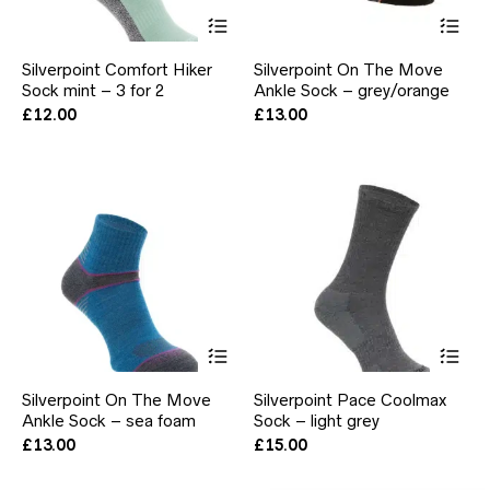
This
Thi
product
pr
has
ha
Silverpoint Comfort Hiker
Silverpoint On The Move
multiple
mul
Sock mint – 3 for 2
Ankle Sock – grey/orange
variants.
var
The
Th
£
12.00
£
13.00
options
opt
may
ma
be
be
chosen
ch
on
on
the
the
product
pr
page
pa
This
Thi
product
pr
has
ha
Silverpoint On The Move
Silverpoint Pace Coolmax
multiple
mul
Ankle Sock – sea foam
Sock – light grey
variants.
var
The
Th
£
13.00
£
15.00
options
opt
may
ma