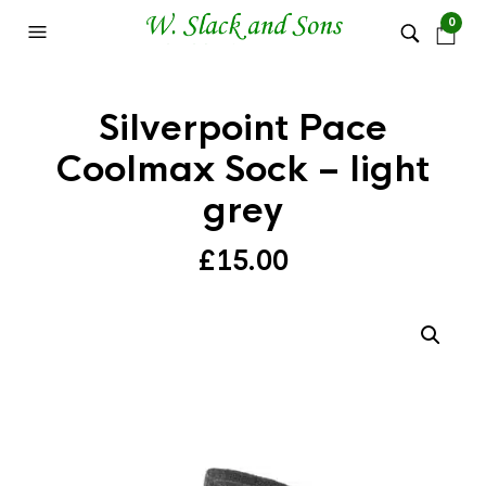
0
Silverpoint Pace
Coolmax Sock – light
grey
£
15.00