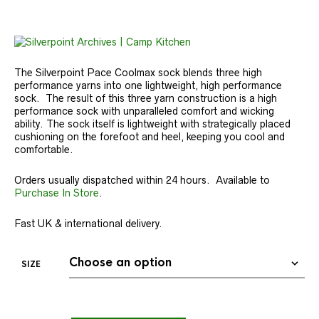
The Silverpoint Pace Coolmax sock blends three high
performance yarns into one lightweight, high performance
sock. The result of this three yarn construction is a high
performance sock with unparalleled comfort and wicking
ability. The sock itself is lightweight with strategically placed
cushioning on the forefoot and heel, keeping you cool and
comfortable.
Orders usually dispatched within 24 hours. Available to
Purchase In Store
.
Fast UK & international delivery.
SIZE