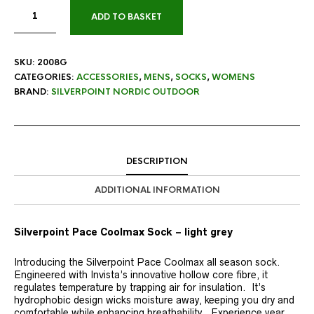
ADD TO BASKET
SKU:
2008G
CATEGORIES:
ACCESSORIES
,
MENS
,
SOCKS
,
WOMENS
BRAND:
SILVERPOINT NORDIC OUTDOOR
DESCRIPTION
ADDITIONAL INFORMATION
Silverpoint Pace Coolmax Sock – light grey
Introducing the Silverpoint Pace Coolmax all season sock.
Engineered with Invista’s innovative hollow core fibre, it
regulates temperature by trapping air for insulation. It’s
hydrophobic design wicks moisture away, keeping you dry and
comfortable while enhancing breathability. Experience year