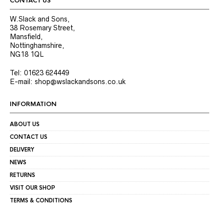
CONTACT US
page
page
W.Slack and Sons,
38 Rosemary Street,
Mansfield,
Nottinghamshire,
NG18 1QL
Tel: 01623 624449
E-mail: shop@wslackandsons.co.uk
INFORMATION
ABOUT US
CONTACT US
DELIVERY
NEWS
RETURNS
VISIT OUR SHOP
TERMS & CONDITIONS