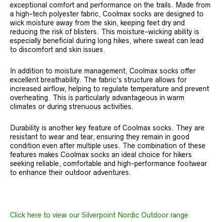
exceptional comfort and performance on the trails. Made from
a high-tech polyester fabric, Coolmax socks are designed to
wick moisture away from the skin, keeping feet dry and
reducing the risk of blisters. This moisture-wicking ability is
especially beneficial during long hikes, where sweat can lead
to discomfort and skin issues.
In addition to moisture management, Coolmax socks offer
excellent breathability. The fabric’s structure allows for
increased airflow, helping to regulate temperature and prevent
overheating. This is particularly advantageous in warm
climates or during strenuous activities.
Durability is another key feature of Coolmax socks. They are
resistant to wear and tear, ensuring they remain in good
condition even after multiple uses. The combination of these
features makes Coolmax socks an ideal choice for hikers
seeking reliable, comfortable and high-performance footwear
to enhance their outdoor adventures.
Click here to view our Silverpoint Nordic Outdoor range