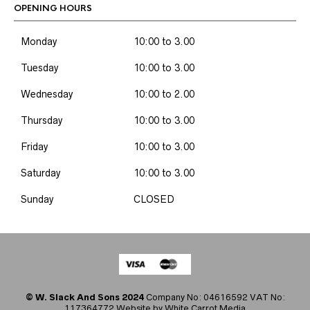
OPENING HOURS
Monday
10:00 to 3.00
Tuesday
10:00 to 3.00
Wednesday
10:00 to 2.00
Thursday
10:00 to 3.00
Friday
10:00 to 3.00
Saturday
10:00 to 3.00
Sunday
CLOSED
© W. Slack And Sons 2024
Company No: 04616592 VAT No:
117364772 Website by
White Carrot Media