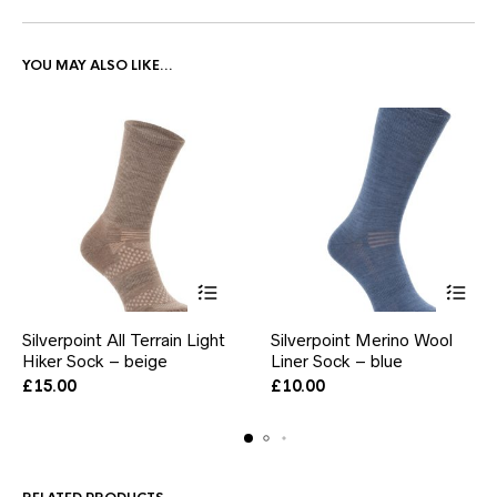
YOU MAY ALSO LIKE…
This
This
Silverpoint All Terrain Light
Silverpoint Merino Wool
product
product
Hiker Sock – beige
has
Liner Sock – blue
has
multiple
multiple
£
15.00
£
10.00
variants.
variants.
The
The
options
options
may
may
be
be