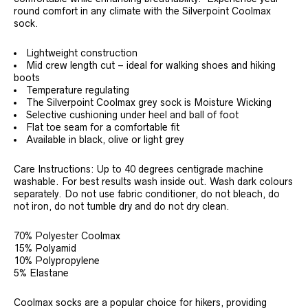
round comfort in any climate with the Silverpoint Coolmax
sock.
Lightweight construction
Mid crew length cut – ideal for walking shoes and hiking
boots
Temperature regulating
The Silverpoint Coolmax grey sock is Moisture Wicking
Selective cushioning under heel and ball of foot
Flat toe seam for a comfortable fit
Available in black, olive or light grey
Care Instructions: Up to 40 degrees centigrade machine
washable. For best results wash inside out. Wash dark colours
separately. Do not use fabric conditioner, do not bleach, do
not iron, do not tumble dry and do not dry clean.
70% Polyester Coolmax
15% Polyamid
10% Polypropylene
5% Elastane
Coolmax socks are a popular choice for hikers, providing