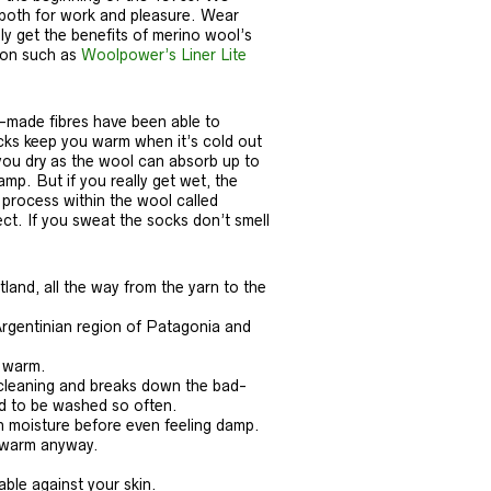
 both for work and pleasure. Wear
y get the benefits of merino wool’s
tion such as
Woolpower’s Liner Lite
n-made fibres have been able to
ocks keep you warm when it’s cold out
 you dry as the wool can absorb up to
mp. But if you really get wet, the
process within the wool called
ct. If you sweat the socks don’t smell
and, all the way from the yarn to the
Argentinian region of Patagonia and
s warm.
f-cleaning and breaks down the bad-
ed to be washed so often.
n moisture before even feeling damp.
u warm anyway.
ble against your skin.