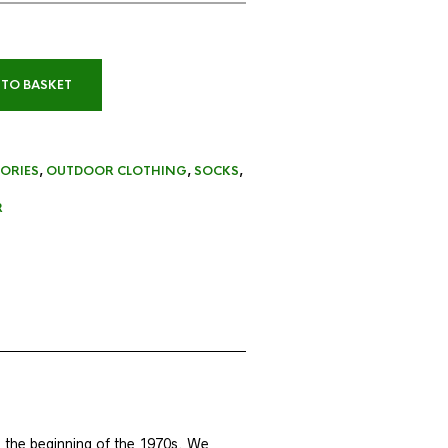
 TO BASKET
ORIES
,
OUTDOOR CLOTHING
,
SOCKS
,
R
 the beginning of the 1970s. We