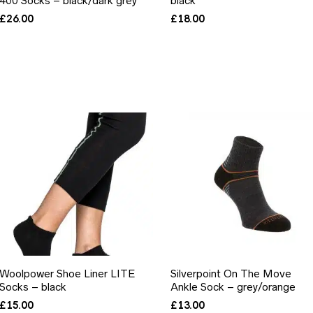
400 Socks – black/dark grey
black
£
26.00
£
18.00
Woolpower Shoe Liner LITE
Silverpoint On The Move
Socks – black
Ankle Sock – grey/orange
£
15.00
£
13.00