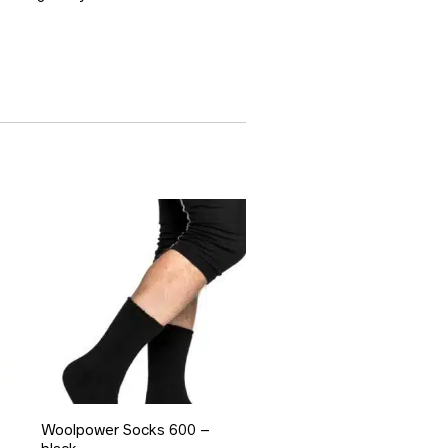
Woolpower Socks 600 –