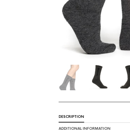
DESCRIPTION
ADDITIONAL INFORMATION