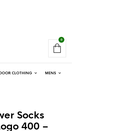
0
DOOR CLOTHING
MENS
er Socks
Logo 400 –