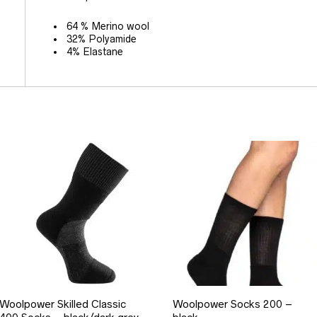
64 % Merino wool
32% Polyamide
4% Elastane
Woolpower Skilled Classic
Woolpower Socks 200 –