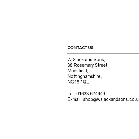
CONTACT US
W.Slack and Sons,
38 Rosemary Street,
Mansfield,
Nottinghamshire,
NG18 1QL
Tel: 01623 624449
E-mail: shop@wslackandsons.co.u