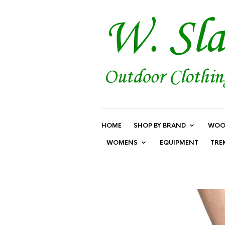
HOME
SHOP BY BRAND
WOO
WOMENS
EQUIPMENT
TRE