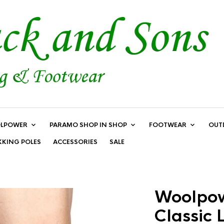
LPOWER
PARAMO SHOP IN SHOP
FOOTWEAR
OUT
KKING POLES
ACCESSORIES
SALE
Woolpow
Classic 