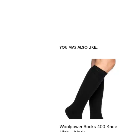
YOU MAY ALSO LIKE…
Woolpower Socks 400 Knee