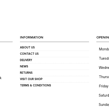
INFORMATION
OPENIN
ABOUT US
Mond
CONTACT US
Tuesd
DELIVERY
NEWS
Wedne
RETURNS
Thurs
k
VISIT OUR SHOP
TERMS & CONDITIONS
Friday
Satur
Sunda