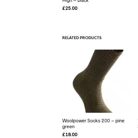
High – black
£
25.00
RELATED PRODUCTS
Woolpower Socks 200 – pine
green
£
18.00