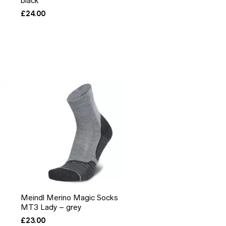
black
£
24.00
Meindl Merino Magic Socks
MT3 Lady – grey
£
23.00