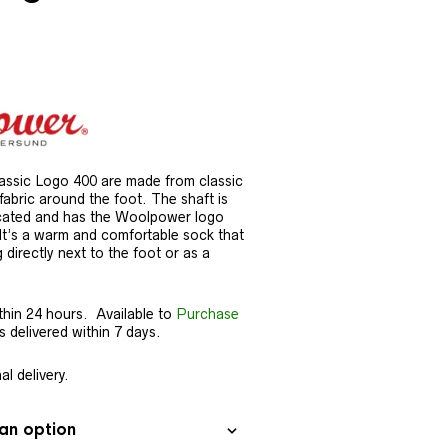
ssic Logo 400 are made from classic
 fabric around the foot. The shaft is
ticated and has the Woolpower logo
. It’s a warm and comfortable sock that
g directly next to the foot or as a
thin 24 hours. Available to
Purchase
delivered within 7 days.
l delivery.