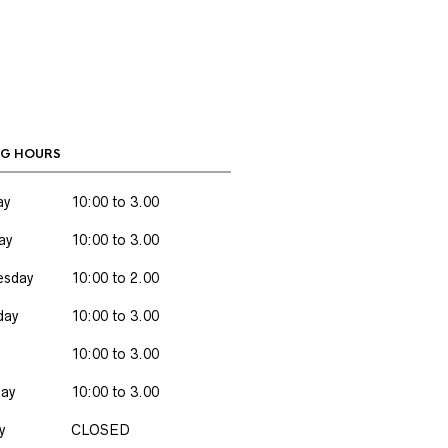
G HOURS
ay
10:00 to 3.00
ay
10:00 to 3.00
sday
10:00 to 2.00
day
10:00 to 3.00
10:00 to 3.00
day
10:00 to 3.00
y
CLOSED