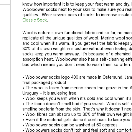
know how important it is to keep your feet warm and dry,
Woolpower socks next to your skin to make sure you reall
qualities. Wear several pairs of socks to increase insula
Classic Sock
.
Wool is nature’s own functional fabric and so far, no ma
replicate all the unique qualities of wool. Merino wool s
and cool when it’s warm. If you get wet the fabric keeps
30% of it’s own weight in moisture without even feeling da
socks keep you warm anyway. It’s because of a chemical 
absorption heat. Woolpower also has a self-cleaning effe
bad which means you don’t need to wash them so often.
• Woolpower socks logo 400 are made in Östersund, Jämtl
final packaged product.
• The wool is taken from merino sheep that graze in the 
Uruguay – it is mulesing free.
• Wool keeps you warm when it’s cold and cool when it’
• The fabric doesn’t smell bad if you sweat. Wool is sel
smelling bacteria from the skin. That’s why it doesn’t ne
• Wool fibres can absorb up to 30% of their own weight i
• Even if the material gets damp it continues to keep yo
• Woolpower socks can be washed at 60 degrees
• Woolpowers socks don’t itch and feel soft and comforta