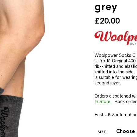
grey
£
20.00
Woolpower Socks Cla
Ullfrotté Original 400
rib-knitted and elas
knitted into the side
is suitable for wearin
second layer.
Orders dispatched wi
In Store.
Back orders 
Fast UK & internationa
SIZE