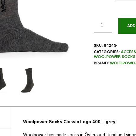
ADD
SKU:
8424G
CATEGORIES:
ACCESS
WOOLPOWER SOCKS
BRAND:
WOOLPOWE
Woolpower Socks Classic Logo 400 – grey
Woolpower has made socks in Östersund, Jämtland since