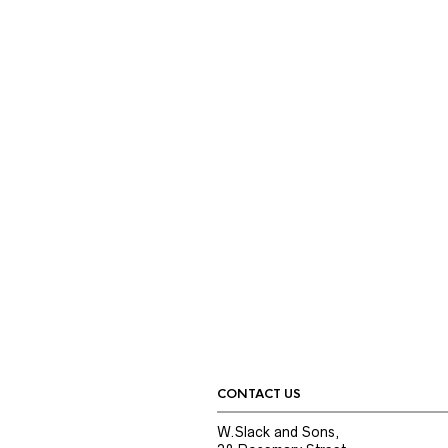
CONTACT US
W.Slack and Sons,