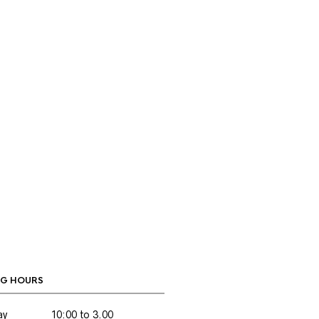
G HOURS
ay
10:00 to 3.00