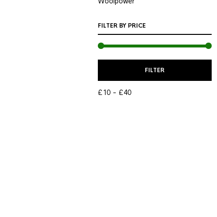
Woolpower
FILTER BY PRICE
M
M
FILTER
P
P
£10
£40