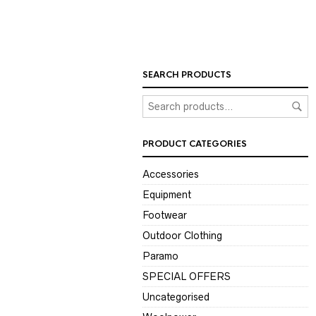
SEARCH PRODUCTS
PRODUCT CATEGORIES
Accessories
Equipment
Footwear
Outdoor Clothing
Paramo
SPECIAL OFFERS
Uncategorised