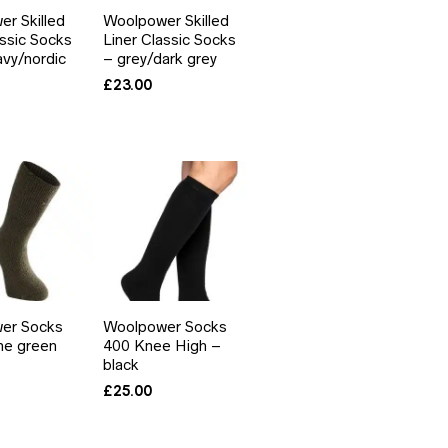
r Skilled
Woolpower Skilled
assic Socks
Liner Classic Socks
avy/nordic
– grey/dark grey
£
23.00
er Socks
Woolpower Socks
ne green
400 Knee High –
black
£
25.00