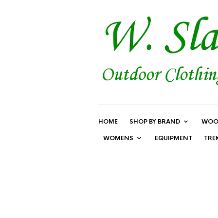
HOME
SHOP BY BRAND
WOO
WOMENS
EQUIPMENT
TRE