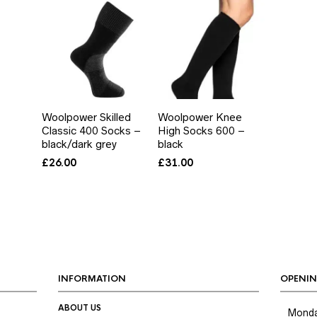
Woolpower Skilled
Woolpower Knee
Classic 400 Socks –
High Socks 600 –
black/dark grey
black
£
26.00
£
31.00
INFORMATION
OPENIN
ABOUT US
Mond