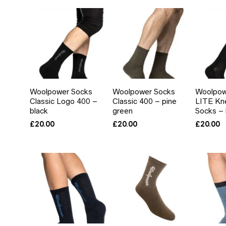
IN
AX
RICE
RICE
Woolpower Socks
Woolpower Socks
Woolpow
Classic Logo 400 –
Classic 400 – pine
LITE Kn
black
green
Socks – 
£
20.00
£
20.00
£
20.00