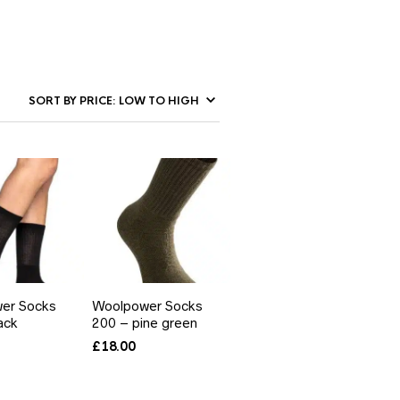
er Socks
Woolpower Socks
ack
200 – pine green
£
18.00