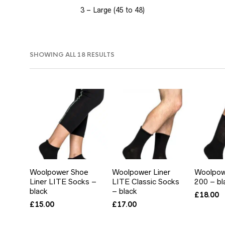
3 – Large (45 to 48)
SORTED
SHOWING ALL 18 RESULTS
BY
PRICE:
LOW
TO
HIGH
Woolpower Shoe
Woolpower Liner
Woolpow
Liner LITE Socks –
LITE Classic Socks
200 – bl
black
– black
£
18.00
£
15.00
£
17.00