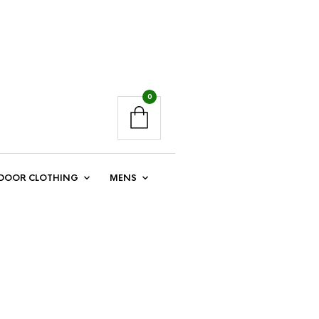
0
DOOR CLOTHING
MENS