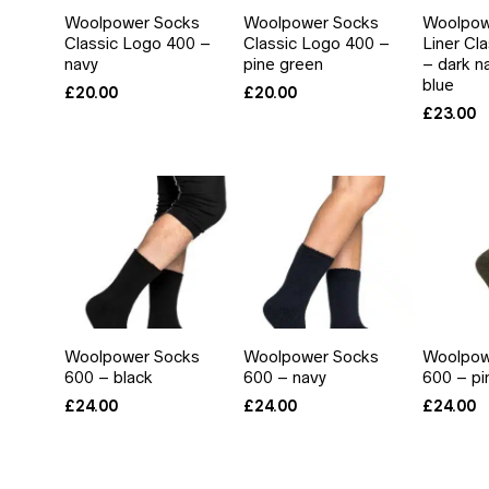
Woolpower Socks
Woolpower Socks
Woolpowe
Classic Logo 400 –
Classic Logo 400 –
Liner Cl
navy
pine green
– dark n
blue
£
20.00
£
20.00
£
23.00
Woolpower Socks
Woolpower Socks
Woolpow
600 – black
600 – navy
600 – pi
£
24.00
£
24.00
£
24.00