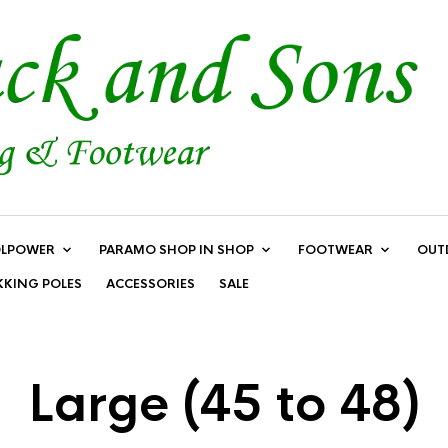
LPOWER
PARAMO SHOP IN SHOP
FOOTWEAR
OUT
KKING POLES
ACCESSORIES
SALE
Large (45 to 48)