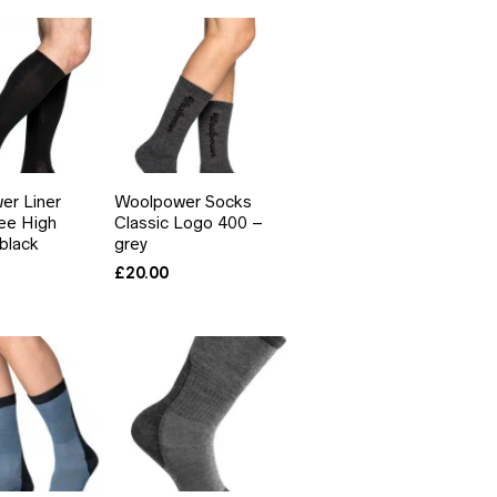
er Liner
Woolpower Socks
ee High
Classic Logo 400 –
black
grey
£
20.00