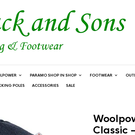
LPOWER
PARAMO SHOP IN SHOP
FOOTWEAR
OUT
KKING POLES
ACCESSORIES
SALE
Woolpow
Classic 