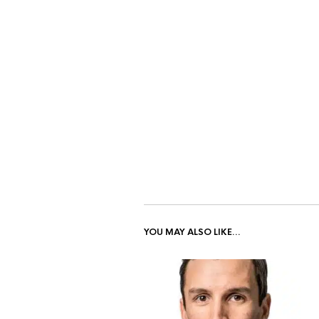
YOU MAY ALSO LIKE…