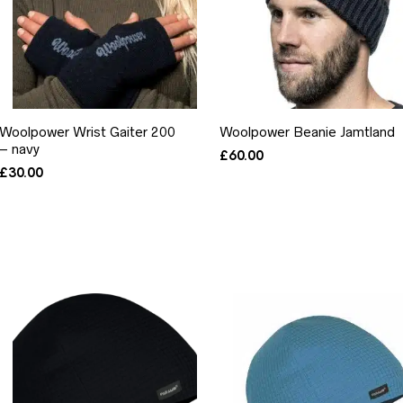
Woolpower Wrist Gaiter 200
Woolpower Beanie Jamtland
– navy
£
60.00
£
30.00