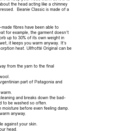
about the head acting like a chimney
dressed. Beanie Classic is made of a
n-made fibres have been able to
weat for example, the garment doesn’t
orb up to 30% of its own weight in
 wet, it keeps you warm anyway. It’s
rption heat. Ullfrotté Original can be
ay from the yarn to the final
 wool.
Argentinian part of Patagonia and
s warm.
f-cleaning and breaks down the bad-
ed to be washed so often.
n moisture before even feeling damp.
u warm anyway.
le against your skin.
your head.