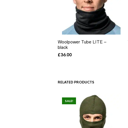
Woolpower Tube LITE –
black
£
36.00
RELATED PRODUCTS
SALE!