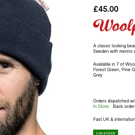
£
45.00
A classic looking be
Sweden with merino 
Available in 7 of Woo
Forest Green, Pine 
Grey
Orders dispatched wi
In Store.
Back orders 
Fast UK & internation
1 IN STOCK