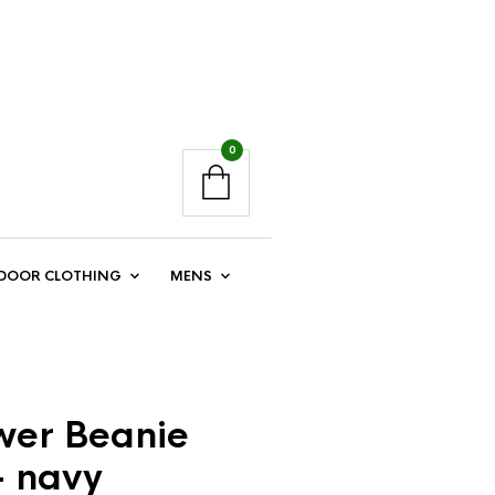
0
DOOR CLOTHING
MENS
er Beanie
– navy