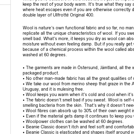
keep the rest of your body warm. It’s true what they say 
where heat escapes even if you are otherwise correctly 
double layer of Ullfrotté Original 400.
Wool is nature’s own functional fabric and so far, no ma
replicate all the unique characteristics of wool. If you s
smell bad. What’s more, it keeps you dry as wool can abs
moisture without even feeling damp. But if you really get
because of a chemical process within the wool called abso
washed at 60 degrees.
• The garments are made in Östersund, Jämtland, all the w
packaged product.
• No other man-made fabric has all the great qualities of
• We take our wool from merino sheep that graze in the 
Uruguay, and it is mulesing free.
• Wool keeps you warm when it’s cold and cool when it’
• The fabric doesn’t smell bad if you sweat. Wool is sel
smelling bacteria from the skin. That’s why it doesn’t ne
• Wool fibres can absorb up to 30% of their own weight i
• Even if the material gets damp it continues to keep yo
• Woolpower clothes can be washed at 60 degrees.
• Beanie Classic doesn’t itch and feel soft and comfortab
• Beanie Classic is elasticated and shapes itself around 