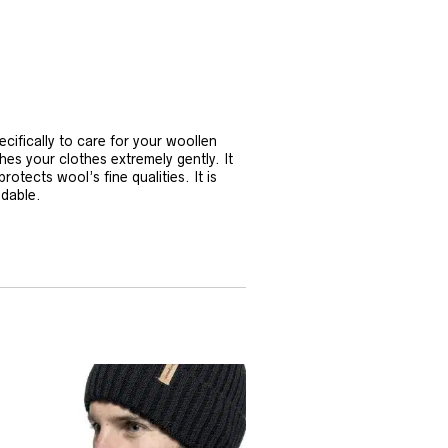
ifically to care for your woollen
 your clothes extremely gently. It
otects wool’s fine qualities. It is
adable.