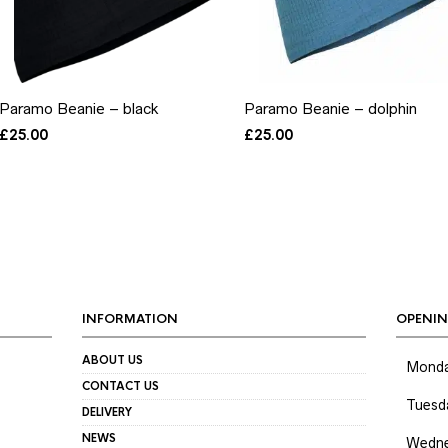
Paramo Beanie – black
Paramo Beanie – dolphin
£
25.00
£
25.00
INFORMATION
OPENIN
ABOUT US
Mond
CONTACT US
Tuesd
DELIVERY
NEWS
Wedne