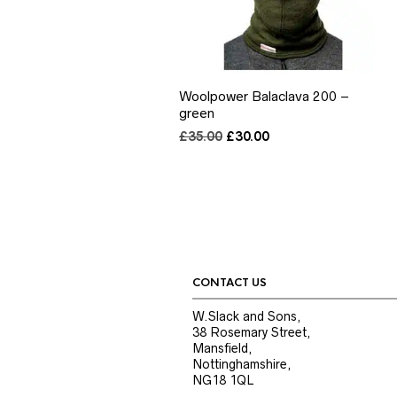
Woolpower Balaclava 200 –
green
Original
Current
£
35.00
£
30.00
price
price
was:
is:
£35.00.
£30.00.
CONTACT US
W.Slack and Sons,
38 Rosemary Street,
Mansfield,
Nottinghamshire,
NG18 1QL