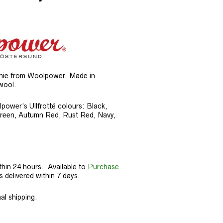
anie from Woolpower. Made in
wool.
lpower’s Ullfrotté colours: Black,
Green, Autumn Red, Rust Red, Navy,
thin 24 hours. Available to
Purchase
delivered within 7 days.
al shipping.