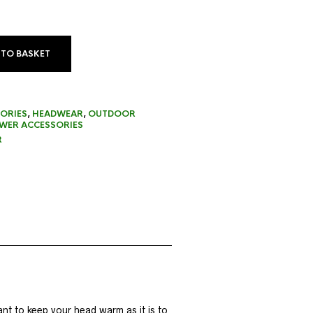
 TO BASKET
ORIES
,
HEADWEAR
,
OUTDOOR
ER ACCESSORIES
R
ant to keep your head warm as it is to