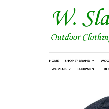
HOME
SHOP BY BRAND
WOO
WOMENS
EQUIPMENT
TRE