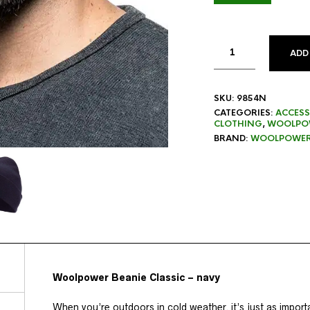
ADD
SKU:
9854N
CATEGORIES:
ACCESS
CLOTHING
,
WOOLPOW
BRAND:
WOOLPOWE
Woolpower Beanie Classic – navy
When you’re outdoors in cold weather, it’s just as import