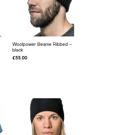
Woolpower Beanie Ribbed –
black
£
55.00