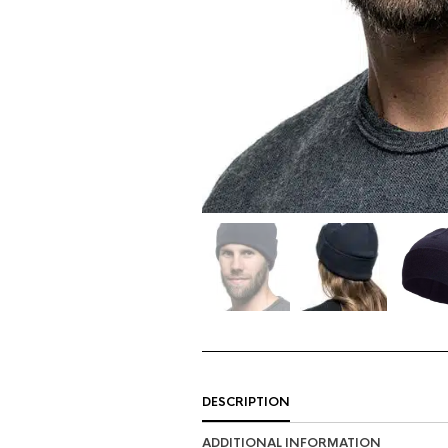
DESCRIPTION
ADDITIONAL INFORMATION