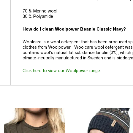
70 % Merino wool
30 % Polyamide
How do I clean Woolpower Beanie Classic Navy?
Woolcare is a wool detergent that has been produced spec
clothes from Woolpower. Woolcare wool detergent washes
contains wool’s natural fat substance lanolin (3%), which pr
climate-neutrally manufactured in Sweden and is biodegr
Click here to view our Woolpower range.