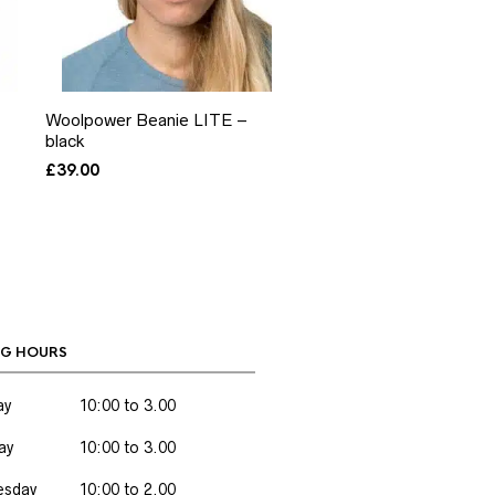
Woolpower Beanie LITE –
black
£
39.00
G HOURS
ay
10:00 to 3.00
ay
10:00 to 3.00
sday
10:00 to 2.00