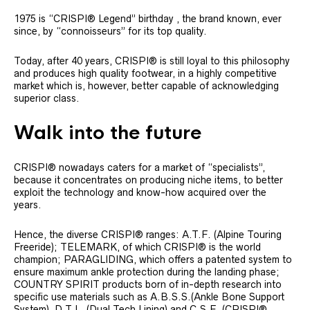
1975 is “CRISPI® Legend” birthday , the brand known, ever
since, by “connoisseurs” for its top quality.
Today, after 40 years, CRISPI® is still loyal to this philosophy
and produces high quality footwear, in a highly competitive
market which is, however, better capable of acknowledging
superior class.
Walk into the future
CRISPI® nowadays caters for a market of “specialists”,
because it concentrates on producing niche items, to better
exploit the technology and know-how acquired over the
years.
Hence, the diverse CRISPI® ranges: A.T.F. (Alpine Touring
Freeride); TELEMARK, of which CRISPI® is the world
champion; PARAGLIDING, which offers a patented system to
ensure maximum ankle protection during the landing phase;
COUNTRY SPIRIT products born of in-depth research into
specific use materials such as A.B.S.S.(Ankle Bone Support
System), D.T.L. (Dual Tech Lining) and C.S.F. (CRISPI®