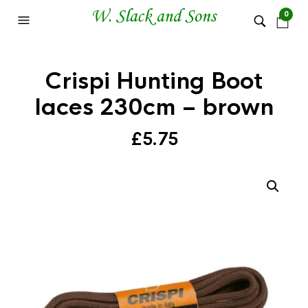
0
Crispi Hunting Boot
laces 230cm – brown
£
5.75