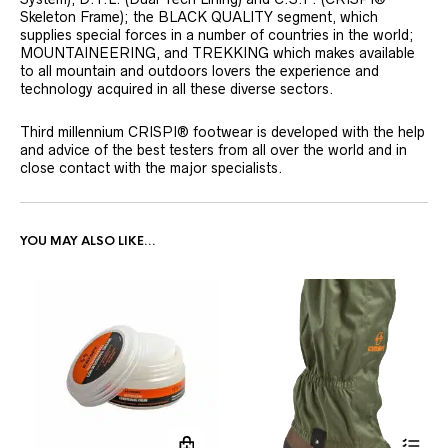
Skeleton Frame); the BLACK QUALITY segment, which
supplies special forces in a number of countries in the world;
MOUNTAINEERING, and TREKKING which makes available
to all mountain and outdoors lovers the experience and
technology acquired in all these diverse sectors.
Third millennium CRISPI® footwear is developed with the help
and advice of the best testers from all over the world and in
close contact with the major specialists.
YOU MAY ALSO LIKE…