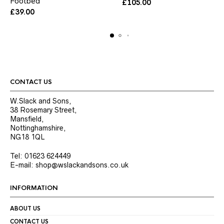
Footbed
has
has
£
105.00
multiple
multiple
£
39.00
variants.
variants.
The
The
options
options
may
may
be
be
chosen
chosen
on
on
the
the
CONTACT US
product
product
page
page
W.Slack and Sons,
38 Rosemary Street,
Mansfield,
Nottinghamshire,
NG18 1QL
Tel: 01623 624449
E-mail: shop@wslackandsons.co.uk
INFORMATION
ABOUT US
CONTACT US