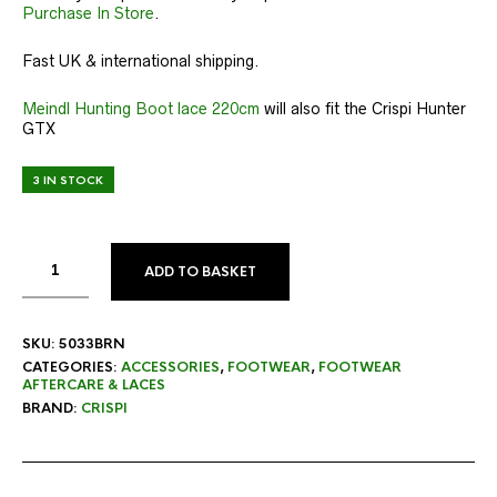
Purchase In Store
.
Fast UK & international shipping.
Meindl Hunting Boot lace 220cm
will also fit the Crispi Hunter
GTX
3 IN STOCK
ADD TO BASKET
SKU:
5033BRN
CATEGORIES:
ACCESSORIES
,
FOOTWEAR
,
FOOTWEAR
AFTERCARE & LACES
BRAND:
CRISPI