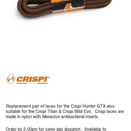
Replacement pair of laces for the Crispi Hunter GTX also
suitable for the Crispi Titan & Crispi Wild Evo. Crispi laces are
made in nylon with Meraclon antibacterial inserts.
Order by 2.00pm for same day dispatch. Available to