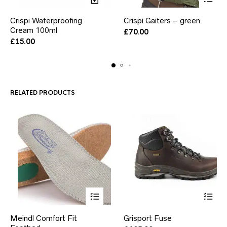
This
Crispi Waterproofing
Crispi Gaiters – green
product
Cream 100ml
has
£
70.00
multiple
£
15.00
variants.
The
options
may
be
RELATED PRODUCTS
chosen
on
the
product
page
This
This
Meindl Comfort Fit
Grisport Fuse
product
product