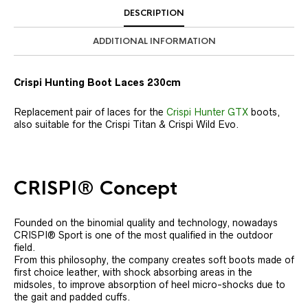
DESCRIPTION
ADDITIONAL INFORMATION
Crispi Hunting Boot Laces 230cm
Replacement pair of laces for the
Crispi Hunter GTX
boots,
also suitable for the Crispi Titan & Crispi Wild Evo.
CRISPI® Concept
Founded on the binomial quality and technology, nowadays
CRISPI® Sport is one of the most qualified in the outdoor
field.
From this philosophy, the company creates soft boots made of
first choice leather, with shock absorbing areas in the
midsoles, to improve absorption of heel micro-shocks due to
the gait and padded cuffs.