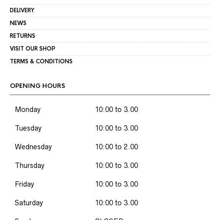
DELIVERY
NEWS
RETURNS
VISIT OUR SHOP
TERMS & CONDITIONS
OPENING HOURS
Monday
10:00 to 3.00
Tuesday
10:00 to 3.00
Wednesday
10:00 to 2.00
Thursday
10:00 to 3.00
Friday
10:00 to 3.00
Saturday
10:00 to 3.00