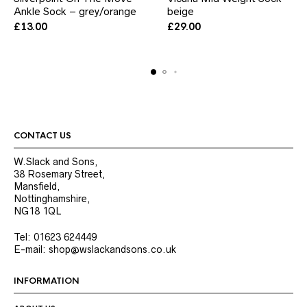
Ankle Sock – grey/orange
has
beige
has
multiple
multiple
£
13.00
£
29.00
variants.
variants.
The
The
options
options
may
may
be
be
chosen
chosen
on
on
the
the
product
product
CONTACT US
page
page
W.Slack and Sons,
38 Rosemary Street,
Mansfield,
Nottinghamshire,
NG18 1QL
Tel: 01623 624449
E-mail: shop@wslackandsons.co.uk
INFORMATION