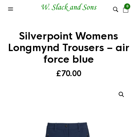
0
Silverpoint Womens
Longmynd Trousers – air
force blue
£
70.00