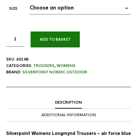
SIZE
ADD TO BASKET
SKU:
6014B
CATEGORIES:
TROUSERS
,
WOMENS
BRAND:
SILVERPOINT NORDIC OUTDOOR
DESCRIPTION
ADDITIONAL INFORMATION
Silverpoint Womens Longmynd Trousers – air force blue