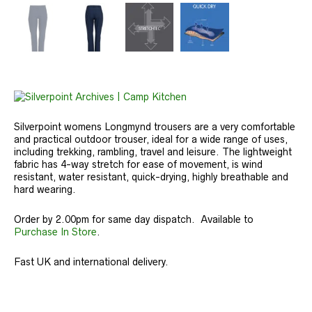
Silverpoint womens Longmynd trousers are a very comfortable
and practical outdoor trouser, ideal for a wide range of uses,
including trekking, rambling, travel and leisure. The lightweight
fabric has 4-way stretch for ease of movement, is wind
resistant, water resistant, quick-drying, highly breathable and
hard wearing.
Order by 2.00pm for same day dispatch. Available to
Purchase In Store
.
Fast UK and international delivery.