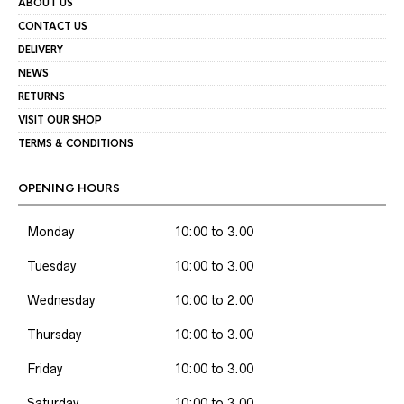
ABOUT US
CONTACT US
DELIVERY
NEWS
RETURNS
VISIT OUR SHOP
TERMS & CONDITIONS
OPENING HOURS
Monday
10:00 to 3.00
Tuesday
10:00 to 3.00
Wednesday
10:00 to 2.00
Thursday
10:00 to 3.00
Friday
10:00 to 3.00
Saturday
10:00 to 3.00