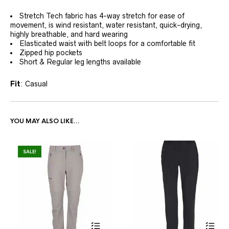
Stretch Tech fabric has 4-way stretch for ease of
movement, is wind resistant, water resistant, quick-drying,
highly breathable, and hard wearing
Elasticated waist with belt loops for a comfortable fit
Zipped hip pockets
Short & Regular leg lengths available
Fit
: Casual
YOU MAY ALSO LIKE…
SALE!