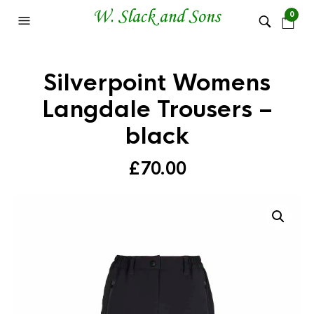
0
Silverpoint Womens
Langdale Trousers –
black
£
70.00