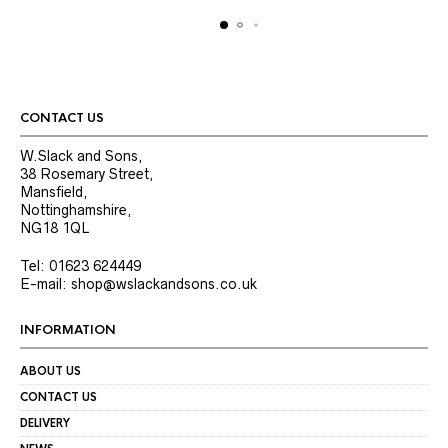
options
options
may
may
be
be
chosen
chosen
on
on
the
the
product
product
CONTACT US
page
page
W.Slack and Sons,
38 Rosemary Street,
Mansfield,
Nottinghamshire,
NG18 1QL
Tel: 01623 624449
E-mail: shop@wslackandsons.co.uk
INFORMATION
ABOUT US
CONTACT US
DELIVERY