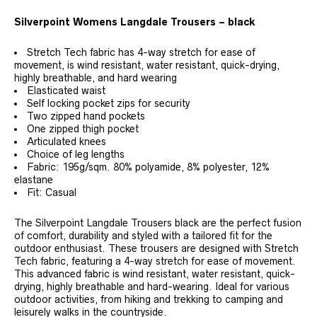
Silverpoint Womens Langdale Trousers – black
Stretch Tech fabric has 4-way stretch for ease of
movement, is wind resistant, water resistant, quick-drying,
highly breathable, and hard wearing
Elasticated waist
Self locking pocket zips for security
Two zipped hand pockets
One zipped thigh pocket
Articulated knees
Choice of leg lengths
Fabric: 195g/sqm. 80% polyamide, 8% polyester, 12%
elastane
Fit: Casual
The Silverpoint Langdale Trousers black are the perfect fusion
of comfort, durability and styled with a tailored fit for the
outdoor enthusiast. These trousers are designed with Stretch
Tech fabric, featuring a 4-way stretch for ease of movement.
This advanced fabric is wind resistant, water resistant, quick-
drying, highly breathable and hard-wearing. Ideal for various
outdoor activities, from hiking and trekking to camping and
leisurely walks in the countryside.