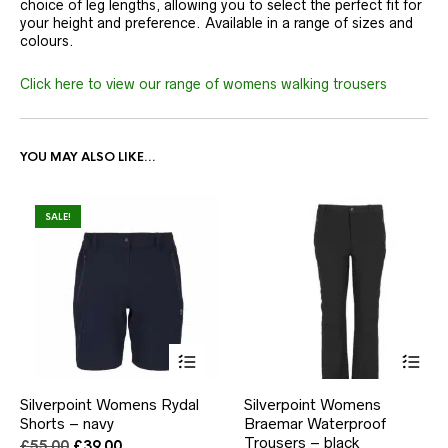
choice of leg lengths, allowing you to select the perfect fit for
your height and preference. Available in a range of sizes and
colours.
Click here to view our range of womens walking trousers
YOU MAY ALSO LIKE…
SALE!
This
This
Silverpoint Womens Rydal
Silverpoint Womens
product
product
Shorts – navy
has
Braemar Waterproof
has
multiple
multiple
Trousers – black
Original
Current
£
55.00
£
39.00