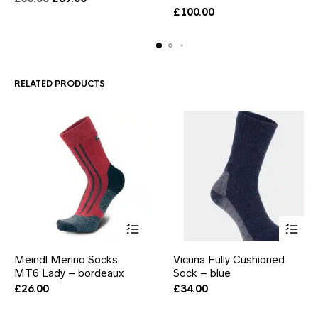
variants.
variants.
price
price
£
100.00
The
The
was:
is:
options
options
£55.00.
£39.00.
may
may
be
be
chosen
chosen
RELATED PRODUCTS
on
on
the
the
product
product
page
page
This
This
Meindl Merino Socks
Vicuna Fully Cushioned
product
product
MT6 Lady – bordeaux
has
Sock – blue
has
multiple
multiple
£
26.00
£
34.00
variants.
variants.
The
The