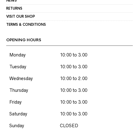
NEWS
RETURNS
VISIT OUR SHOP
TERMS & CONDITIONS
OPENING HOURS
Monday
10:00 to 3.00
Tuesday
10:00 to 3.00
Wednesday
10:00 to 2.00
Thursday
10:00 to 3.00
Friday
10:00 to 3.00
Saturday
10:00 to 3.00
Sunday
CLOSED