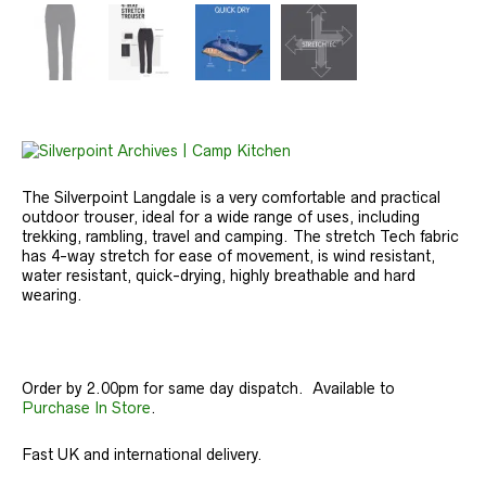
The Silverpoint Langdale is a very comfortable and practical
outdoor trouser, ideal for a wide range of uses, including
trekking, rambling, travel and camping. The stretch Tech fabric
has 4-way stretch for ease of movement, is wind resistant,
water resistant, quick-drying, highly breathable and hard
wearing.
Order by 2.00pm for same day dispatch. Available to
Purchase In Store
.
Fast UK and international delivery.