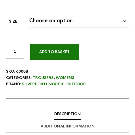
SIZE
ADD TO BASKET
SKU:
6000B
CATEGORIES:
TROUSERS
,
WOMENS
BRAND:
SILVERPOINT NORDIC OUTDOOR
DESCRIPTION
ADDITIONAL INFORMATION