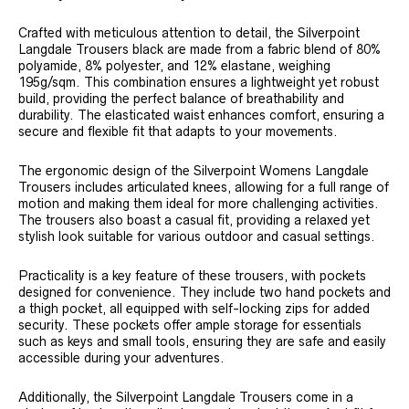
Crafted with meticulous attention to detail, the Silverpoint
Langdale Trousers black are made from a fabric blend of 80%
polyamide, 8% polyester, and 12% elastane, weighing
195g/sqm. This combination ensures a lightweight yet robust
build, providing the perfect balance of breathability and
durability. The elasticated waist enhances comfort, ensuring a
secure and flexible fit that adapts to your movements.
The ergonomic design of the Silverpoint Womens Langdale
Trousers includes articulated knees, allowing for a full range of
motion and making them ideal for more challenging activities.
The trousers also boast a casual fit, providing a relaxed yet
stylish look suitable for various outdoor and casual settings.
Practicality is a key feature of these trousers, with pockets
designed for convenience. They include two hand pockets and
a thigh pocket, all equipped with self-locking zips for added
security. These pockets offer ample storage for essentials
such as keys and small tools, ensuring they are safe and easily
accessible during your adventures.
Additionally, the Silverpoint Langdale Trousers come in a