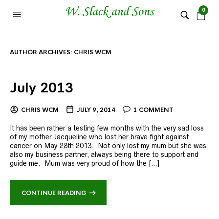
0
AUTHOR ARCHIVES:
CHRIS WCM
July 2013
CHRIS WCM
JULY 9, 2014
1 COMMENT
It has been rather a testing few months with the very sad loss
of my mother Jacqueline who lost her brave fight against
cancer on May 28th 2013. Not only lost my mum but she was
also my business partner, always being there to support and
guide me. Mum was very proud of how the […]
CONTINUE READING