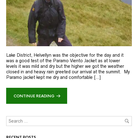
Lake District, Helvellyn was the objective for the day and it
was a good test of the Paramo Viento Jacket as at lower
levels it was mild and dry but the higher we got the weather
closed in and heavy rain greeted our arrival at the summit. My
Paramo jacket kept me dry and comfortable […]
CONTINUE READING
RECENT POSTS