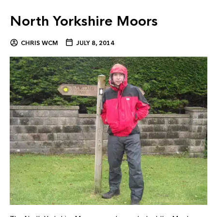
North Yorkshire Moors
CHRIS WCM
JULY 8, 2014