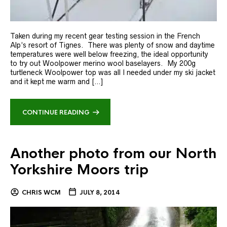
Taken during my recent gear testing session in the French
Alp’s resort of Tignes. There was plenty of snow and daytime
temperatures were well below freezing, the ideal opportunity
to try out Woolpower merino wool baselayers. My 200g
turtleneck Woolpower top was all I needed under my ski jacket
and it kept me warm and […]
CONTINUE READING
Another photo from our North
Yorkshire Moors trip
CHRIS WCM
JULY 8, 2014