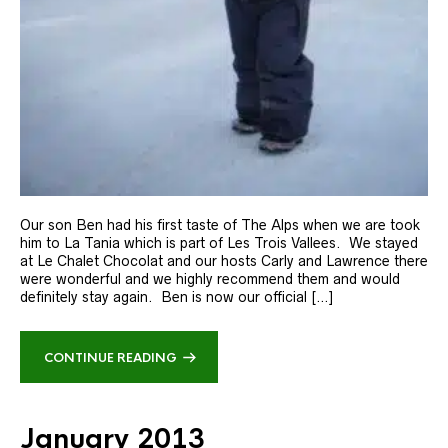
Our son Ben had his first taste of The Alps when we are took
him to La Tania which is part of Les Trois Vallees. We stayed
at Le Chalet Chocolat and our hosts Carly and Lawrence there
were wonderful and we highly recommend them and would
definitely stay again. Ben is now our official […]
CONTINUE READING
January 2013