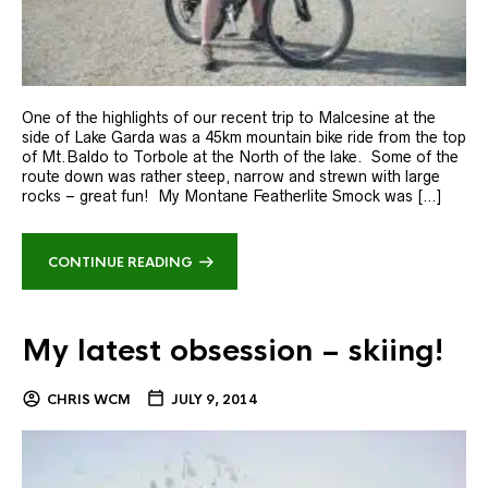
One of the highlights of our recent trip to Malcesine at the
side of Lake Garda was a 45km mountain bike ride from the top
of Mt.Baldo to Torbole at the North of the lake. Some of the
route down was rather steep, narrow and strewn with large
rocks – great fun! My Montane Featherlite Smock was […]
CONTINUE READING
My latest obsession – skiing!
CHRIS WCM
JULY 9, 2014