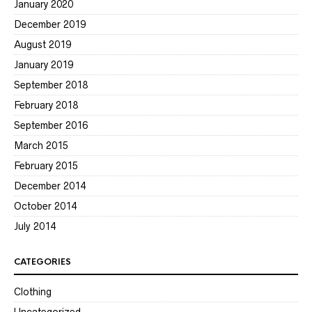
January 2020
December 2019
August 2019
January 2019
September 2018
February 2018
September 2016
March 2015
February 2015
December 2014
October 2014
July 2014
CATEGORIES
Clothing
Uncategorized