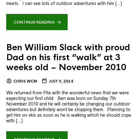
meets. I can see lots of outdoor adventures with him […]
CONTINUE READING
Ben William Slack with proud
Dad on his first “walk” at 3
weeks old – November 2010
CHRIS WCM
JULY 9, 2014
We returned from Pila with the wonderful news that we were
expecting our first child. Ben was born on Sunday 7th
November 2010 and he will certainly be changing our outdoor
adventures but definitely wont be stopping them. Planning to
get him on skis as soon as he is walking which he should cope
with […]