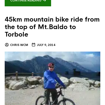
CONTINUE READING
45km mountain bike ride from
the top of Mt.Baldo to
Torbole
CHRIS WCM
JULY 9, 2014