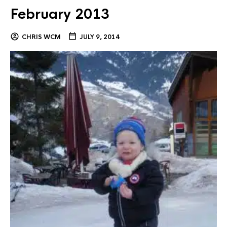
February 2013
CHRIS WCM
JULY 9, 2014