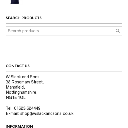
SEARCH PRODUCTS
CONTACT US
W.Slack and Sons,
38 Rosemary Street,
Mansfield,
Nottinghamshire,
NG18 1QL
Tel: 01623 624449
E-mail: shop@wslackandsons.co.uk
INFORMATION