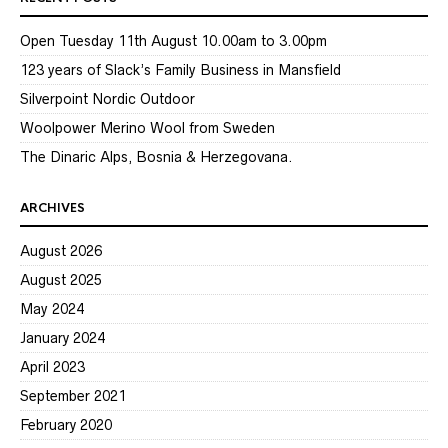
Open Tuesday 11th August 10.00am to 3.00pm
123 years of Slack’s Family Business in Mansfield
Silverpoint Nordic Outdoor
Woolpower Merino Wool from Sweden
The Dinaric Alps, Bosnia & Herzegovana.
ARCHIVES
August 2026
August 2025
May 2024
January 2024
April 2023
September 2021
February 2020