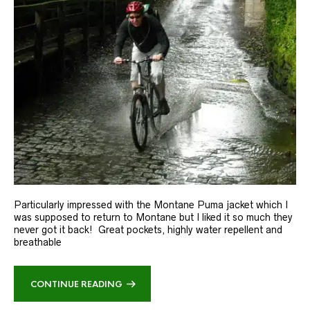
Particularly impressed with the Montane Puma jacket which I
was supposed to return to Montane but I liked it so much they
never got it back! Great pockets, highly water repellent and
breathable
CONTINUE READING