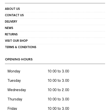
ABOUT US
CONTACT US
DELIVERY
NEWS
RETURNS
VISIT OUR SHOP
TERMS & CONDITIONS
OPENING HOURS
Monday
10:00 to 3.00
Tuesday
10:00 to 3.00
Wednesday
10:00 to 2.00
Thursday
10:00 to 3.00
Friday
10:00 to 3.00