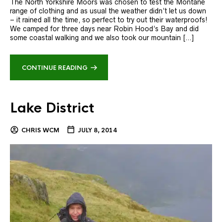
The North Yorkshire Moors was chosen to test the Montane
range of clothing and as usual the weather didn’t let us down
– it rained all the time, so perfect to try out their waterproofs!
We camped for three days near Robin Hood’s Bay and did
some coastal walking and we also took our mountain […]
CONTINUE READING
Lake District
CHRIS WCM
JULY 8, 2014