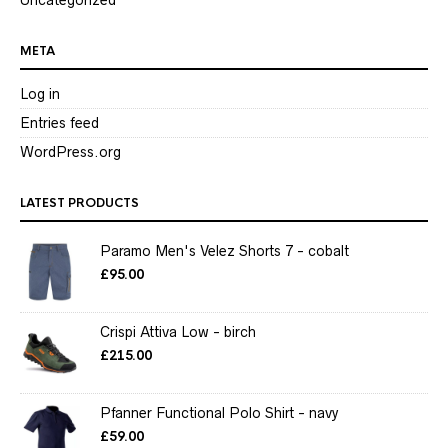
META
Log in
Entries feed
WordPress.org
LATEST PRODUCTS
Paramo Men's Velez Shorts 7 - cobalt
£
95.00
Crispi Attiva Low - birch
£
215.00
Pfanner Functional Polo Shirt - navy
£
59.00