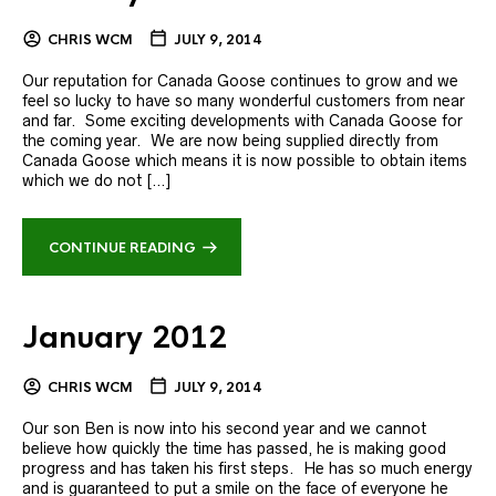
CHRIS WCM
JULY 9, 2014
Our reputation for Canada Goose continues to grow and we
feel so lucky to have so many wonderful customers from near
and far. Some exciting developments with Canada Goose for
the coming year. We are now being supplied directly from
Canada Goose which means it is now possible to obtain items
which we do not […]
CONTINUE READING
January 2012
CHRIS WCM
JULY 9, 2014
Our son Ben is now into his second year and we cannot
believe how quickly the time has passed, he is making good
progress and has taken his first steps. He has so much energy
and is guaranteed to put a smile on the face of everyone he