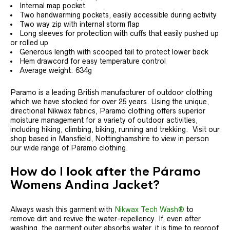
Internal map pocket
Two handwarming pockets, easily accessible during activity
Two way zip with internal storm flap
Long sleeves for protection with cuffs that easily pushed up
or rolled up
Generous length with scooped tail to protect lower back
Hem drawcord for easy temperature control
Average weight: 634g
Paramo is a leading British manufacturer of outdoor clothing
which we have stocked for over 25 years. Using the unique,
directional Nikwax fabrics, Paramo clothing offers superior
moisture management for a variety of outdoor activities,
including hiking, climbing, biking, running and trekking. Visit our
shop based in Mansfield, Nottinghamshire to view in person
our wide range of Paramo clothing.
How do I look after the Páramo
Womens Andina Jacket?
Always wash this garment with
Nikwax Tech Wash®
to
remove dirt and revive the water-repellency. If, even after
washing, the garment outer absorbs water, it is time to reproof