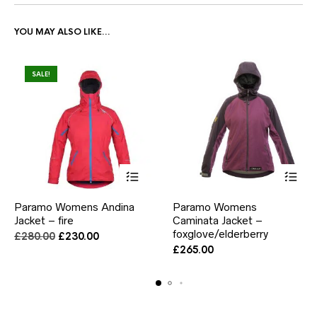
YOU MAY ALSO LIKE…
SALE!
This
This
Paramo Womens Andina
Paramo Womens
product
product
Jacket – fire
has
Caminata Jacket –
has
multiple
multiple
foxglove/elderberry
Original
Current
£
280.00
£
230.00
variants.
variants.
price
price
£
265.00
The
The
was:
is:
options
options
£280.00.
£230.00.
may
may
be
be
chosen
chosen