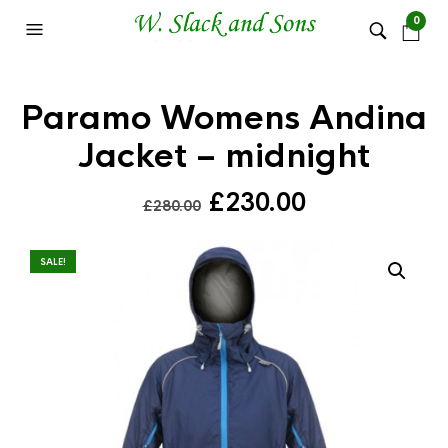
0
Paramo Womens Andina
Jacket – midnight
Original
Current
£
230.00
£
280.00
price
price
was:
is:
SALE!
£280.00.
£230.00.