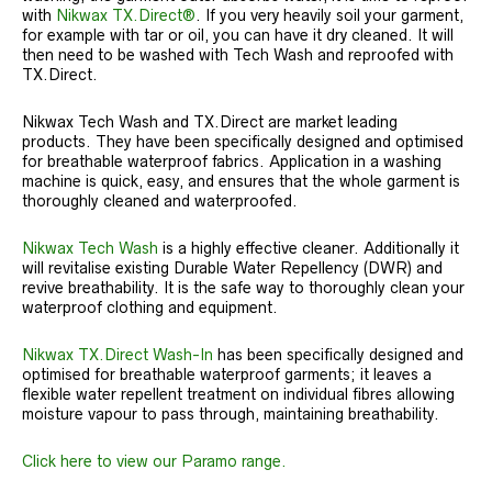
with
Nikwax TX.Direct®
. If you very heavily soil your garment,
for example with tar or oil, you can have it dry cleaned. It will
then need to be washed with Tech Wash and reproofed with
TX.Direct.
Nikwax Tech Wash and TX.Direct are market leading
products. They have been specifically designed and optimised
for breathable waterproof fabrics. Application in a washing
machine is quick, easy, and ensures that the whole garment is
thoroughly cleaned and waterproofed.
Nikwax Tech Wash
is a highly effective cleaner. Additionally it
will revitalise existing Durable Water Repellency (DWR) and
revive breathability. It is the safe way to thoroughly clean your
waterproof clothing and equipment.
Nikwax TX.Direct Wash-In
has been specifically designed and
optimised for breathable waterproof garments; it leaves a
flexible water repellent treatment on individual fibres allowing
moisture vapour to pass through, maintaining breathability.
Click here to view our Paramo range.