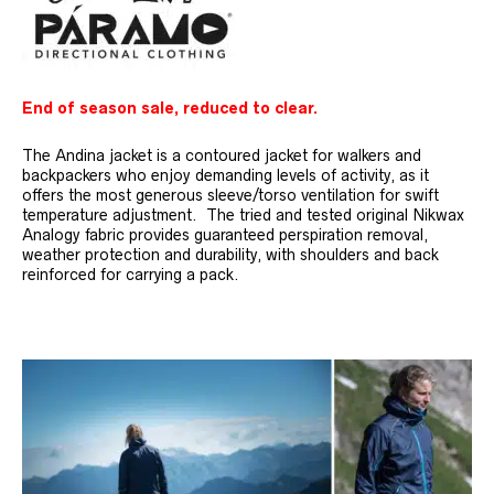
End of season sale, reduced to clear.
The Andina jacket is a contoured jacket for walkers and
backpackers who enjoy demanding levels of activity, as it
offers the most generous sleeve/torso ventilation for swift
temperature adjustment. The tried and tested original Nikwax
Analogy fabric provides guaranteed perspiration removal,
weather protection and durability, with shoulders and back
reinforced for carrying a pack.