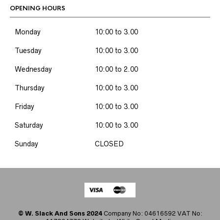
OPENING HOURS
Monday
10:00 to 3.00
Tuesday
10:00 to 3.00
Wednesday
10:00 to 2.00
Thursday
10:00 to 3.00
Friday
10:00 to 3.00
Saturday
10:00 to 3.00
Sunday
CLOSED
© W. Slack And Sons 2024
Company No: 04616592 VAT No: