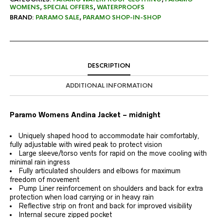
WOMENS
,
SPECIAL OFFERS
,
WATERPROOFS
BRAND:
PARAMO SALE
,
PARAMO SHOP-IN-SHOP
DESCRIPTION
ADDITIONAL INFORMATION
Paramo Womens Andina Jacket – midnight
Uniquely shaped hood to accommodate hair comfortably,
fully adjustable with wired peak to protect vision
Large sleeve/torso vents for rapid on the move cooling with
minimal rain ingress
Fully articulated shoulders and elbows for maximum
freedom of movement
Pump Liner reinforcement on shoulders and back for extra
protection when load carrying or in heavy rain
Reflective strip on front and back for improved visibility
Internal secure zipped pocket