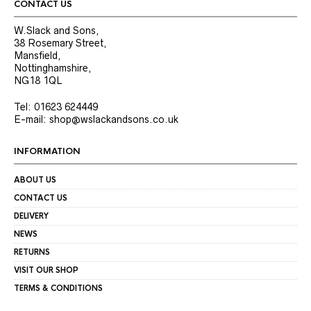
product
product
CONTACT US
page
page
W.Slack and Sons,
38 Rosemary Street,
Mansfield,
Nottinghamshire,
NG18 1QL
Tel: 01623 624449
E-mail: shop@wslackandsons.co.uk
INFORMATION
ABOUT US
CONTACT US
DELIVERY
NEWS
RETURNS
VISIT OUR SHOP
TERMS & CONDITIONS