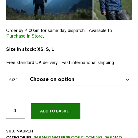
Order by 2.00pm for same day dispatch. Available to
Purchase In Store
.
Size in stock: XS, S, L
Free standard UK delivery. Fast international shipping.
SIZE
ADD TO BASKET
SKU:
NAUP1H
CATEGORIES:
PARAMO WATERPROOF CLOTHING
,
PARAMO