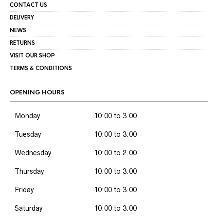
CONTACT US
DELIVERY
NEWS
RETURNS
VISIT OUR SHOP
TERMS & CONDITIONS
OPENING HOURS
Monday
10:00 to 3.00
Tuesday
10:00 to 3.00
Wednesday
10:00 to 2.00
Thursday
10:00 to 3.00
Friday
10:00 to 3.00
Saturday
10:00 to 3.00