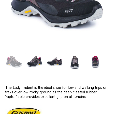
The Lady Trident is the ideal shoe for lowland walking trips or
treks over low rocky ground as the deep cleated rubber
‘raptor’ sole provides excellent grip on all terrains.