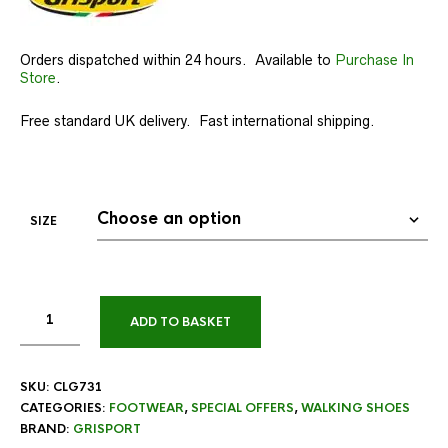
Orders dispatched within 24 hours. Available to
Purchase In
Store
.
Free standard UK delivery. Fast international shipping.
SIZE
ADD TO BASKET
SKU:
CLG731
CATEGORIES:
FOOTWEAR
,
SPECIAL OFFERS
,
WALKING SHOES
BRAND:
GRISPORT