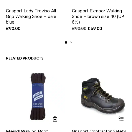
This
This
Grisport Lady Treviso All
Grisport Exmoor Walking
product
product
Grip Walking Shoe – pale
has
Shoe – brown size 40 (UK
has
multiple
multiple
blue
6½)
variants.
variants.
Original
Current
£
90.00
£
90.00
£
69.00
The
The
price
price
options
options
was:
is:
may
may
£90.00.
£69.00.
be
be
chosen
chosen
RELATED PRODUCTS
on
on
the
the
product
product
page
page
This
Meindl Walking Boot
Grisport Contractor Safety
product