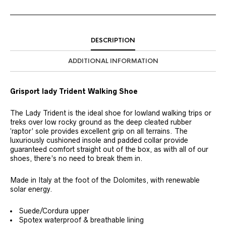
DESCRIPTION
ADDITIONAL INFORMATION
Grisport lady Trident Walking Shoe
The Lady Trident is the ideal shoe for lowland walking trips or
treks over low rocky ground as the deep cleated rubber
‘raptor’ sole provides excellent grip on all terrains. The
luxuriously cushioned insole and padded collar provide
guaranteed comfort straight out of the box, as with all of our
shoes, there’s no need to break them in.
Made in Italy at the foot of the Dolomites, with renewable
solar energy.
Suede/Cordura upper
Spotex waterproof & breathable lining