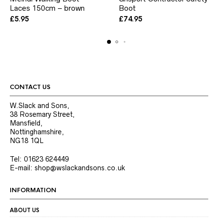
Laces 150cm – brown
Boot
has
multiple
£
5.95
£
74.95
variants.
The
options
may
be
chosen
on
the
CONTACT US
product
page
W.Slack and Sons,
38 Rosemary Street,
Mansfield,
Nottinghamshire,
NG18 1QL
Tel: 01623 624449
E-mail: shop@wslackandsons.co.uk
INFORMATION
ABOUT US