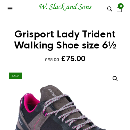
0
Grisport Lady Trident
Walking Shoe size 6½
Original
Current
£
75.00
£
95.00
price
price
was:
is:
SALE!
£95.00.
£75.00.