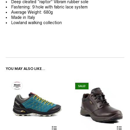
Deep cleated “raptor” Vibram rubber sole
Fastening: 9 hole with fabric lace system
Average Weight: 680g
Made in Italy
Lowland walking collection
YOU MAY ALSO LIKE…
SALE!