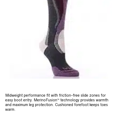
Midweight performance fit with friction-free slide zones for
easy boot entry. MerinoFusion™ technology provides warmth
and maximum leg protection. Cushioned forefoot keeps toes
warm.