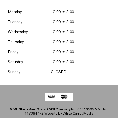
Monday
10:00 to 3.00
Tuesday
10:00 to 3.00
Wednesday
10:00 to 2.00
Thursday
10:00 to 3.00
Friday
10:00 to 3.00
Saturday
10:00 to 3.00
Sunday
CLOSED
© W. Slack And Sons 2024
Company No: 04616592 VAT No:
117364772 Website by
White Carrot Media