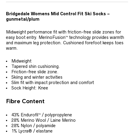
Bridgedale Womens Mid Control Fit Ski Socks –
gunmetal/plum
Midweight performance fit with friction-free slide zones for
easy boot entry. MerinoFusion™ technology provides warmth
and maximum leg protection. Cushioned forefoot keeps toes
warm.
Midweight
Tapered shin cushioning.
Friction-free slide zone.
Skiing and winter activities
Slim fit with impact protection and comfort
Sock Height: Knee
Fibre Content
43% Endurofil™ / polypropylene
28% Merino Wool / Laine Merino
28% Nylon / polyamide
1% Lycra® / elastane