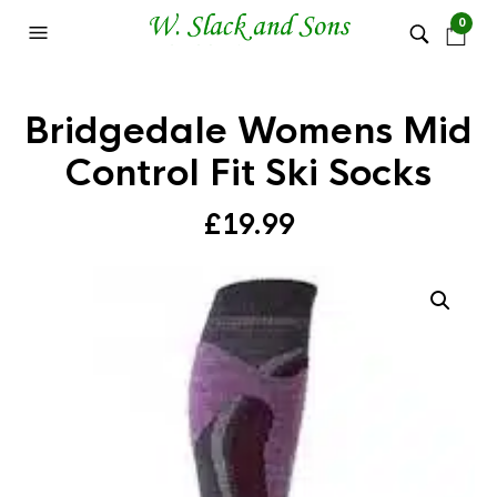
0
Bridgedale Womens Mid
Control Fit Ski Socks
£
19.99