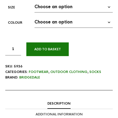
SIZE
COLOUR
ADD TO BASKET
SKU:
5936
CATEGORIES:
FOOTWEAR
,
OUTDOOR CLOTHING
,
SOCKS
BRAND:
BRIDGEDALE
DESCRIPTION
ADDITIONAL INFORMATION