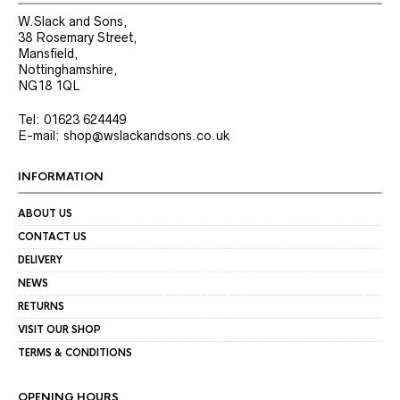
W.Slack and Sons,
38 Rosemary Street,
Mansfield,
Nottinghamshire,
NG18 1QL
Tel: 01623 624449
E-mail: shop@wslackandsons.co.uk
INFORMATION
ABOUT US
CONTACT US
DELIVERY
NEWS
RETURNS
VISIT OUR SHOP
TERMS & CONDITIONS
OPENING HOURS