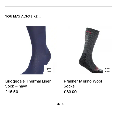
YOU MAY ALSO LIKE…
This
This
Bridgedale Thermal Liner
Pfanner Merino Wool
product
product
Sock – navy
has
Socks
has
multiple
multiple
£
15.50
£
33.00
variants.
variants.
The
The
options
options
may
may
be
be