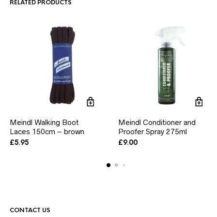
RELATED PRODUCTS
chosen
chosen
on
on
the
the
product
product
page
page
Meindl Walking Boot
Meindl Conditioner and
Laces 150cm – brown
Proofer Spray 275ml
£
5.95
£
9.00
CONTACT US