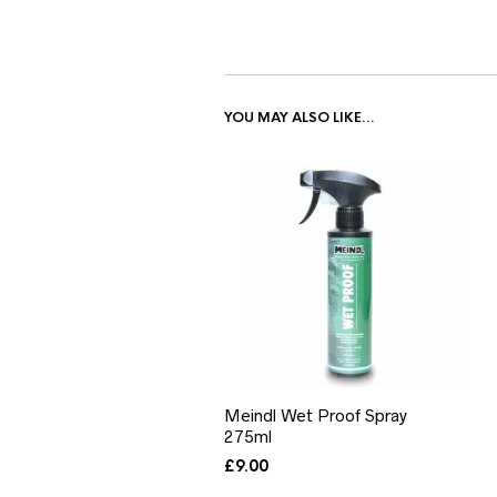
YOU MAY ALSO LIKE…
Meindl Wet Proof Spray
275ml
£
9.00