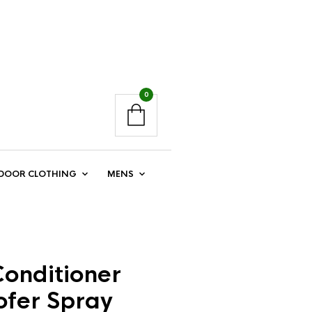
0
DOOR CLOTHING
MENS
onditioner
ofer Spray