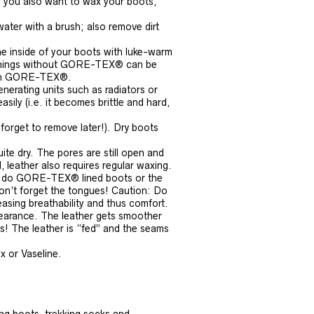
If you also want to wax your boots,
ater with a brush; also remove dirt
e inside of your boots with luke-warm
r linings without GORE-TEX® can be
with GORE-TEX®.
enerating units such as radiators or
asily (i.e. it becomes brittle and hard,
 forget to remove later!). Dry boots
uite dry. The pores are still open and
 leather also requires regular waxing.
 as do GORE-TEX® lined boots or the
on’t forget the tongues! Caution: Do
asing breathability and thus comfort.
earance. The leather gets smoother
ss! The leather is “fed” and the seams
x or Vaseline.
ing boots, trekking socks and