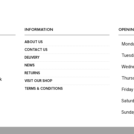
INFORMATION
OPENIN
ABOUT US
Mond
CONTACT US
Tuesd
DELIVERY
NEWS
Wedne
RETURNS
Thurs
k
VISIT OUR SHOP
TERMS & CONDITIONS
Friday
Satur
Sunda