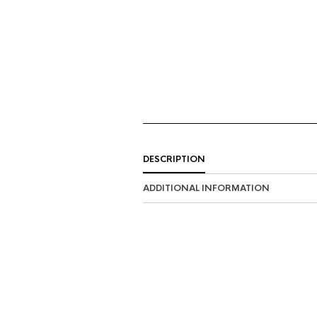
DESCRIPTION
ADDITIONAL INFORMATION