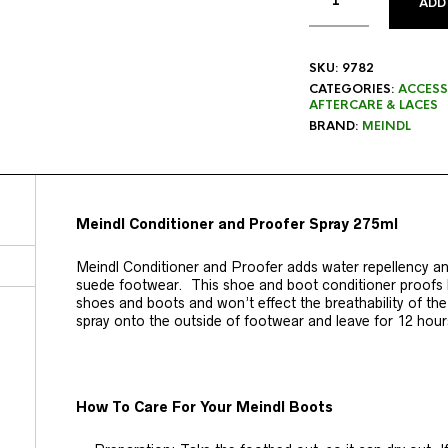
ADD
SKU:
9782
CATEGORIES:
ACCESS
AFTERCARE & LACES
BRAND:
MEINDL
Meindl Conditioner and Proofer Spray 275ml
Meindl Conditioner and Proofer adds water repellency and
suede footwear. This shoe and boot conditioner proofs l
shoes and boots and won’t effect the breathability of th
spray onto the outside of footwear and leave for 12 hours
How To Care For Your Meindl Boots