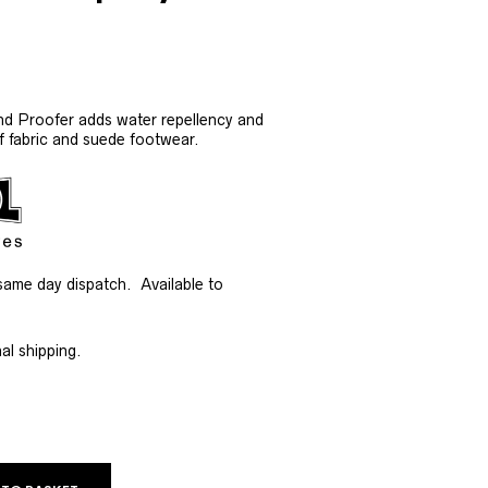
nd Proofer adds water repellency and
of fabric and suede footwear.
same day dispatch. Available to
al shipping.