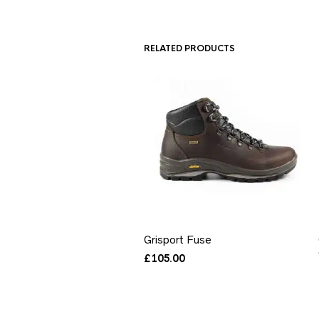
RELATED PRODUCTS
Grisport Fuse
£
105.00