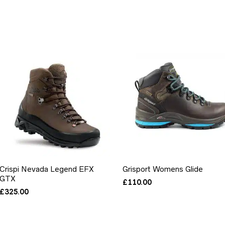
Crispi Nevada Legend EFX
Grisport Womens Glide
GTX
£
110.00
£
325.00