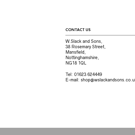
CONTACT US
W.Slack and Sons,
38 Rosemary Street,
Mansfield,
Nottinghamshire,
NG18 1QL
Tel: 01623 624449
E-mail: shop@wslackandsons.co.u