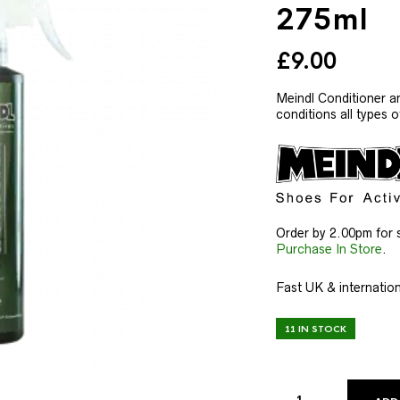
275ml
£
9.00
Meindl Conditioner a
conditions all types 
Order by 2.00pm for 
Purchase In Store
.
Fast UK & internation
11 IN STOCK