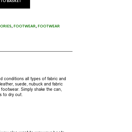
 TO BASKET
ORIES
,
FOOTWEAR
,
FOOTWEAR
 conditions all types of fabric and
eather, suede, nubuck and fabric
e footwear. Simply shake the can,
 to dry out.