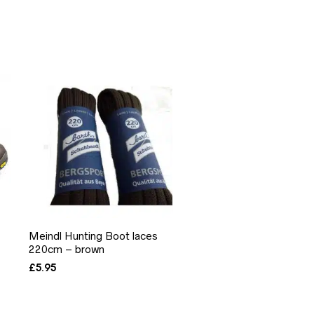
Meindl Hunting Boot laces
220cm – brown
£
5.95