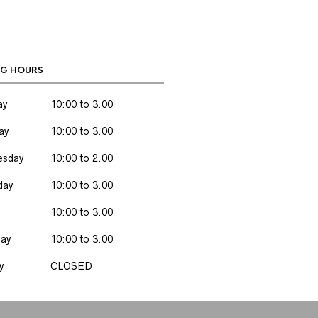
G HOURS
ay
10:00 to 3.00
ay
10:00 to 3.00
sday
10:00 to 2.00
day
10:00 to 3.00
10:00 to 3.00
day
10:00 to 3.00
y
CLOSED