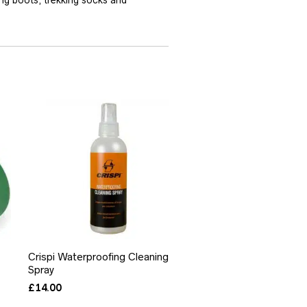
Crispi Waterproofing Cleaning
Spray
£
14.00