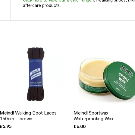
aftercare products.
Meindl Walking Boot Laces
Meindl Sportwax
150cm – brown
Waterproofing Wax
£
5.95
£
6.00