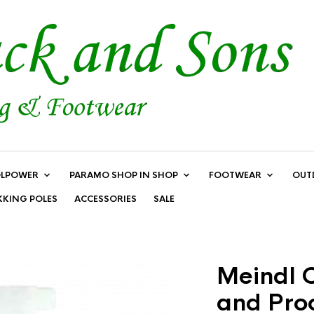
LPOWER
PARAMO SHOP IN SHOP
FOOTWEAR
OUT
KKING POLES
ACCESSORIES
SALE
Meindl C
and Pro