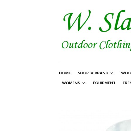
HOME
SHOP BY BRAND
WOO
WOMENS
EQUIPMENT
TRE