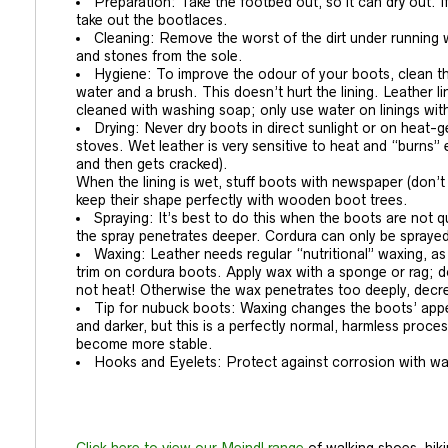
Preparation: Take the footbed out, so it can dry out. 
take out the bootlaces.
Cleaning: Remove the worst of the dirt under running w
and stones from the sole.
Hygiene: To improve the odour of your boots, clean th
water and a brush. This doesn’t hurt the lining. Leathe
cleaned with washing soap; only use water on linings 
Drying: Never dry boots in direct sunlight or on heat-g
stoves. Wet leather is very sensitive to heat and “burns” e
and then gets cracked).
When the lining is wet, stuff boots with newspaper (don’t
keep their shape perfectly with wooden boot trees.
Spraying: It’s best to do this when the boots are not q
the spray penetrates deeper. Cordura can only be sprayed,
Waxing: Leather needs regular “nutritional” waxing,
trim on cordura boots. Apply wax with a sponge or rag; d
not heat! Otherwise the wax penetrates too deeply, decre
Tip for nubuck boots: Waxing changes the boots’ app
and darker, but this is a perfectly normal, harmless proce
become more stable.
Hooks and Eyelets: Protect against corrosion with wa
Click here to view our Meindl range
of walking shoes, hik