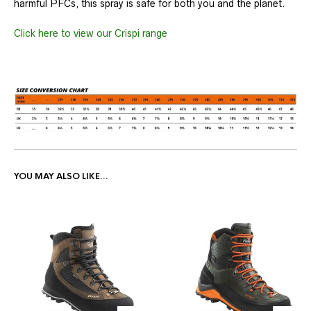
harmful PFCs, this spray is safe for both you and the planet.
Click here to view our Crispi range
YOU MAY ALSO LIKE…