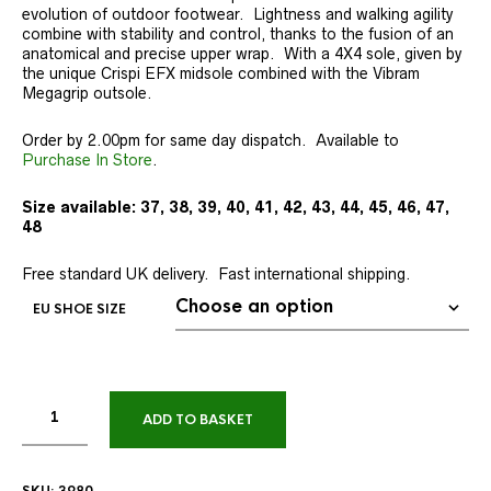
evolution of outdoor footwear. Lightness and walking agility
combine with stability and control, thanks to the fusion of an
anatomical and precise upper wrap. With a 4X4 sole, given by
the unique Crispi EFX midsole combined with the Vibram
Megagrip outsole.
Order by 2.00pm for same day dispatch. Available to
Purchase In Store
.
Size available: 37, 38, 39, 40, 41, 42, 43, 44, 45, 46, 47,
48
Free standard UK delivery. Fast international shipping.
EU SHOE SIZE
ADD TO BASKET
SKU:
3980