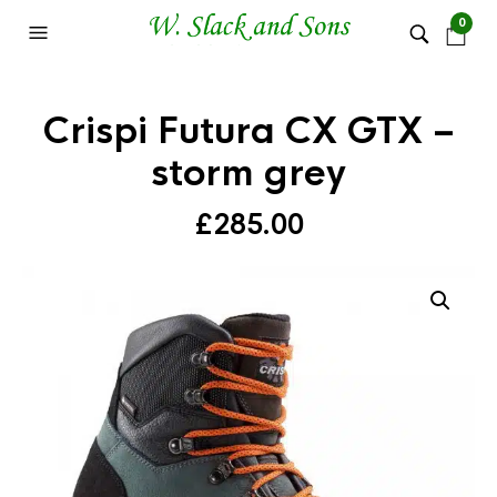
0
Crispi Futura CX GTX –
storm grey
£
285.00