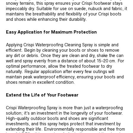
snowy terrains, this spray ensures your Crispi footwear stays
impeccably dry. Suitable for use on suede, nubuck and fabric, it
maintains the breathability and flexibility of your Crispi boots
and shoes while enhancing their durability.
Easy Application for Maximum Protection
Applying Crispi Waterproofing Cleaning Spray is simple and
efficient. Begin by cleaning your boots or shoes to remove
any dirt or debris. Once they are clean and dry, shake the can
well and spray evenly from a distance of about 15-20 cm. For
optimal performance, allow the treated footwear to dry
naturally. Regular application after every few outings will
maintain peak waterproof efficiency, ensuring your boots and
shoes remain in excellent condition.
Extend the Life of Your Footwear
Crispi Waterproofing Spray is more than just a waterproofing
solution; it’s an investment in the longevity of your footwear.
High-quality outdoor boots and shoes are significant
investments, and this spray helps protect that investment by
extending their life. Environmentally responsible and free from