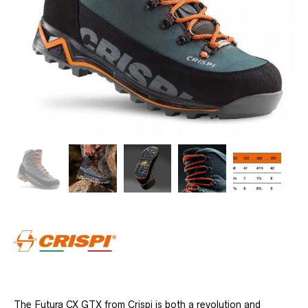
The Futura CX GTX from Crispi is both a revolution and