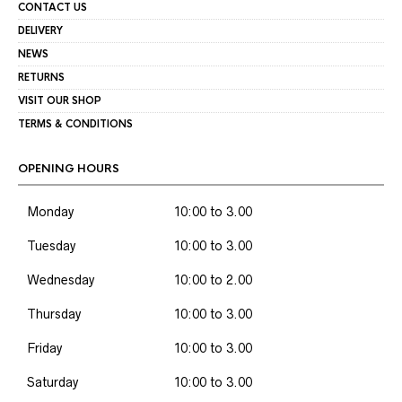
CONTACT US
DELIVERY
NEWS
RETURNS
VISIT OUR SHOP
TERMS & CONDITIONS
OPENING HOURS
Monday
10:00 to 3.00
Tuesday
10:00 to 3.00
Wednesday
10:00 to 2.00
Thursday
10:00 to 3.00
Friday
10:00 to 3.00
Saturday
10:00 to 3.00