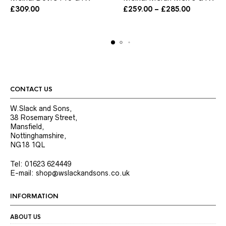
has
has
Price
£
309.00
£
259.00
–
£
285.00
multiple
multiple
range:
variants.
variants.
£259.00
The
The
through
options
options
£285.00
may
may
be
be
chosen
chosen
on
on
the
the
CONTACT US
product
product
page
page
W.Slack and Sons,
38 Rosemary Street,
Mansfield,
Nottinghamshire,
NG18 1QL
Tel: 01623 624449
E-mail: shop@wslackandsons.co.uk
INFORMATION
ABOUT US