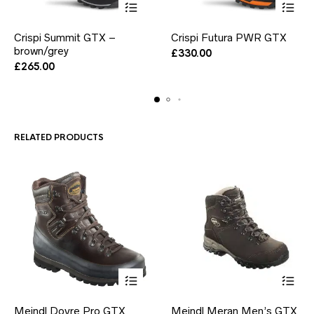
This
This
Crispi Summit GTX –
Crispi Futura PWR GTX
product
product
brown/grey
has
has
£
330.00
multiple
multiple
£
265.00
variants.
variants.
The
The
options
options
may
may
be
be
RELATED PRODUCTS
chosen
chosen
on
on
the
the
product
product
page
page
This
This
Meindl Dovre Pro GTX
Meindl Meran Men’s GTX
product
product