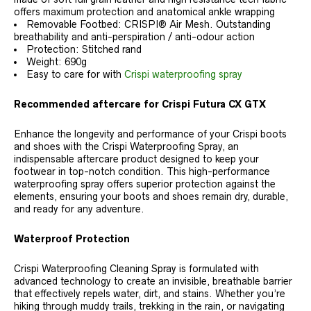
offers maximum protection and anatomical ankle wrapping
Removable Footbed: CRISPI® Air Mesh. Outstanding
breathability and anti-perspiration / anti-odour action
Protection: Stitched rand
Weight: 690g
Easy to care for with
Crispi waterproofing spray
Recommended aftercare for Crispi Futura CX GTX
Enhance the longevity and performance of your Crispi boots
and shoes with the Crispi Waterproofing Spray, an
indispensable aftercare product designed to keep your
footwear in top-notch condition. This high-performance
waterproofing spray offers superior protection against the
elements, ensuring your boots and shoes remain dry, durable,
and ready for any adventure.
Waterproof Protection
Crispi Waterproofing Cleaning Spray is formulated with
advanced technology to create an invisible, breathable barrier
that effectively repels water, dirt, and stains. Whether you’re
hiking through muddy trails, trekking in the rain, or navigating