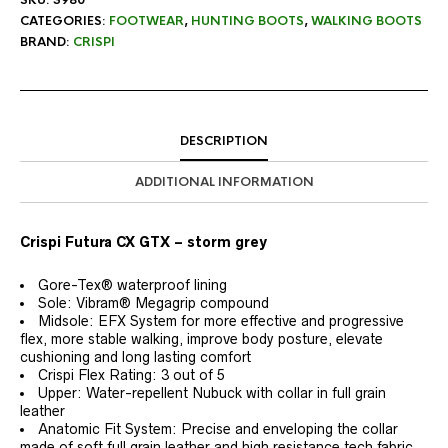
CATEGORIES:
FOOTWEAR
,
HUNTING BOOTS
,
WALKING BOOTS
BRAND:
CRISPI
DESCRIPTION
ADDITIONAL INFORMATION
Crispi Futura CX GTX – storm grey
Gore-Tex® waterproof lining
Sole: Vibram® Megagrip compound
Midsole: EFX System for more effective and progressive
flex, more stable walking, improve body posture, elevate
cushioning and long lasting comfort
Crispi Flex Rating: 3 out of 5
Upper: Water-repellent Nubuck with collar in full grain
leather
Anatomic Fit System: Precise and enveloping the collar
made of soft full grain leather and high resistance tech fabric