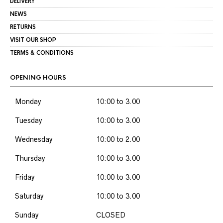
DELIVERY
NEWS
RETURNS
VISIT OUR SHOP
TERMS & CONDITIONS
OPENING HOURS
Monday
10:00 to 3.00
Tuesday
10:00 to 3.00
Wednesday
10:00 to 2.00
Thursday
10:00 to 3.00
Friday
10:00 to 3.00
Saturday
10:00 to 3.00
Sunday
CLOSED