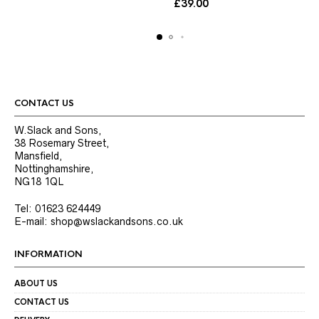
£
39.00
variants.
variants.
The
The
options
options
may
may
be
be
chosen
chosen
on
on
the
the
CONTACT US
product
product
page
page
W.Slack and Sons,
38 Rosemary Street,
Mansfield,
Nottinghamshire,
NG18 1QL
Tel: 01623 624449
E-mail: shop@wslackandsons.co.uk
INFORMATION
ABOUT US
CONTACT US