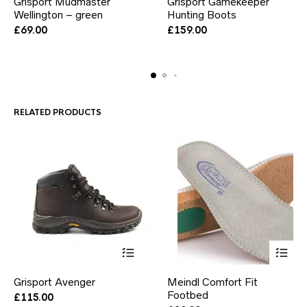
Grisport Mudmaster
Grisport Gamekeeper
product
product
Wellington – green
has
Hunting Boots
has
multiple
multiple
£
69.00
£
159.00
variants.
variants.
The
The
options
options
may
may
be
be
chosen
chosen
RELATED PRODUCTS
on
on
the
the
product
product
page
page
This
This
Grisport Avenger
Meindl Comfort Fit
product
product
has
Footbed
has
£
115.00
multiple
multiple