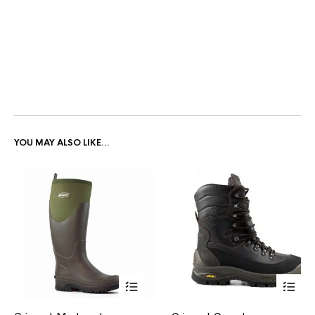
YOU MAY ALSO LIKE…
This
This