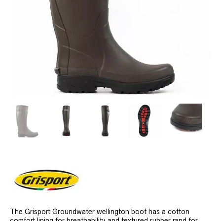
The Grisport Groundwater wellington boot has a cotton
comfort lining for breathability and textured rubber rand for