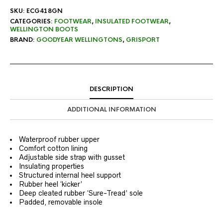
SKU:
ECG418GN
CATEGORIES:
FOOTWEAR
,
INSULATED FOOTWEAR
,
WELLINGTON BOOTS
BRAND:
GOODYEAR WELLINGTONS
,
GRISPORT
DESCRIPTION
ADDITIONAL INFORMATION
Waterproof rubber upper
Comfort cotton lining
Adjustable side strap with gusset
Insulating properties
Structured internal heel support
Rubber heel ‘kicker’
Deep cleated rubber ‘Sure-Tread’ sole
Padded, removable insole