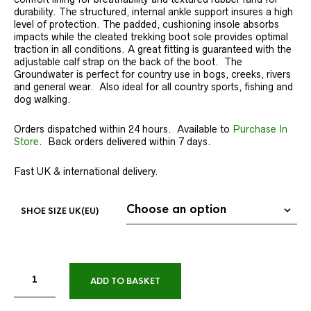
durability. The structured, internal ankle support insures a high
level of protection. The padded, cushioning insole absorbs
impacts while the cleated trekking boot sole provides optimal
traction in all conditions. A great fitting is guaranteed with the
adjustable calf strap on the back of the boot. The
Groundwater is perfect for country use in bogs, creeks, rivers
and general wear. Also ideal for all country sports, fishing and
dog walking.
Orders dispatched within 24 hours. Available to
Purchase In
Store
. Back orders delivered within 7 days.
Fast UK & international delivery.
SHOE SIZE UK(EU)
ADD TO BASKET