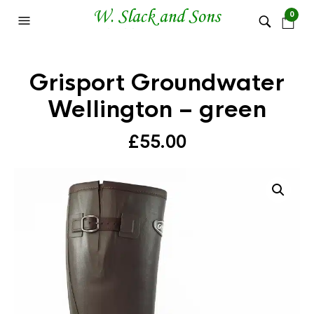
0
Grisport Groundwater
Wellington – green
£
55.00