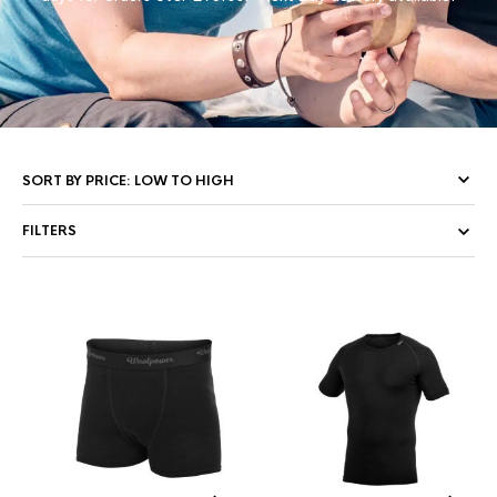
FILTERS
This
Thi