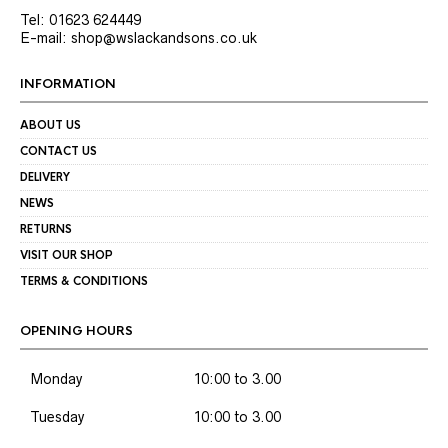
Tel: 01623 624449
E-mail: shop@wslackandsons.co.uk
INFORMATION
ABOUT US
CONTACT US
DELIVERY
NEWS
RETURNS
VISIT OUR SHOP
TERMS & CONDITIONS
OPENING HOURS
Monday
10:00 to 3.00
Tuesday
10:00 to 3.00