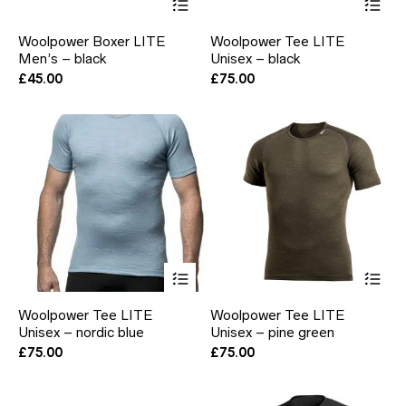
product
pr
has
ha
Woolpower Boxer LITE
Woolpower Tee LITE
multiple
mul
Men’s – black
Unisex – black
variants.
var
The
Th
£
45.00
£
75.00
options
opt
may
ma
be
be
chosen
ch
on
on
the
the
product
pr
page
pa
This
Thi
product
pr
has
ha
Woolpower Tee LITE
Woolpower Tee LITE
multiple
mul
Unisex – nordic blue
Unisex – pine green
variants.
var
The
Th
£
75.00
£
75.00
options
opt
may
ma
be
be