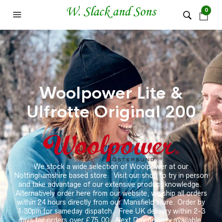
0
Woolpower Lite &
Ulfrotte Original 200
We stock a wide selection of Woolpower at our
Nottinghamshire based store.
Visit our shop to try in person
and take advantage of our extensive product knowledge.
Alternatively order here from our website, we ship all orders
within 24 hours directly from our Mansfield store. Order by
1.30pm for sameday dispatch. Free UK delivery within 2-3
days for orders over £75.00. Next Day delivery available.