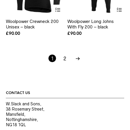
This
Thi
product
pr
has
ha
Woolpower Crewneck 200
Woolpower Long Johns
multiple
mul
Unisex – black
With Fly 200 – black
variants.
var
The
Th
£
90.00
£
90.00
options
opt
may
ma
be
be
chosen
ch
1
2
on
on
the
the
product
pr
page
pa
CONTACT US
W.Slack and Sons,
38 Rosemary Street,
Mansfield,
Nottinghamshire,
NG18 1QL