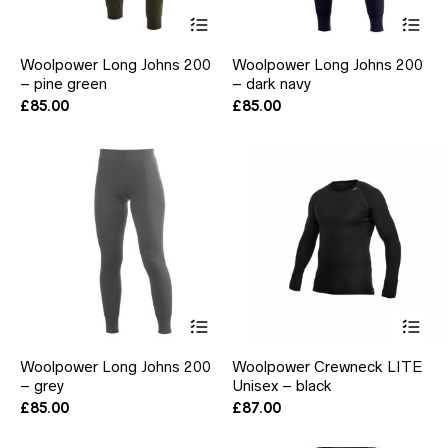
This
Thi
product
pr
has
ha
Woolpower Long Johns 200
Woolpower Long Johns 200
multiple
mul
– pine green
– dark navy
variants.
var
The
Th
£
85.00
£
85.00
options
opt
may
ma
be
be
chosen
ch
on
on
the
the
product
pr
page
pa
This
Thi
product
pr
has
ha
Woolpower Long Johns 200
Woolpower Crewneck LITE
multiple
mul
– grey
Unisex – black
variants.
var
The
Th
£
85.00
£
87.00
options
opt
may
ma