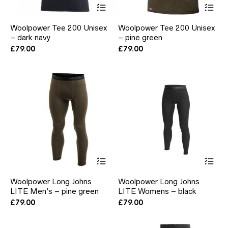
This
Thi
product
pr
has
ha
Woolpower Tee 200 Unisex
Woolpower Tee 200 Unisex
multiple
mul
– dark navy
– pine green
variants.
var
The
Th
£
79.00
£
79.00
options
opt
may
ma
be
be
chosen
ch
on
on
the
the
product
pr
page
pa
This
Thi
product
pr
has
ha
Woolpower Long Johns
Woolpower Long Johns
multiple
mul
LITE Men’s – pine green
LITE Womens – black
variants.
var
The
Th
£
79.00
£
79.00
options
opt
may
ma