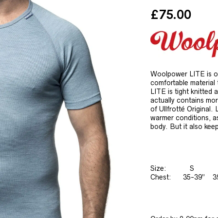
£
75.00
Woolpower LITE is our
comfortable material 
LITE is tight knitted 
actually contains mo
of Ullfrotté Original. 
warmer conditions, as
body. But it also kee
Size: 
Chest: 35-39” 3