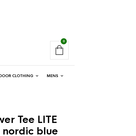
0
DOOR CLOTHING
MENS
er Tee LITE
 nordic blue