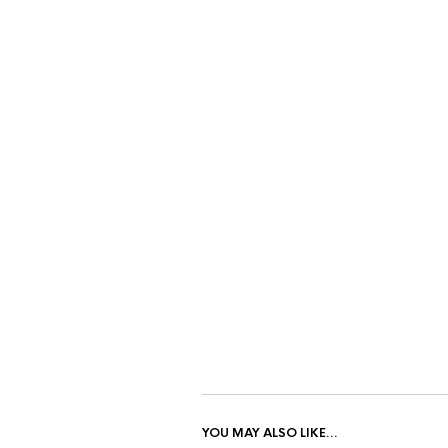
YOU MAY ALSO LIKE…