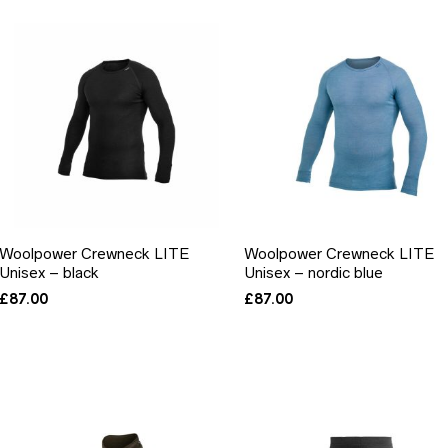
Woolpower Crewneck LITE
Woolpower Crewneck LITE
Unisex – black
Unisex – nordic blue
£
87.00
£
87.00