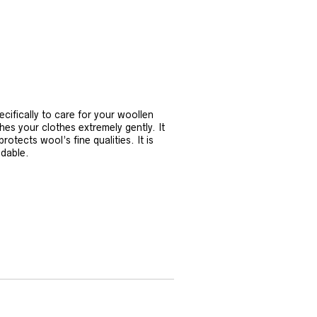
ifically to care for your woollen
 your clothes extremely gently. It
otects wool’s fine qualities. It is
adable.