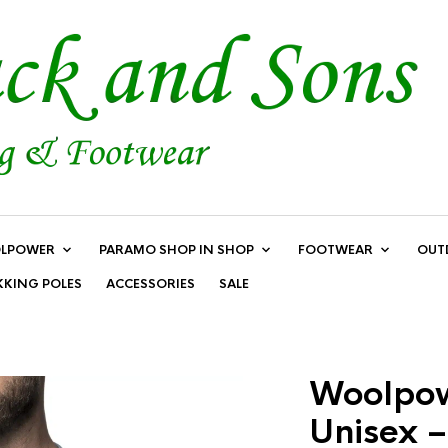
LPOWER
PARAMO SHOP IN SHOP
FOOTWEAR
OUT
KKING POLES
ACCESSORIES
SALE
Woolpow
Unisex –