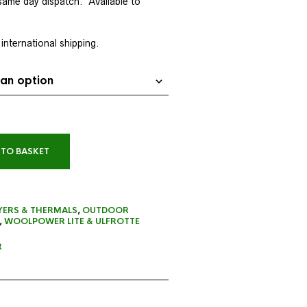
same day dispatch
. Available to
 international shipping.
 TO BASKET
YERS & THERMALS
,
OUTDOOR
,
WOOLPOWER LITE & ULFROTTE
R