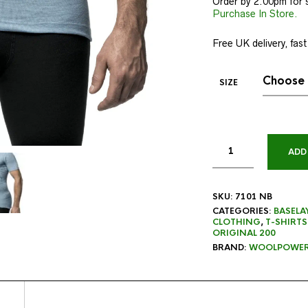
Order by 2.00pm for 
Purchase In Store.
Free UK delivery, fast
SIZE
ADD
SKU:
7101 NB
CATEGORIES:
BASELA
CLOTHING
,
T-SHIRTS
ORIGINAL 200
BRAND:
WOOLPOWE