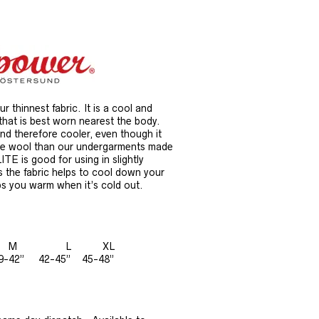
 thinnest fabric. It is a cool and
that is best worn nearest the body.
and therefore cooler, even though it
re wool than our undergarments made
LITE is good for using in slightly
 the fabric helps to cool down your
ps you warm when it’s cold out.
S M L XL
9-42” 42-45” 45-48”