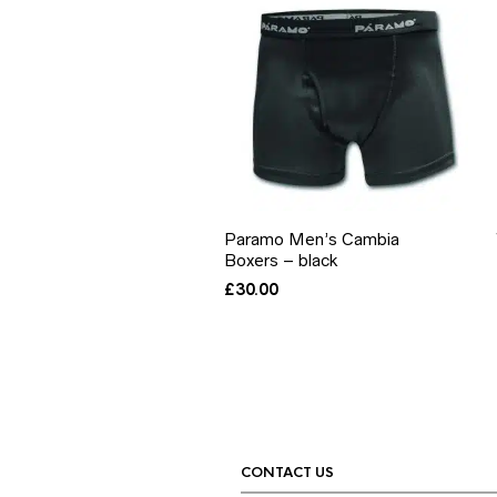
Paramo Men’s Cambia
Boxers – black
£
30.00
CONTACT US