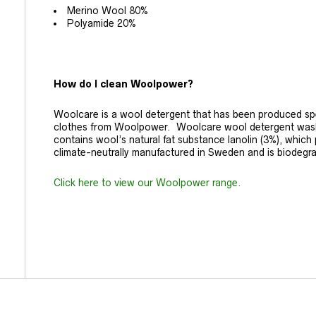
Merino Wool 80%
Polyamide 20%
How do I clean Woolpower?
Woolcare is a wool detergent that has been produced spec
clothes from Woolpower. Woolcare wool detergent washes
contains wool’s natural fat substance lanolin (3%), which pr
climate-neutrally manufactured in Sweden and is biodegr
Click here to view our Woolpower range.