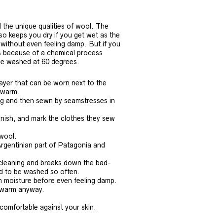
l the unique qualities of wool. The
so keeps you dry if you get wet as the
without even feeling damp. But if you
’s because of a chemical process
be washed at 60 degrees.
ayer that can be worn next to the
s warm.
ing and then sewn by seamstresses in
inish, and mark the clothes they sew
 wool.
Argentinian part of Patagonia and
f-cleaning and breaks down the bad-
ed to be washed so often.
n moisture before even feeling damp.
u warm anyway.
comfortable against your skin.