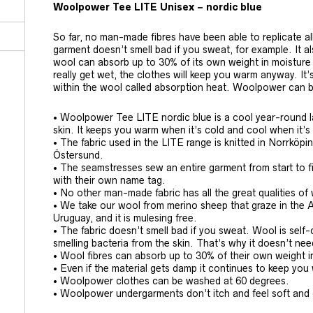
Woolpower Tee LITE Unisex – nordic blue
So far, no man-made fibres have been able to replicate al
garment doesn’t smell bad if you sweat, for example. It al
wool can absorb up to 30% of its own weight in moisture 
really get wet, the clothes will keep you warm anyway. It
within the wool called absorption heat. Woolpower can 
• Woolpower Tee LITE nordic blue is a cool year-round l
skin. It keeps you warm when it’s cold and cool when it’
• The fabric used in the LITE range is knitted in Norrköp
Östersund.
• The seamstresses sew an entire garment from start to f
with their own name tag.
• No other man-made fabric has all the great qualities of
• We take our wool from merino sheep that graze in the 
Uruguay, and it is mulesing free.
• The fabric doesn’t smell bad if you sweat. Wool is sel
smelling bacteria from the skin. That’s why it doesn’t ne
• Wool fibres can absorb up to 30% of their own weight i
• Even if the material gets damp it continues to keep yo
• Woolpower clothes can be washed at 60 degrees.
• Woolpower undergarments don’t itch and feel soft and 