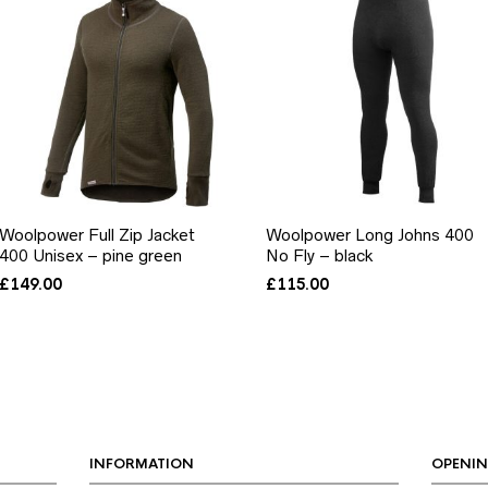
Woolpower Full Zip Jacket
Woolpower Long Johns 400
400 Unisex – pine green
No Fly – black
£
149.00
£
115.00
INFORMATION
OPENIN