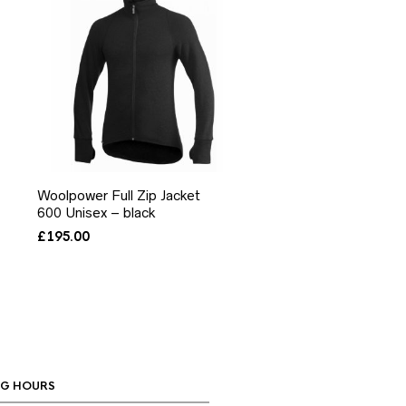
Woolpower Full Zip Jacket
600 Unisex – black
£
195.00
G HOURS