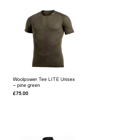
Woolpower Tee LITE Unisex
– pine green
£
75.00