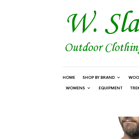
HOME
SHOP BY BRAND
WOO
WOMENS
EQUIPMENT
TRE