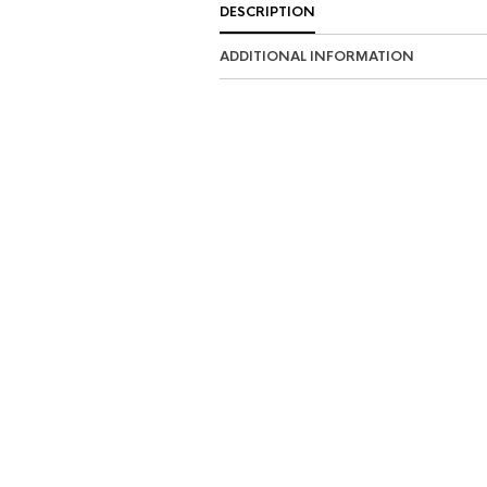
DESCRIPTION
ADDITIONAL INFORMATION