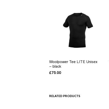
Woolpower Tee LITE Unisex
– black
£
75.00
RELATED PRODUCTS