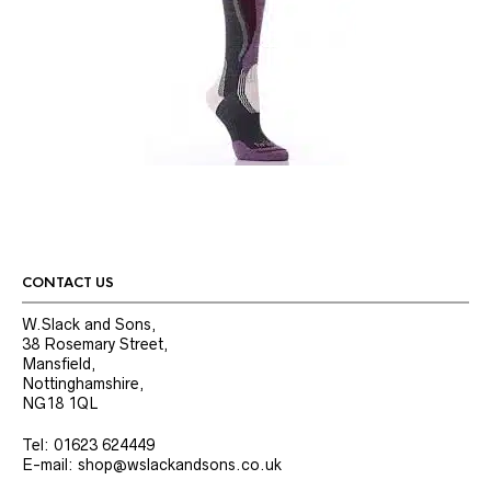
CONTACT US
W.Slack and Sons,
38 Rosemary Street,
Mansfield,
Nottinghamshire,
NG18 1QL
Tel: 01623 624449
E-mail: shop@wslackandsons.co.uk