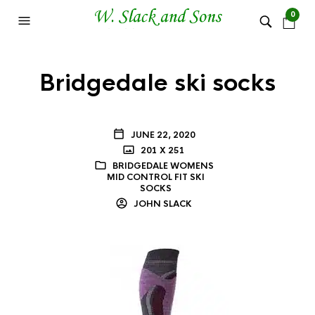
0
Bridgedale ski socks
JUNE 22, 2020
201 X 251
BRIDGEDALE WOMENS
MID CONTROL FIT SKI
SOCKS
JOHN SLACK