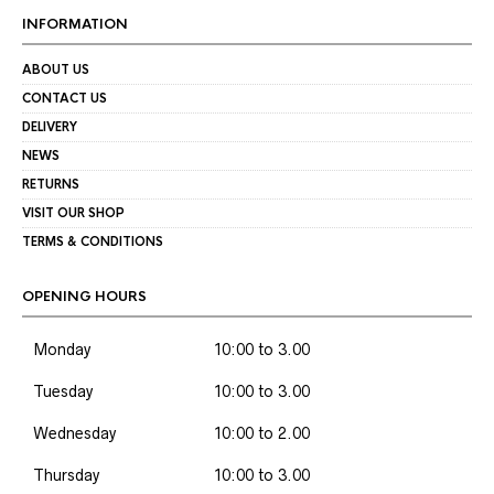
INFORMATION
ABOUT US
CONTACT US
DELIVERY
NEWS
RETURNS
VISIT OUR SHOP
TERMS & CONDITIONS
OPENING HOURS
Monday
10:00 to 3.00
Tuesday
10:00 to 3.00
Wednesday
10:00 to 2.00
Thursday
10:00 to 3.00