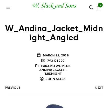
0
W_Andina_Jacket_Midn
ight_Angled
MARCH 22, 2018
793 X 1200
PARAMO WOMENS
ANDINA JACKET –
MIDNIGHT
JOHN SLACK
PREVIOUS
NEXT