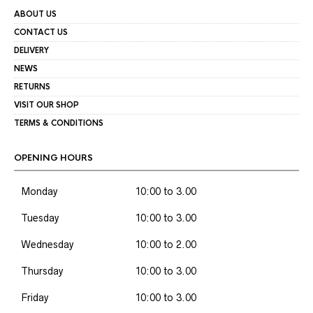
ABOUT US
CONTACT US
DELIVERY
NEWS
RETURNS
VISIT OUR SHOP
TERMS & CONDITIONS
OPENING HOURS
Monday
10:00 to 3.00
Tuesday
10:00 to 3.00
Wednesday
10:00 to 2.00
Thursday
10:00 to 3.00
Friday
10:00 to 3.00