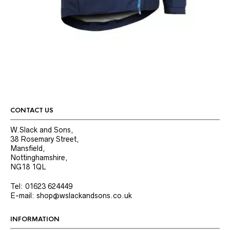
CONTACT US
W.Slack and Sons,
38 Rosemary Street,
Mansfield,
Nottinghamshire,
NG18 1QL
Tel: 01623 624449
E-mail: shop@wslackandsons.co.uk
INFORMATION