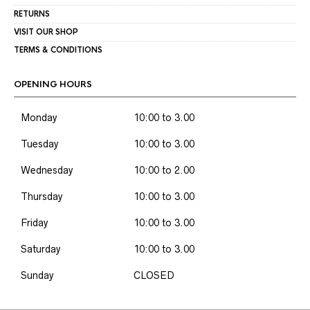
RETURNS
VISIT OUR SHOP
TERMS & CONDITIONS
OPENING HOURS
Monday
10:00 to 3.00
Tuesday
10:00 to 3.00
Wednesday
10:00 to 2.00
Thursday
10:00 to 3.00
Friday
10:00 to 3.00
Saturday
10:00 to 3.00
Sunday
CLOSED