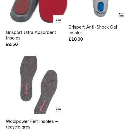
Thi
pr
This
ha
product
Grisport Anti-Shock Gel
mul
has
Grisport Ultra Absorbent
Insole
var
multiple
Insoles
Th
variants.
£
10.00
opt
The
£
6.50
ma
options
be
may
ch
be
on
chosen
the
on
pr
the
pa
product
page
This
product
has
Woolpower Felt Insoles –
multiple
recycle grey
variants.