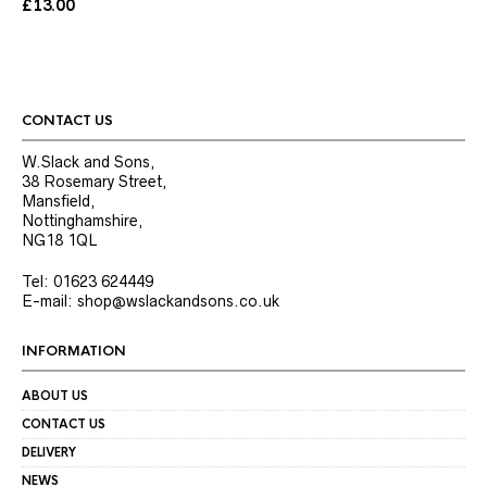
The
£
13.00
options
may
be
chosen
on
the
CONTACT US
product
page
W.Slack and Sons,
38 Rosemary Street,
Mansfield,
Nottinghamshire,
NG18 1QL
Tel: 01623 624449
E-mail: shop@wslackandsons.co.uk
INFORMATION
ABOUT US
CONTACT US
DELIVERY
NEWS