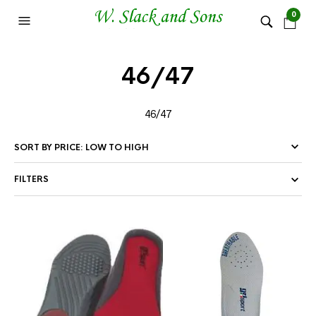
0
46/47
46/47
FILTERS