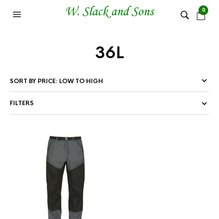
0
36L
FILTERS
This