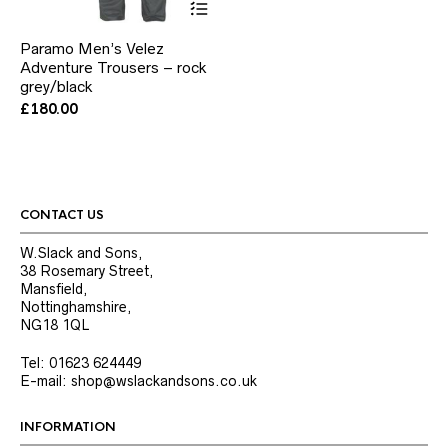
product
has
Paramo Men’s Velez
multiple
Adventure Trousers – rock
variants.
grey/black
The
options
£
180.00
may
be
chosen
on
the
product
CONTACT US
page
W.Slack and Sons,
38 Rosemary Street,
Mansfield,
Nottinghamshire,
NG18 1QL
Tel: 01623 624449
E-mail: shop@wslackandsons.co.uk
INFORMATION