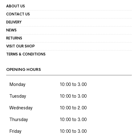
ABOUT US
CONTACT US
DELIVERY
NEWS
RETURNS
VISIT OUR SHOP
TERMS & CONDITIONS
OPENING HOURS
Monday
10:00 to 3.00
Tuesday
10:00 to 3.00
Wednesday
10:00 to 2.00
Thursday
10:00 to 3.00
Friday
10:00 to 3.00