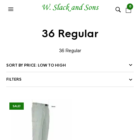
0
36 Regular
36 Regular
FILTERS
SALE!