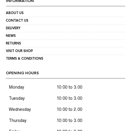
INFORMATION
ABOUT US
CONTACT US
DELIVERY
NEWS
RETURNS
VISIT OUR SHOP
TERMS & CONDITIONS
OPENING HOURS
Monday
10:00 to 3.00
Tuesday
10:00 to 3.00
Wednesday
10:00 to 2.00
Thursday
10:00 to 3.00