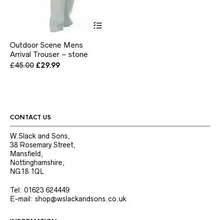
This
product
has
Outdoor Scene Mens
multiple
Arrival Trouser – stone
variants.
The
Original
Current
£
45.00
£
29.99
options
price
price
may
was:
is:
be
£45.00.
£29.99.
chosen
on
the
CONTACT US
product
page
W.Slack and Sons,
38 Rosemary Street,
Mansfield,
Nottinghamshire,
NG18 1QL
Tel: 01623 624449
E-mail: shop@wslackandsons.co.uk