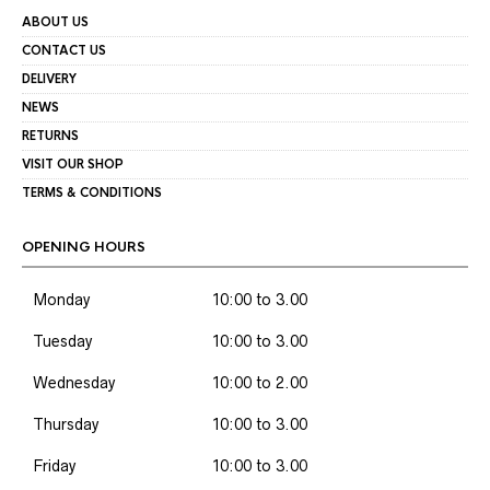
ABOUT US
CONTACT US
DELIVERY
NEWS
RETURNS
VISIT OUR SHOP
TERMS & CONDITIONS
OPENING HOURS
Monday
10:00 to 3.00
Tuesday
10:00 to 3.00
Wednesday
10:00 to 2.00
Thursday
10:00 to 3.00
Friday
10:00 to 3.00