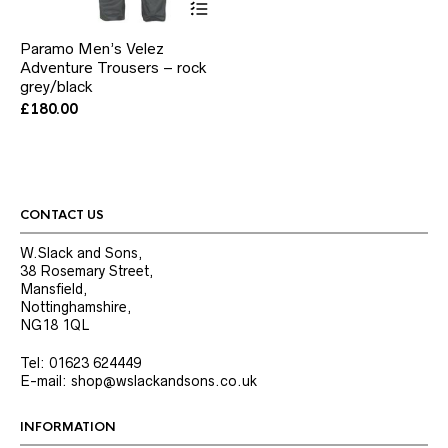
product
has
Paramo Men’s Velez
multiple
Adventure Trousers – rock
variants.
grey/black
The
options
£
180.00
may
be
chosen
on
the
product
CONTACT US
page
W.Slack and Sons,
38 Rosemary Street,
Mansfield,
Nottinghamshire,
NG18 1QL
Tel: 01623 624449
E-mail: shop@wslackandsons.co.uk
INFORMATION