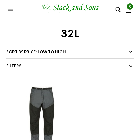
0
32L
FILTERS
This