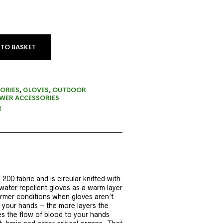
 TO BASKET
ORIES
,
GLOVES
,
OUTDOOR
ER ACCESSORIES
R
00 fabric and is circular knitted with
water repellent gloves as a warm layer
armer conditions when gloves aren’t
o your hands – the more layers the
es the flow of blood to your hands