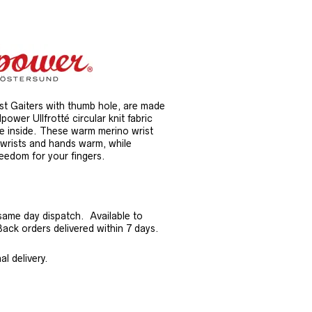
 Gaiters with thumb hole, are made
ower Ullfrotté circular knit fabric
he inside. These warm merino wrist
r wrists and hands warm, while
eedom for your fingers.
same day dispatch. Available to
ck orders delivered within 7 days.
l delivery.