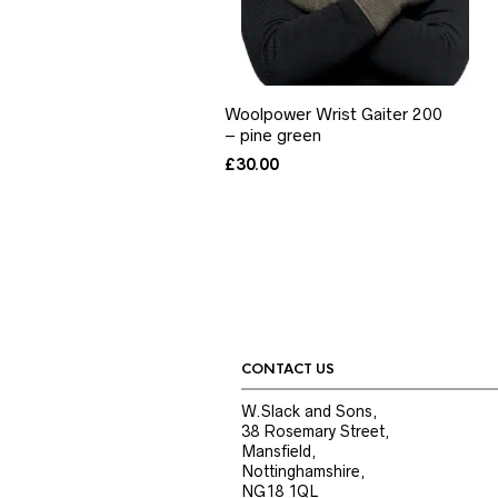
Woolpower Wrist Gaiter 200
– pine green
£
30.00
CONTACT US
W.Slack and Sons,
38 Rosemary Street,
Mansfield,
Nottinghamshire,
NG18 1QL