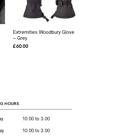
Extremities Woodbury Glove
– Grey
£
60.00
G HOURS
ay
10:00 to 3.00
ay
10:00 to 3.00