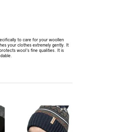
ifically to care for your woollen
 your clothes extremely gently. It
otects wool’s fine qualities. It is
adable.