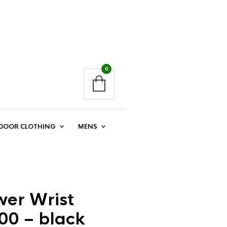
0
DOOR CLOTHING
MENS
er Wrist
00 – black