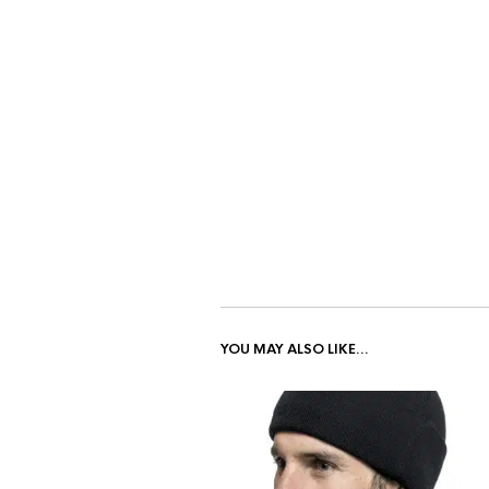
YOU MAY ALSO LIKE…