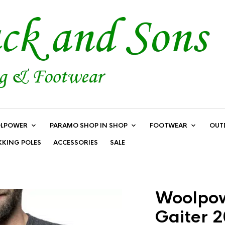
LPOWER
PARAMO SHOP IN SHOP
FOOTWEAR
OUT
KKING POLES
ACCESSORIES
SALE
Woolpow
Gaiter 2