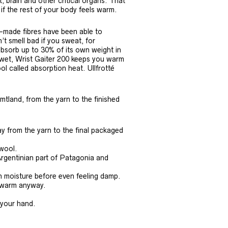
t, brain and other critical organs. That
 if the rest of your body feels warm.
n-made fibres have been able to
n’t smell bad if you sweat, for
bsorb up to 30% of its own weight in
t wet, Wrist Gaiter 200 keeps you warm
l called absorption heat. Ullfrotté
mtland, from the yarn to the finished
y from the yarn to the final packaged
 wool.
Argentinian part of Patagonia and
n moisture before even feeling damp.
u warm anyway.
 your hand.