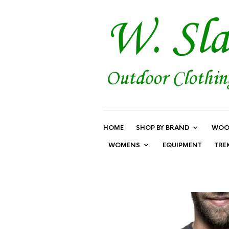
HOME
SHOP BY BRAND
WOO
WOMENS
EQUIPMENT
TRE