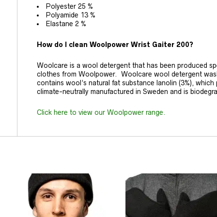
Polyester 25 %
Polyamide 13 %
Elastane 2 %
How do I clean Woolpower Wrist Gaiter 200?
Woolcare is a wool detergent that has been produced spec
clothes from Woolpower. Woolcare wool detergent washes
contains wool’s natural fat substance lanolin (3%), which pr
climate-neutrally manufactured in Sweden and is biodegr
Click here to view our Woolpower range.