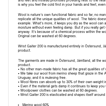
and feet and instead prioritises providing heat to the hear
is why you feel the cold first in your hands and feet, even
Wool is nature’s own functional fabric and so far, no ma
replicate all the unique qualities of wool. The fabric does
example. What’s more, it keeps you dry as the wool can a
moisture without even feeling damp. But if you really ge
anyway. It’s because of a chemical process within the woo
Original can be washed at 60 degrees.
Wrist Gaiter 200 is manufactured entirely in Östersund, Jä
product.
The garments are made in Östersund, Jämtland, all the wa
product.
• No other man-made fabric has all the great qualities of
• We take our wool from merino sheep that graze in the 
Uruguay, and it is mulesing free.
• Wool fibres can absorb up to 30% of their own weight i
• Even if the material gets damp it continues to keep yo
• Woolpower clothes can be washed at 60 degrees.
• Wrist Gaiter 200 is elasticated and shapes itself around
Merino wool 60%