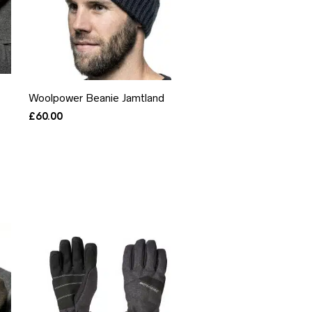
Woolpower Beanie Jamtland
£
60.00