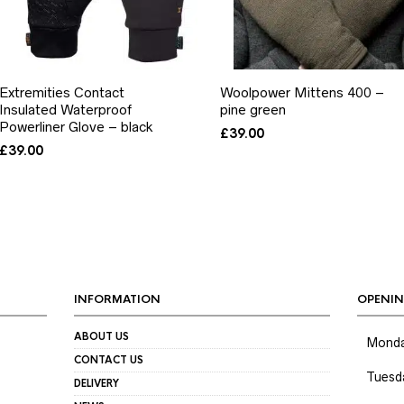
Extremities Contact
Woolpower Mittens 400 –
Insulated Waterproof
pine green
Powerliner Glove – black
£
39.00
£
39.00
INFORMATION
OPENIN
ABOUT US
Mond
CONTACT US
Tuesd
DELIVERY