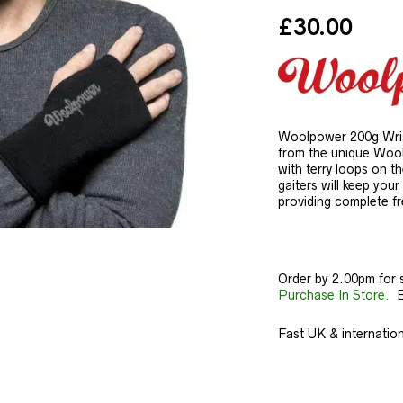
£
30.00
Woolpower 200g Wrist
from the unique Woolp
with terry loops on t
gaiters will keep you
providing complete fr
Order by 2.00pm for 
Purchase In Store.
Ba
Fast UK & internationa