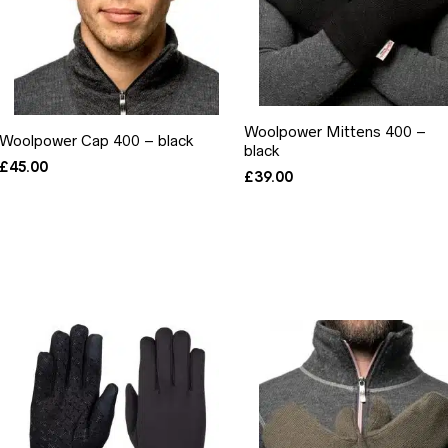
Woolpower Mittens 400 –
Woolpower Cap 400 – black
black
£
45.00
£
39.00