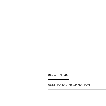
DESCRIPTION
ADDITIONAL INFORMATION