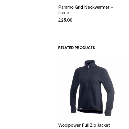
Paramo Grid Neckwarmer –
flame
£
25.00
RELATED PRODUCTS
Woolpower Full Zip Jacket