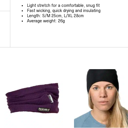
Light stretch for a comfortable, snug fit
Fast wicking, quick drying and insulating
Length: S/M 25cm, L/XL 28cm
Average weight: 26g