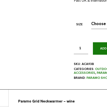
Fast UK & internationa
SIZE
ADD
SKU:
ACA93B
CATEGORIES:
OUTDO
ACCESSORIES
,
PARA
BRAND:
PARAMO SHO
Paramo Grid Neckwarmer – wine