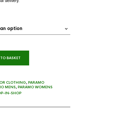
l delivery.
 TO BASKET
OR CLOTHING
,
PARAMO
MO MENS
,
PARAMO WOMENS
P-IN-SHOP