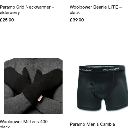
Paramo Grid Neckwarmer –
Woolpower Beanie LITE –
elderberry
black
£
25.00
£
39.00
Woolpower Mittens 400 –
Paramo Men’s Cambia
black