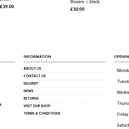
Boxers – black
£
39.00
£
30.00
INFORMATION
OPENIN
ABOUT US
Mond
CONTACT US
Tuesd
DELIVERY
NEWS
Wedne
RETURNS
Thurs
k
VISIT OUR SHOP
TERMS & CONDITIONS
Friday
Satur