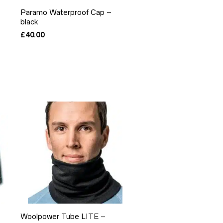
Paramo Waterproof Cap –
black
£
40.00
Woolpower Tube LITE –