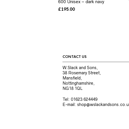
600 Unisex – dark navy
£
195.00
CONTACT US
W.Slack and Sons,
38 Rosemary Street,
Mansfield,
Nottinghamshire,
NG18 1QL
Tel: 01623 624449
E-mail: shop@wslackandsons.co.u