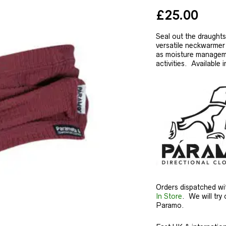
£
25.00
Seal out the draught
versatile neckwarmer 
as moisture manageme
activities. Available i
Orders dispatched wi
In Store
. We will try 
Paramo.