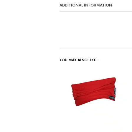
ADDITIONAL INFORMATION
YOU MAY ALSO LIKE…