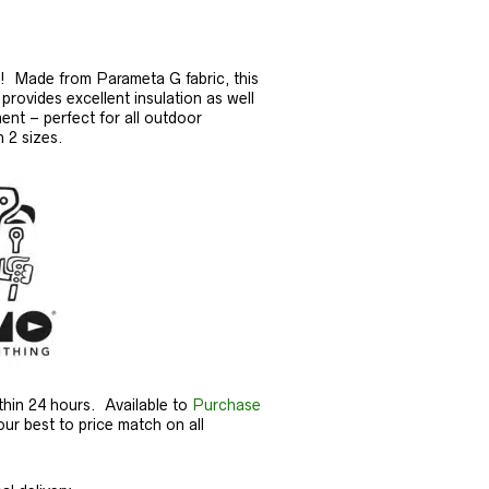
s! Made from Parameta G fabric, this
provides excellent insulation as well
nt – perfect for all outdoor
n 2 sizes.
thin 24 hours. Available to
Purchase
our best to price match on all