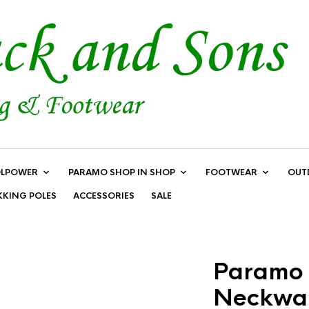
LPOWER
PARAMO SHOP IN SHOP
FOOTWEAR
OUT
KKING POLES
ACCESSORIES
SALE
Paramo 
Neckwar