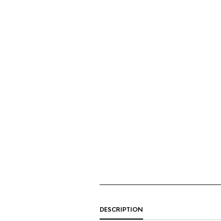
DESCRIPTION