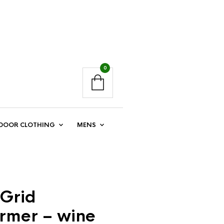
0
DOOR CLOTHING
MENS
Grid
mer – wine