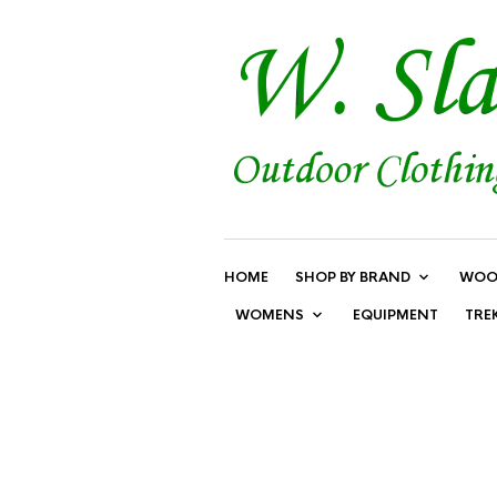
HOME
SHOP BY BRAND
WOO
WOMENS
EQUIPMENT
TRE