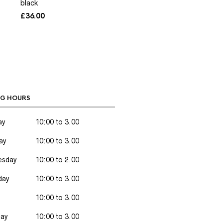
black
£
36.00
G HOURS
ay
10:00 to 3.00
ay
10:00 to 3.00
sday
10:00 to 2.00
day
10:00 to 3.00
10:00 to 3.00
day
10:00 to 3.00