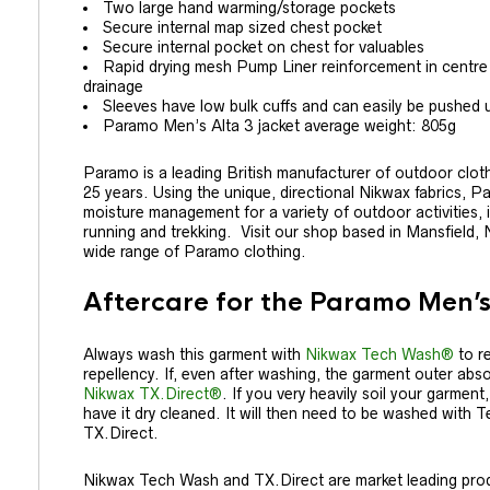
Two large hand warming/storage pockets
Secure internal map sized chest pocket
Secure internal pocket on chest for valuables
Rapid drying mesh Pump Liner reinforcement in centre
drainage
Sleeves have low bulk cuffs and can easily be pushed 
Paramo Men’s Alta 3 jacket average weight: 805g
Paramo is a leading British manufacturer of outdoor clo
25 years. Using the unique, directional Nikwax fabrics, P
moisture management for a variety of outdoor activities, in
running and trekking. Visit our shop based in Mansfield,
wide range of Paramo clothing.
Aftercare for the Paramo Men’s
Always wash this garment with
Nikwax Tech Wash®
to re
repellency. If, even after washing, the garment outer absor
Nikwax TX.Direct®
. If you very heavily soil your garment
have it dry cleaned. It will then need to be washed with
TX.Direct.
Nikwax Tech Wash and TX.Direct are market leading prod