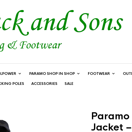
LPOWER
PARAMO SHOP IN SHOP
FOOTWEAR
OUT
KKING POLES
ACCESSORIES
SALE
Paramo 
Jacket –