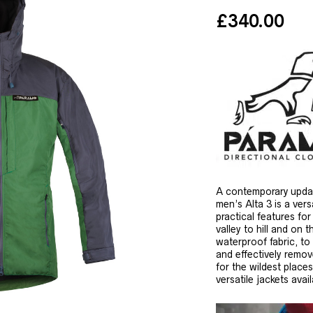
£
340.00
A contemporary update
men’s Alta 3 is a vers
practical features fo
valley to hill and o
waterproof fabric, to
and effectively remove
for the wildest place
versatile jackets avail