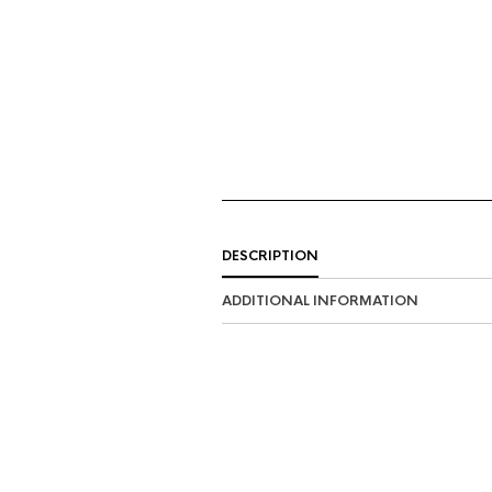
DESCRIPTION
ADDITIONAL INFORMATION