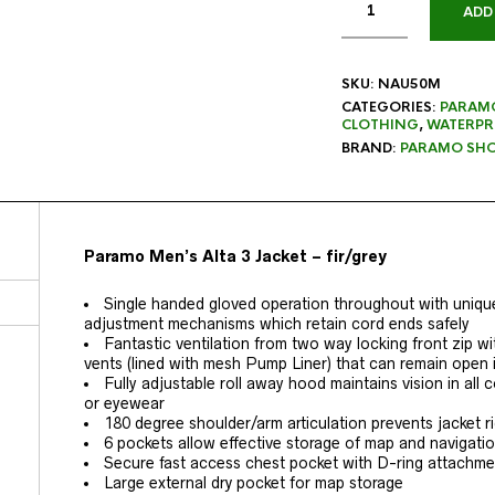
ADD
SKU:
NAU50M
CATEGORIES:
PARAM
CLOTHING
,
WATERPR
BRAND:
PARAMO SHO
Paramo Men’s Alta 3 Jacket – fir/grey
Single handed gloved operation throughout with uniqu
adjustment mechanisms which retain cord ends safely
Fantastic ventilation from two way locking front zip wi
vents (lined with mesh Pump Liner) that can remain open i
Fully adjustable roll away hood maintains vision in al
or eyewear
180 degree shoulder/arm articulation prevents jacket r
6 pockets allow effective storage of map and navigatio
Secure fast access chest pocket with D-ring attachme
Large external dry pocket for map storage