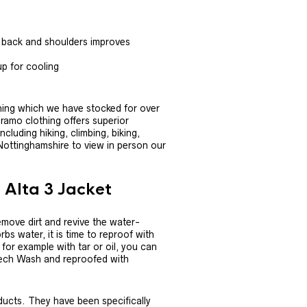
 back and shoulders improves
up for cooling
thing which we have stocked for over
aramo clothing offers superior
cluding hiking, climbing, biking,
 Nottinghamshire to view in person our
 Alta 3 Jacket
move dirt and revive the water-
bs water, it is time to reproof with
, for example with tar or oil, you can
 Tech Wash and reproofed with
ucts. They have been specifically