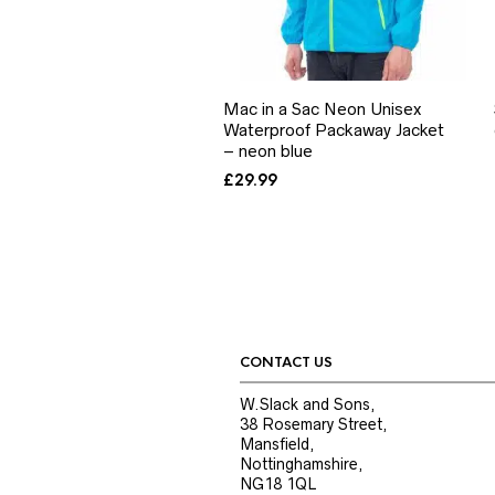
Mac in a Sac Neon Unisex
Waterproof Packaway Jacket
– neon blue
£
29.99
CONTACT US
W.Slack and Sons,
38 Rosemary Street,
Mansfield,
Nottinghamshire,
NG18 1QL