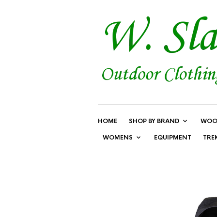
HOME
SHOP BY BRAND
WOO
WOMENS
EQUIPMENT
TRE