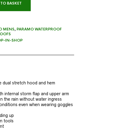
 TO BASKET
O MENS
,
PARAMO WATERPROOF
OOFS
P-IN-SHOP
e dual stretch hood and hem
th internal storm flap and upper arm
n the rain without water ingress
l conditions even when wearing goggles
iding up
n tools
nt