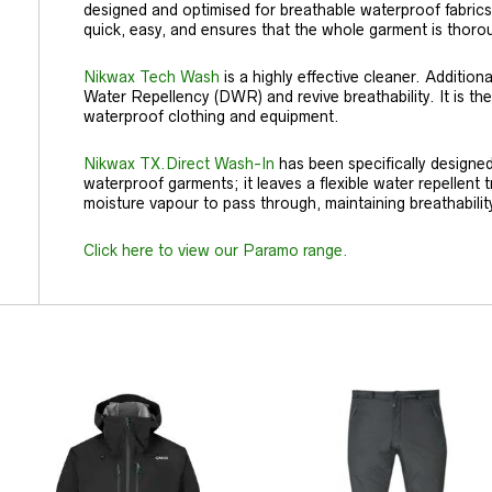
designed and optimised for breathable waterproof fabrics
quick, easy, and ensures that the whole garment is thor
Nikwax Tech Wash
is a highly effective cleaner. Additionall
Water Repellency (DWR) and revive breathability. It is th
waterproof clothing and equipment.
Nikwax TX.Direct Wash-In
has been specifically designe
waterproof garments; it leaves a flexible water repellent t
moisture vapour to pass through, maintaining breathabilit
Click here to view our Paramo range.