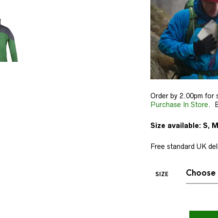
Order by 2.00pm for 
Purchase In Store
. B
Size available: S, M
Free standard UK deli
SIZE