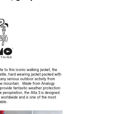
 to this iconic walking jacket, the
atile, hard wearing jacket packed with
r any serious outdoor activity from
n the mountain. Made from Analogy
 provide fantastic weather protection
 perspiration, the Alta 3 is designed
s worldwide and is one of the most
able.