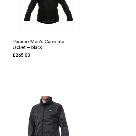
Paramo Men’s Caminata
Jacket – black
£
265.00