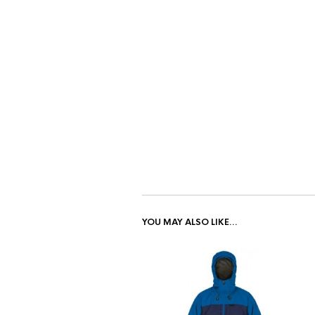
YOU MAY ALSO LIKE…