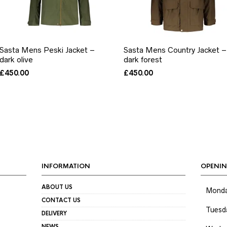
Sasta Mens Peski Jacket –
Sasta Mens Country Jacket –
dark olive
dark forest
£
450.00
£
450.00
INFORMATION
OPENIN
ABOUT US
Mond
CONTACT US
Tuesd
DELIVERY
NEWS