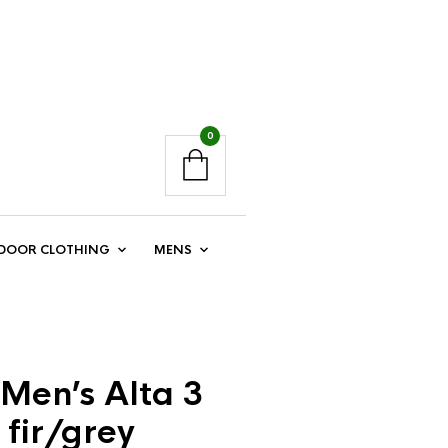
0
DOOR CLOTHING
MENS
Men’s Alta 3
 fir/grey