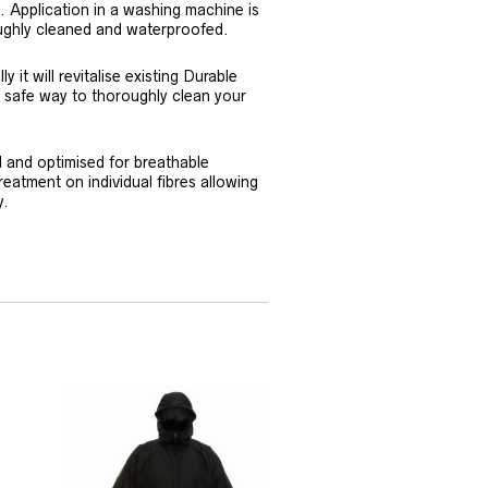
. Application in a washing machine is
oughly cleaned and waterproofed.
y it will revitalise existing Durable
e safe way to thoroughly clean your
d and optimised for breathable
reatment on individual fibres allowing
y.