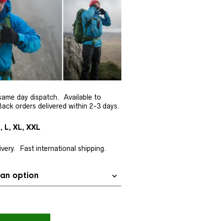
same day dispatch. Available to
ack orders delivered within 2-3 days.
, L, XL, XXL
very. Fast international shipping.