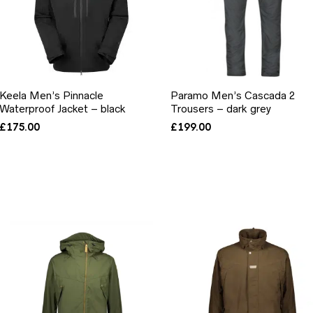
Keela Men’s Pinnacle
Paramo Men’s Cascada 2
Waterproof Jacket – black
Trousers – dark grey
£
175.00
£
199.00