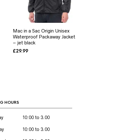
Mac in a Sac Origin Unisex
Waterproof Packaway Jacket
– jet black
£
29.99
G HOURS
ay
10:00 to 3.00
ay
10:00 to 3.00