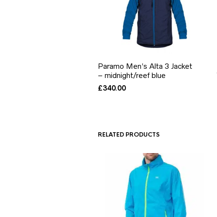
Paramo Men’s Alta 3 Jacket
– midnight/reef blue
£
340.00
RELATED PRODUCTS