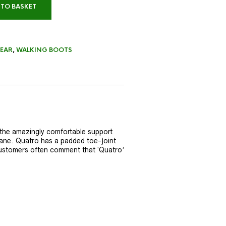
 TO BASKET
EAR
,
WALKING BOOTS
 the amazingly comfortable support
rane. Quatro has a padded toe-joint
 Customers often comment that ‘Quatro’