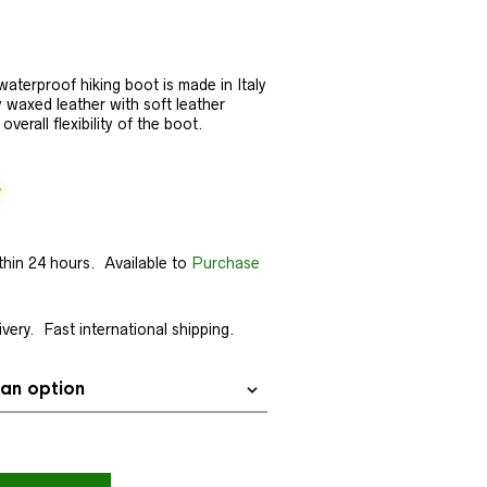
aterproof hiking boot is made in Italy
y waxed leather with soft leather
verall flexibility of the boot.
thin 24 hours. Available to
Purchase
very. Fast international shipping.