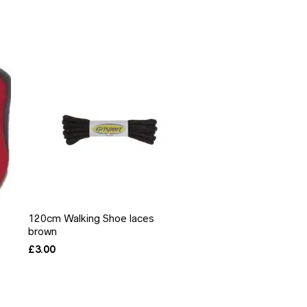
120cm Walking Shoe laces
brown
£
3.00