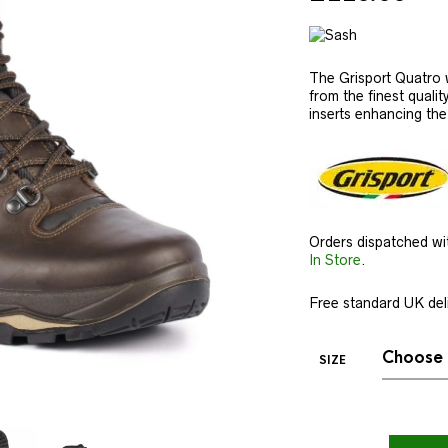
The Grisport Quatro w
from the finest qualit
inserts enhancing the o
Orders dispatched wi
In Store
.
Free standard UK deli
SIZE