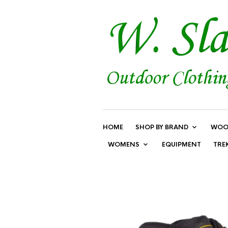
HOME
SHOP BY BRAND
WOO
WOMENS
EQUIPMENT
TRE