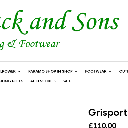
LPOWER
PARAMO SHOP IN SHOP
FOOTWEAR
OUT
KKING POLES
ACCESSORIES
SALE
Grispor
£
110.00