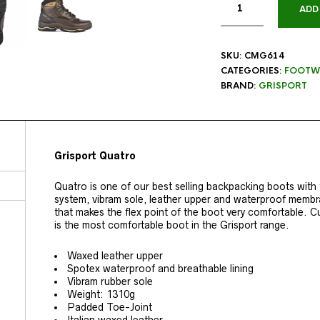
ADD
SKU:
CMG614
CATEGORIES:
FOOTW
BRAND:
GRISPORT
Grisport Quatro
Quatro is one of our best selling backpacking boots with
system, vibram sole, leather upper and waterproof memb
that makes the flex point of the boot very comfortable.
is the most comfortable boot in the Grisport range.
Waxed leather upper
Spotex waterproof and breathable lining
Vibram rubber sole
Weight: 1310g
Padded Toe-Joint