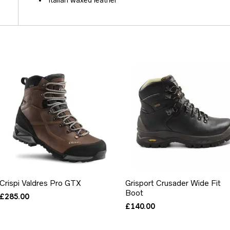
Italian waxed leather
Crispi Valdres Pro GTX
Grisport Crusader Wide Fit
Boot
£
285.00
£
140.00