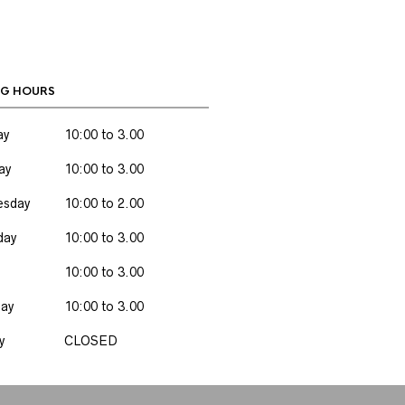
G HOURS
ay
10:00 to 3.00
ay
10:00 to 3.00
sday
10:00 to 2.00
day
10:00 to 3.00
10:00 to 3.00
day
10:00 to 3.00
y
CLOSED