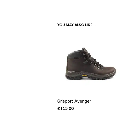
YOU MAY ALSO LIKE…
Grisport Avenger
£
115.00