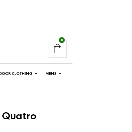
0
DOOR CLOTHING
MENS
t Quatro