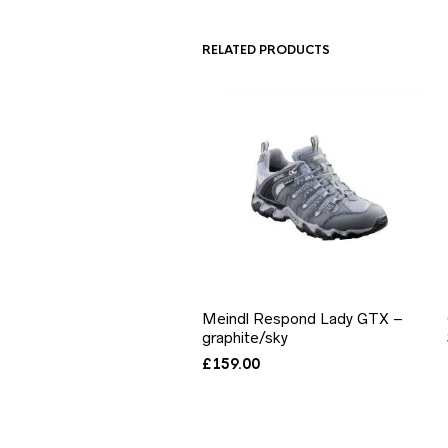
RELATED PRODUCTS
Meindl Respond Lady GTX –
graphite/sky
£
159.00