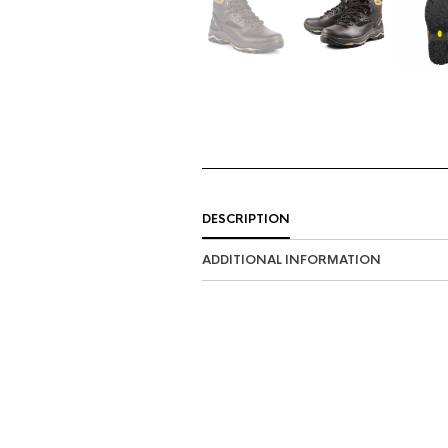
DESCRIPTION
ADDITIONAL INFORMATION