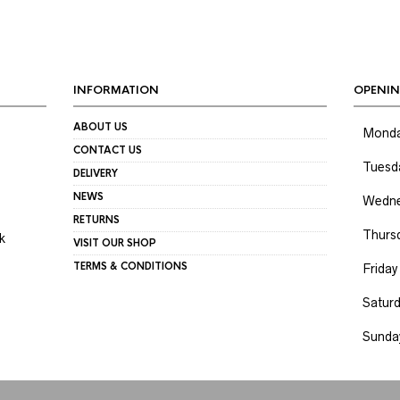
INFORMATION
OPENIN
ABOUT US
Mond
CONTACT US
Tuesd
DELIVERY
NEWS
Wedne
RETURNS
Thurs
k
VISIT OUR SHOP
TERMS & CONDITIONS
Friday
Satur
Sunda