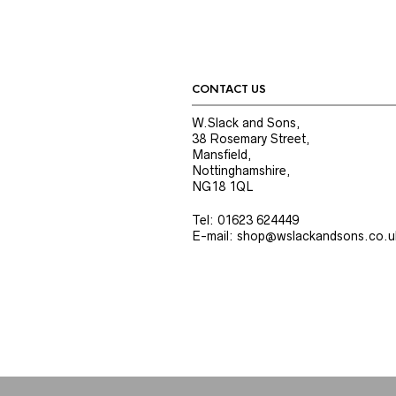
CONTACT US
W.Slack and Sons,
38 Rosemary Street,
Mansfield,
Nottinghamshire,
NG18 1QL
Tel: 01623 624449
E-mail: shop@wslackandsons.co.u