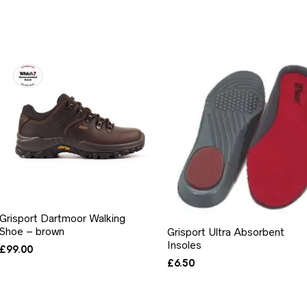
Grisport Dartmoor Walking
Shoe – brown
Grisport Ultra Absorbent
Insoles
£
99.00
£
6.50