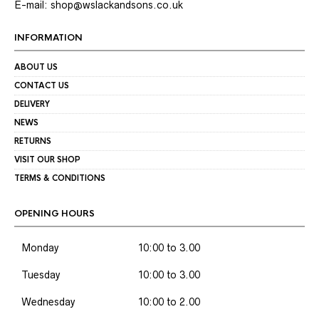
E-mail: shop@wslackandsons.co.uk
INFORMATION
ABOUT US
CONTACT US
DELIVERY
NEWS
RETURNS
VISIT OUR SHOP
TERMS & CONDITIONS
OPENING HOURS
Monday
10:00 to 3.00
Tuesday
10:00 to 3.00
Wednesday
10:00 to 2.00