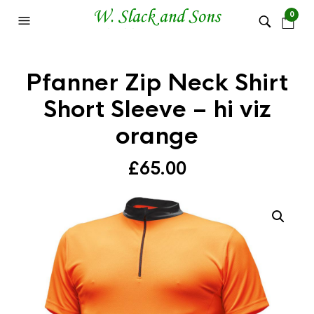
0
Pfanner Zip Neck Shirt
Short Sleeve – hi viz
orange
£
65.00