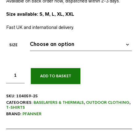
Available on back order now, dispatched within 2-3 days.
Size available: S, M, L, XL, XXL
Fast UK and international delivery.
SIZE
ADD TO BASKET
SKU:
104059-25
CATEGORIES:
BASELAYERS & THERMALS
,
OUTDOOR CLOTHING
,
T-SHIRTS
BRAND:
PFANNER