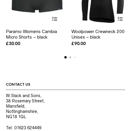
This
This
Paramo Womens Cambia
Woolpower Crewneck 200
product
product
Micro Shorts – black
has
Unisex – black
has
multiple
multiple
£
30.00
£
90.00
variants.
variants.
The
The
options
options
may
may
be
be
chosen
chosen
on
on
the
the
CONTACT US
product
product
page
page
W.Slack and Sons,
38 Rosemary Street,
Mansfield,
Nottinghamshire,
NG18 1QL
Tel: 01623 624449