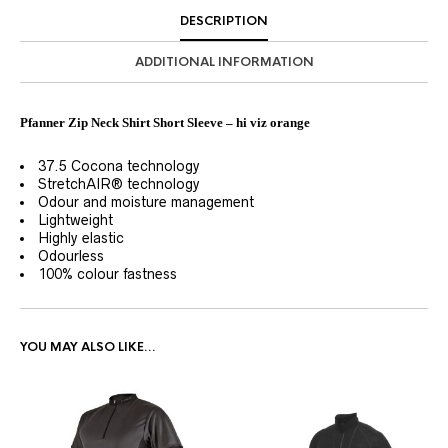
DESCRIPTION
ADDITIONAL INFORMATION
Pfanner Zip Neck Shirt Short Sleeve – hi viz orange
37.5 Cocona technology
StretchAIR® technology
Odour and moisture management
Lightweight
Highly elastic
Odourless
100% colour fastness
YOU MAY ALSO LIKE…