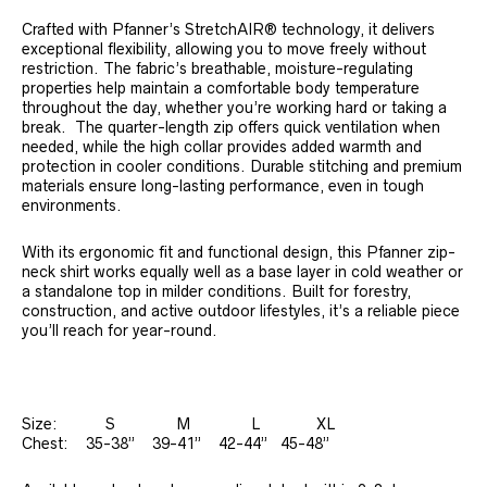
Crafted with Pfanner’s StretchAIR® technology, it delivers
exceptional flexibility, allowing you to move freely without
restriction. The fabric’s breathable, moisture-regulating
properties help maintain a comfortable body temperature
throughout the day, whether you’re working hard or taking a
break. The quarter-length zip offers quick ventilation when
needed, while the high collar provides added warmth and
protection in cooler conditions. Durable stitching and premium
materials ensure long-lasting performance, even in tough
environments.
With its ergonomic fit and functional design, this Pfanner zip-
neck shirt works equally well as a base layer in cold weather or
a standalone top in milder conditions. Built for forestry,
construction, and active outdoor lifestyles, it’s a reliable piece
you’ll reach for year-round.
Size: S M L XL
Chest: 35-38” 39-41” 42-44” 45-48”