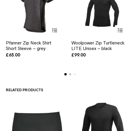
This
This
Pfanner Zip Neck Shirt
Woolpower Zip Turtleneck
product
product
Short Sleeve – grey
has
LITE Unisex – black
has
multiple
multiple
£
65.00
£
99.00
variants.
variants.
The
The
options
options
may
may
be
be
chosen
chosen
RELATED PRODUCTS
on
on
the
the
product
product
page
page