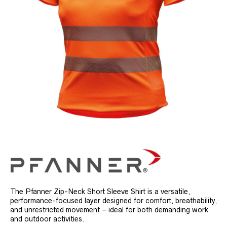
The Pfanner Zip-Neck Short Sleeve Shirt is a versatile,
performance-focused layer designed for comfort, breathability,
and unrestricted movement – ideal for both demanding work
and outdoor activities.