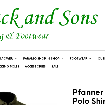
LPOWER
PARAMO SHOP IN SHOP
FOOTWEAR
OUT
KKING POLES
ACCESSORIES
SALE
Pfanner 
Polo Shir