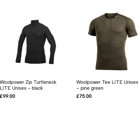
Woolpower Zip Turtleneck
Woolpower Tee LITE Unisex
LITE Unisex – black
– pine green
£
99.00
£
75.00