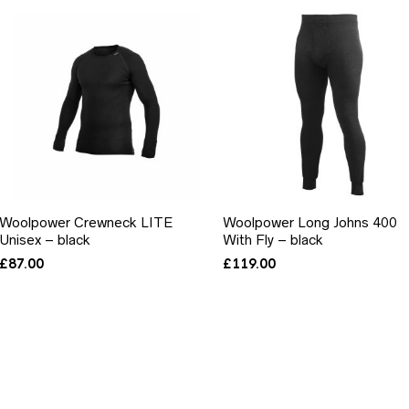
Woolpower Crewneck LITE
Woolpower Long Johns 400
Unisex – black
With Fly – black
£
87.00
£
119.00