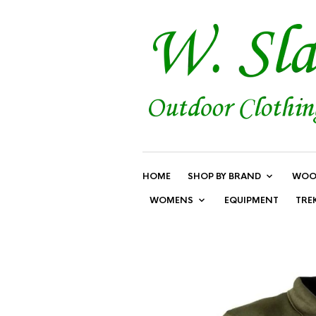
HOME
SHOP BY BRAND
WOO
WOMENS
EQUIPMENT
TRE