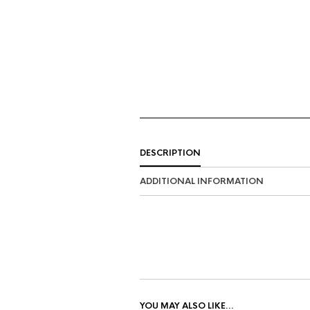
DESCRIPTION
ADDITIONAL INFORMATION
YOU MAY ALSO LIKE…