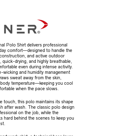
l Polo Shirt delivers professional
-day comfort—designed to handle the
 construction, and active outdoor
, quick-drying, and highly breathable,
fortable even during intense activity.
re-wicking and humidity management
draws sweat away from the skin,
r body temperature—keeping you cool
ortable when the pace slows.
e touch, this polo maintains its shape
 after wash. The classic polo design
essional on the job, while the
ks hard behind the scenes to keep you
st.