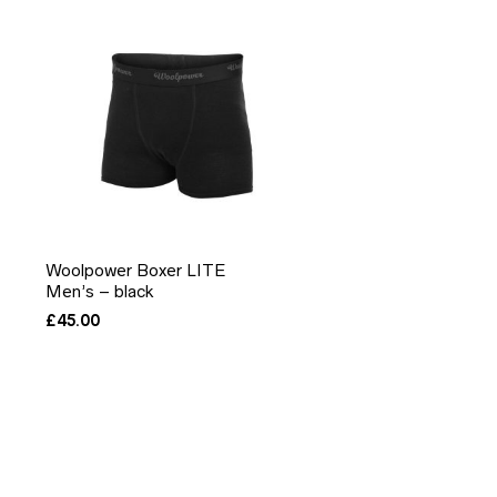
Woolpower Boxer LITE
Men’s – black
£
45.00