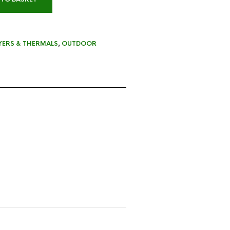
YERS & THERMALS
,
OUTDOOR