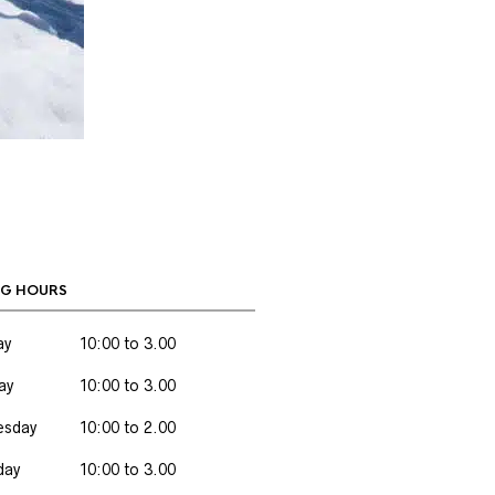
G HOURS
ay
10:00 to 3.00
ay
10:00 to 3.00
sday
10:00 to 2.00
day
10:00 to 3.00