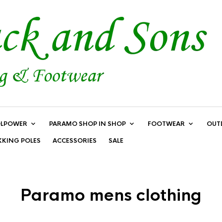
LPOWER
PARAMO SHOP IN SHOP
FOOTWEAR
OUT
KKING POLES
ACCESSORIES
SALE
Paramo mens clothing