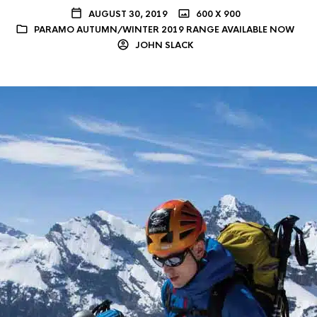
AUGUST 30, 2019
600 X 900
PARAMO AUTUMN/WINTER 2019 RANGE AVAILABLE NOW
JOHN SLACK