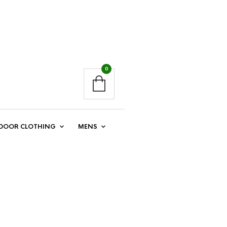
0
DOOR CLOTHING
MENS