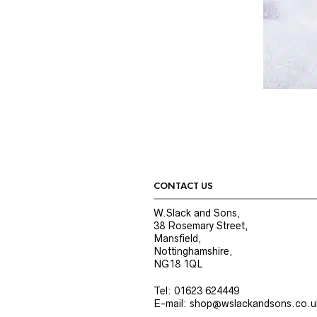
CONTACT US
W.Slack and Sons,
38 Rosemary Street,
Mansfield,
Nottinghamshire,
NG18 1QL
Tel: 01623 624449
E-mail: shop@wslackandsons.co.u