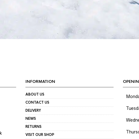
INFORMATION
OPENIN
ABOUT US
Mond
CONTACT US
Tuesd
DELIVERY
NEWS
Wedne
RETURNS
Thurs
k
VISIT OUR SHOP