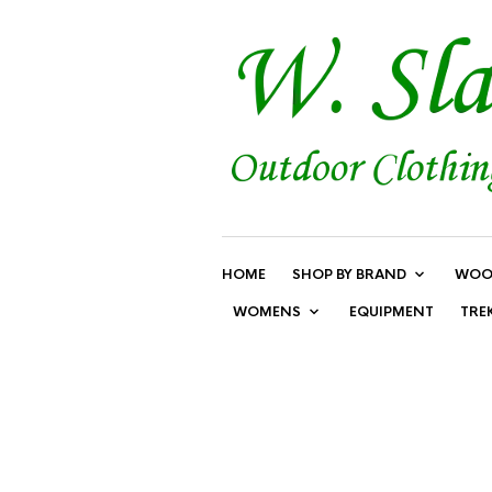
HOME
SHOP BY BRAND
WOO
WOMENS
EQUIPMENT
TRE