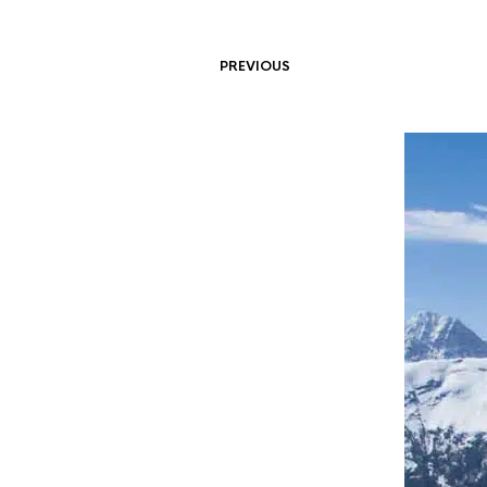
PREVIOUS