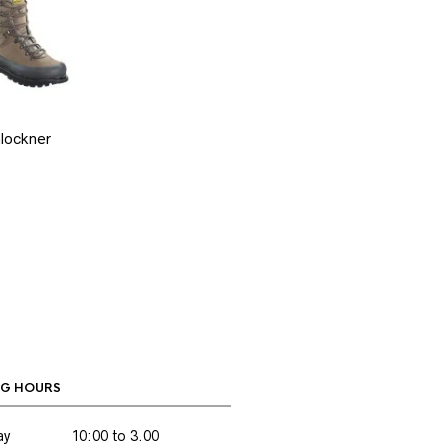
lockner
G HOURS
ay
10:00 to 3.00