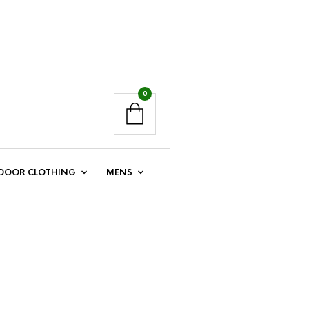
0
DOOR CLOTHING
MENS