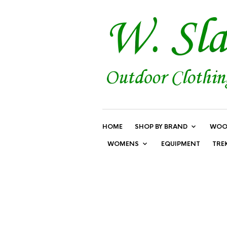
HOME
SHOP BY BRAND
WOO
WOMENS
EQUIPMENT
TRE