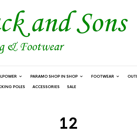
LPOWER
PARAMO SHOP IN SHOP
FOOTWEAR
OUT
KKING POLES
ACCESSORIES
SALE
12