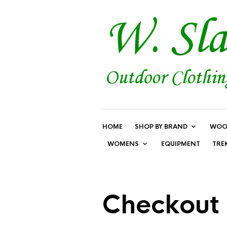
HOME
SHOP BY BRAND
WOO
WOMENS
EQUIPMENT
TRE
Checkout