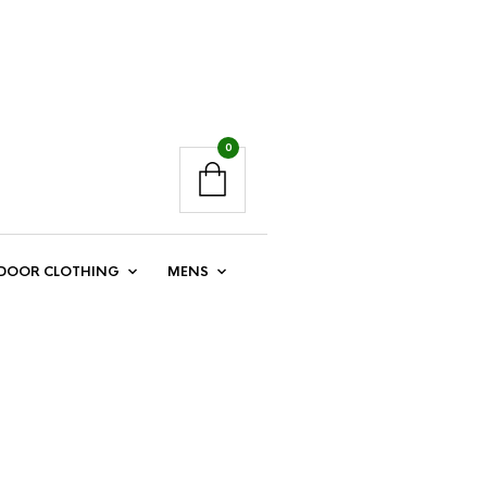
0
DOOR CLOTHING
MENS