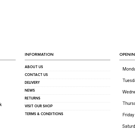
INFORMATION
OPENIN
ABOUT US
Mond
CONTACT US
Tuesd
DELIVERY
NEWS
Wedne
RETURNS
Thurs
k
VISIT OUR SHOP
TERMS & CONDITIONS
Friday
Satur