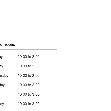
G HOURS
ay
10:00 to 3.00
ay
10:00 to 3.00
sday
10:00 to 2.00
day
10:00 to 3.00
10:00 to 3.00
day
10:00 to 3.00