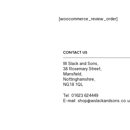
[woocommerce_review_order]
CONTACT US
W.Slack and Sons,
38 Rosemary Street,
Mansfield,
Nottinghamshire,
NG18 1QL
Tel: 01623 624449
E-mail: shop@wslackandsons.co.u