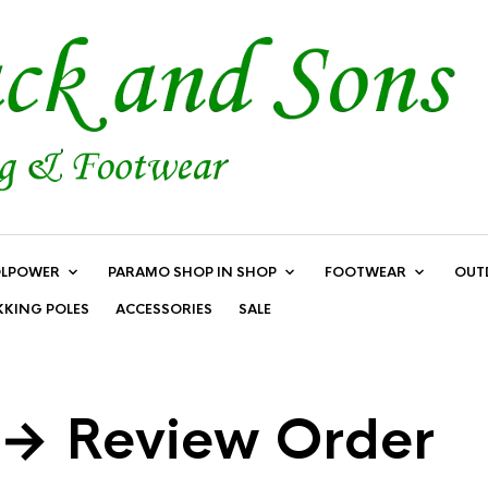
LPOWER
PARAMO SHOP IN SHOP
FOOTWEAR
OUT
KKING POLES
ACCESSORIES
SALE
 → Review Order