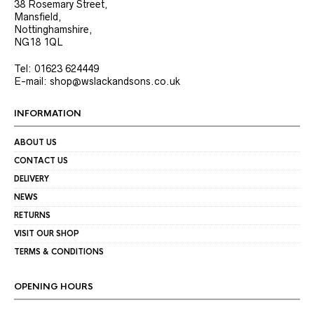
38 Rosemary Street,
Mansfield,
Nottinghamshire,
NG18 1QL
Tel: 01623 624449
E-mail: shop@wslackandsons.co.uk
INFORMATION
ABOUT US
CONTACT US
DELIVERY
NEWS
RETURNS
VISIT OUR SHOP
TERMS & CONDITIONS
OPENING HOURS