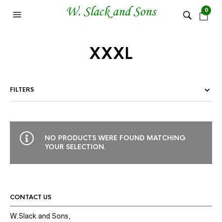
0
XXXL
FILTERS
NO PRODUCTS WERE FOUND MATCHING
YOUR SELECTION.
CONTACT US
W.Slack and Sons,