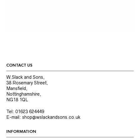
CONTACT US
W.Slack and Sons,
38 Rosemary Street,
Mansfield,
Nottinghamshire,
NG18 1QL
Tel: 01623 624449
E-mail: shop@wslackandsons.co.uk
INFORMATION