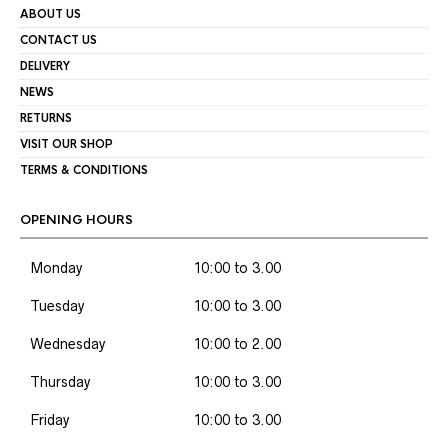
ABOUT US
CONTACT US
DELIVERY
NEWS
RETURNS
VISIT OUR SHOP
TERMS & CONDITIONS
OPENING HOURS
Monday
10:00 to 3.00
Tuesday
10:00 to 3.00
Wednesday
10:00 to 2.00
Thursday
10:00 to 3.00
Friday
10:00 to 3.00