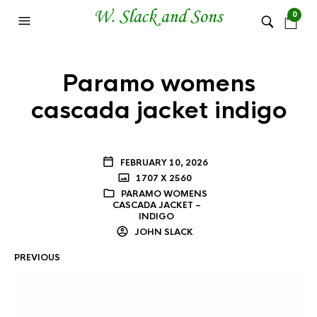
0
Paramo womens
cascada jacket indigo
FEBRUARY 10, 2026
1707 X 2560
PARAMO WOMENS
CASCADA JACKET –
INDIGO
JOHN SLACK
PREVIOUS