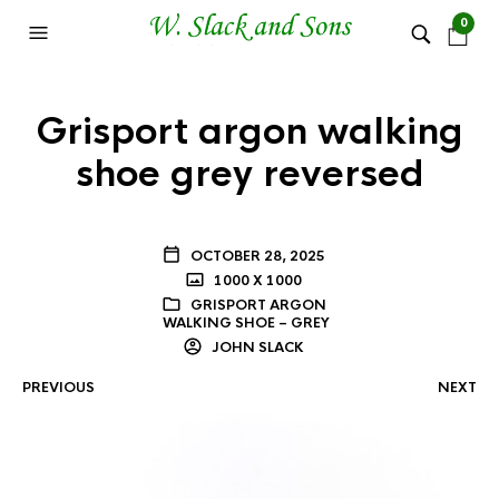
0
Grisport argon walking
shoe grey reversed
OCTOBER 28, 2025
1000 X 1000
GRISPORT ARGON
WALKING SHOE – GREY
JOHN SLACK
PREVIOUS
NEXT