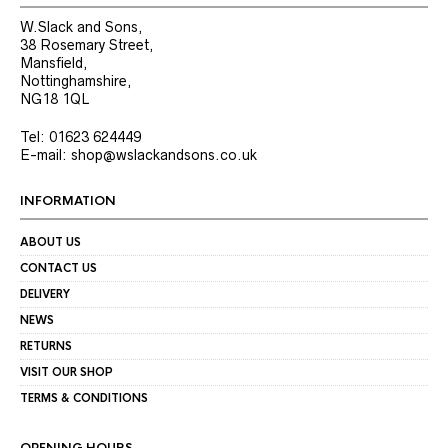
W.Slack and Sons,
38 Rosemary Street,
Mansfield,
Nottinghamshire,
NG18 1QL
Tel: 01623 624449
E-mail: shop@wslackandsons.co.uk
INFORMATION
ABOUT US
CONTACT US
DELIVERY
NEWS
RETURNS
VISIT OUR SHOP
TERMS & CONDITIONS