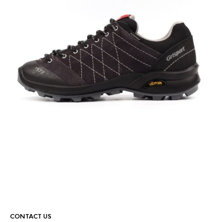
CONTACT US