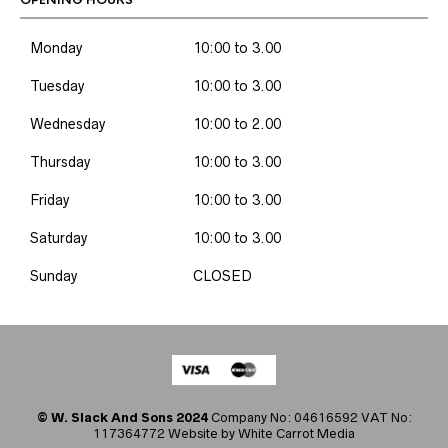
OPENING HOURS
Monday
10:00 to 3.00
Tuesday
10:00 to 3.00
Wednesday
10:00 to 2.00
Thursday
10:00 to 3.00
Friday
10:00 to 3.00
Saturday
10:00 to 3.00
Sunday
CLOSED
© W. Slack And Sons 2024
Company No: 04616592 VAT No:
117364772 Website by
White Carrot Media