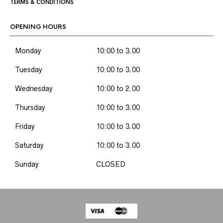
TERMS & CONDITIONS
OPENING HOURS
Monday
10:00 to 3.00
Tuesday
10:00 to 3.00
Wednesday
10:00 to 2.00
Thursday
10:00 to 3.00
Friday
10:00 to 3.00
Saturday
10:00 to 3.00
Sunday
CLOSED