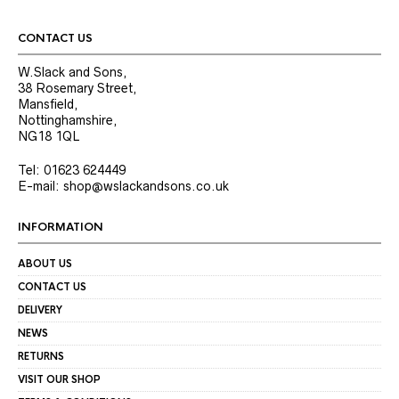
CONTACT US
W.Slack and Sons,
38 Rosemary Street,
Mansfield,
Nottinghamshire,
NG18 1QL
Tel: 01623 624449
E-mail: shop@wslackandsons.co.uk
INFORMATION
ABOUT US
CONTACT US
DELIVERY
NEWS
RETURNS
VISIT OUR SHOP