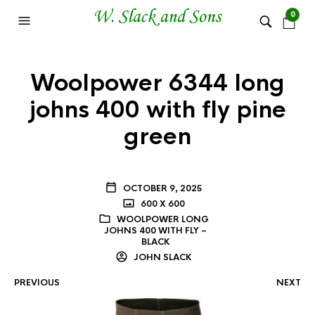
0
Woolpower 6344 long
johns 400 with fly pine
green
OCTOBER 9, 2025
600 X 600
WOOLPOWER LONG
JOHNS 400 WITH FLY –
BLACK
JOHN SLACK
PREVIOUS
NEXT