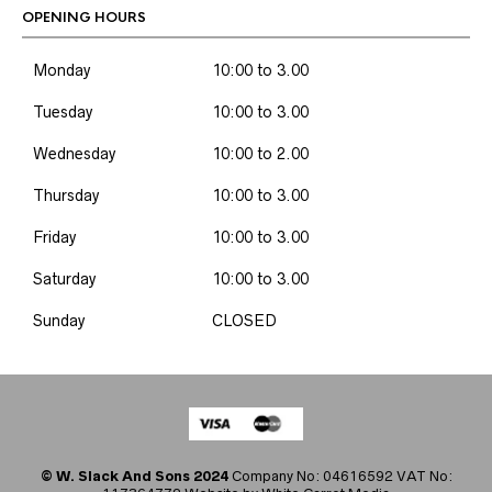
OPENING HOURS
Monday
10:00 to 3.00
Tuesday
10:00 to 3.00
Wednesday
10:00 to 2.00
Thursday
10:00 to 3.00
Friday
10:00 to 3.00
Saturday
10:00 to 3.00
Sunday
CLOSED
© W. Slack And Sons 2024
Company No: 04616592 VAT No: