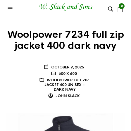
0
Woolpower 7234 full zip
jacket 400 dark navy
OCTOBER 9, 2025
600 X 600
WOOLPOWER FULL ZIP
JACKET 400 UNISEX –
DARK NAVY
JOHN SLACK