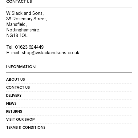
CONTACT US
W.Slack and Sons,
38 Rosemary Street,
Mansfield,
Nottinghamshire,
NG18 1QL
Tel: 01623 624449
E-mail: shop@wslackandsons.co.uk
INFORMATION
ABOUT US
CONTACT US
DELIVERY
NEWS
RETURNS
VISIT OUR SHOP
TERMS & CONDITIONS