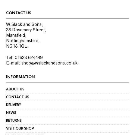
CONTACT US
W.Slack and Sons,
38 Rosemary Street,
Mansfield,
Nottinghamshire,
NG18 1QL
Tel: 01623 624449
E-mail: shop@wslackandsons.co.uk
INFORMATION
ABOUT US
CONTACT US
DELIVERY
NEWS
RETURNS
VISIT OUR SHOP