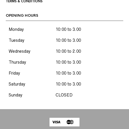
TERMS & CONDITIONS
OPENING HOURS
Monday
10:00 to 3.00
Tuesday
10:00 to 3.00
Wednesday
10:00 to 2.00
Thursday
10:00 to 3.00
Friday
10:00 to 3.00
Saturday
10:00 to 3.00
Sunday
CLOSED