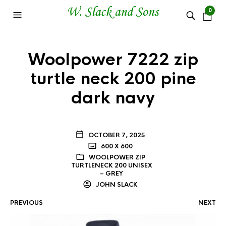
0
Woolpower 7222 zip
turtle neck 200 pine
dark navy
OCTOBER 7, 2025
600 X 600
WOOLPOWER ZIP
TURTLENECK 200 UNISEX
– GREY
JOHN SLACK
PREVIOUS
NEXT