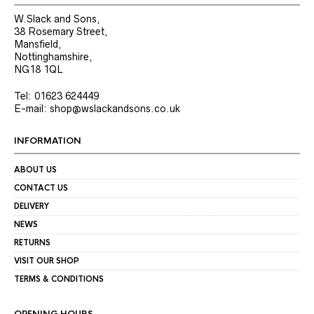
W.Slack and Sons,
38 Rosemary Street,
Mansfield,
Nottinghamshire,
NG18 1QL
Tel: 01623 624449
E-mail: shop@wslackandsons.co.uk
INFORMATION
ABOUT US
CONTACT US
DELIVERY
NEWS
RETURNS
VISIT OUR SHOP
TERMS & CONDITIONS