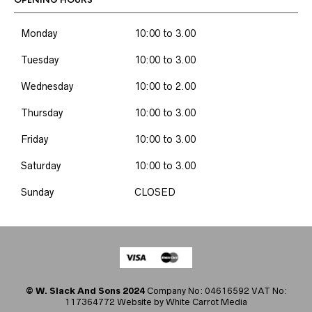
OPENING HOURS
Monday
10:00 to 3.00
Tuesday
10:00 to 3.00
Wednesday
10:00 to 2.00
Thursday
10:00 to 3.00
Friday
10:00 to 3.00
Saturday
10:00 to 3.00
Sunday
CLOSED
© W. Slack And Sons 2024
Company No: 04616592 VAT No:
117364772 Website by
White Carrot Media