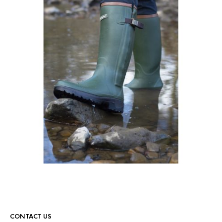
CONTACT US