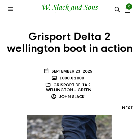
0
Grisport Delta 2
wellington boot in action
SEPTEMBER 23, 2025
1000 X 1000
GRISPORT DELTA 2
WELLINGTON – GREEN
JOHN SLACK
NEXT