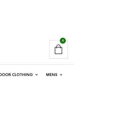
0
DOOR CLOTHING
MENS