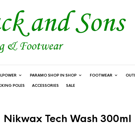
LPOWER
PARAMO SHOP IN SHOP
FOOTWEAR
OUT
KKING POLES
ACCESSORIES
SALE
Nikwax Tech Wash 300ml