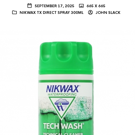
SEPTEMBER 17, 2025
665 X 665
NIKWAX TX DIRECT SPRAY 300ML
JOHN SLACK