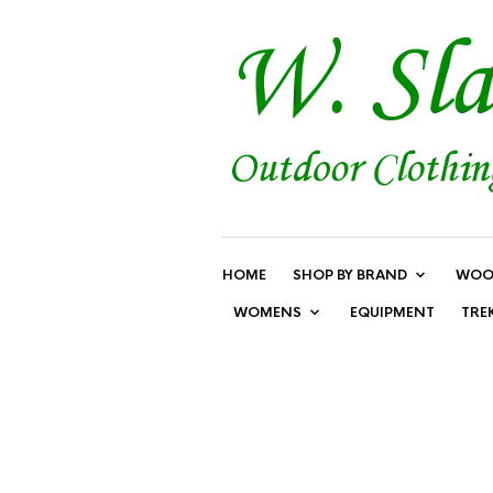
HOME
SHOP BY BRAND
WOO
WOMENS
EQUIPMENT
TRE