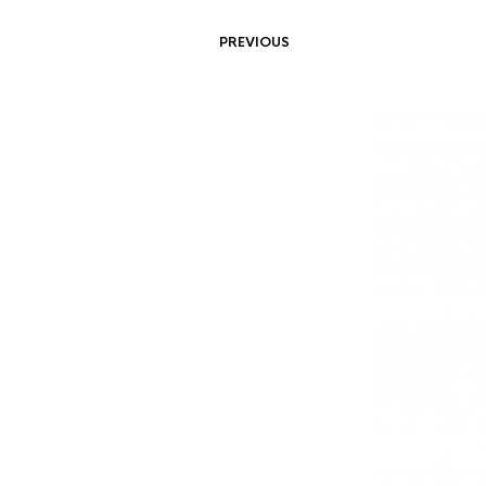
PREVIOUS