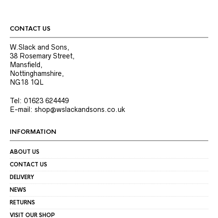
CONTACT US
W.Slack and Sons,
38 Rosemary Street,
Mansfield,
Nottinghamshire,
NG18 1QL
Tel: 01623 624449
E-mail: shop@wslackandsons.co.uk
INFORMATION
ABOUT US
CONTACT US
DELIVERY
NEWS
RETURNS
VISIT OUR SHOP