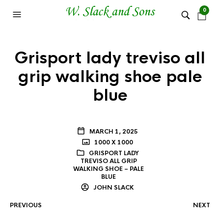
0
Grisport lady treviso all
grip walking shoe pale
blue
MARCH 1, 2025
1000 X 1000
GRISPORT LADY
TREVISO ALL GRIP
WALKING SHOE – PALE
BLUE
JOHN SLACK
PREVIOUS
NEXT