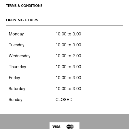
TERMS & CONDITIONS
OPENING HOURS
Monday
10:00 to 3.00
Tuesday
10:00 to 3.00
Wednesday
10:00 to 2.00
Thursday
10:00 to 3.00
Friday
10:00 to 3.00
Saturday
10:00 to 3.00
Sunday
CLOSED